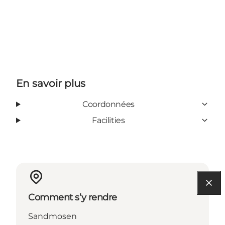
En savoir plus
Coordonnées
Facilities
Comment s’y rendre
Sandmosen