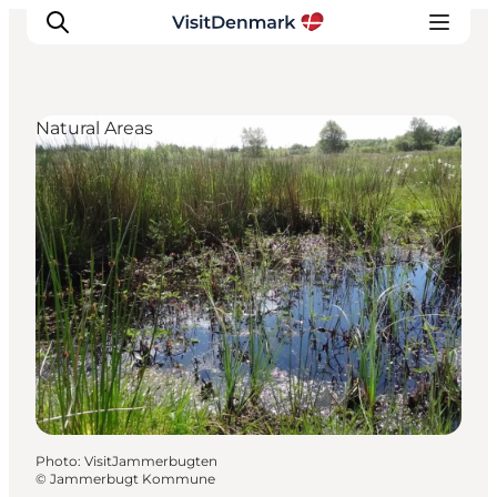
Natural Areas
Inspirations
Destinations
Quoi faire
Hébergements
Planifiez votre voyage
Photo
:
VisitJammerbugten
©
Jammerbugt Kommune