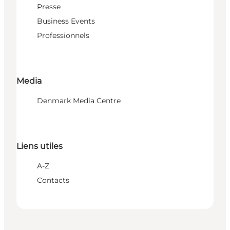
Presse
Business Events
Professionnels
Media
Denmark Media Centre
Liens utiles
A-Z
Contacts