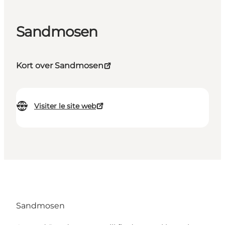
Sandmosen
Kort over Sandmosen
Visiter le site web
Sandmosen