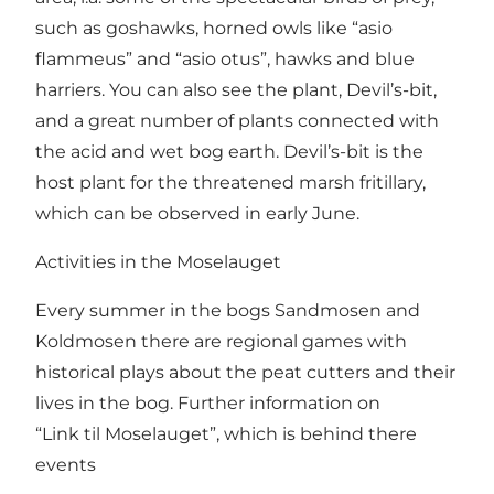
such as goshawks, horned owls like “asio
flammeus” and “asio otus”, hawks and blue
harriers. You can also see the plant, Devil’s-bit,
and a great number of plants connected with
the acid and wet bog earth. Devil’s-bit is the
host plant for the threatened marsh fritillary,
which can be observed in early June.
Activities in the Moselauget
Every summer in the bogs Sandmosen and
Koldmosen there are regional games with
historical plays about the peat cutters and their
lives in the bog. Further information on
“Link til Moselauget”
, which is behind there
events