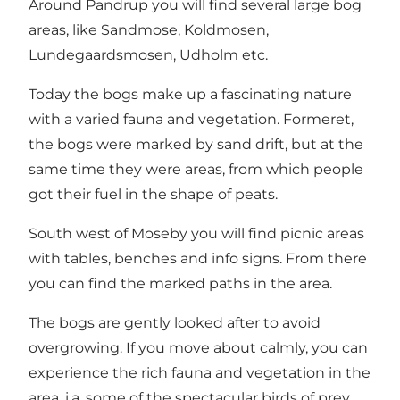
Around Pandrup you will find several large bog
areas, like Sandmose, Koldmosen,
Lundegaardsmosen, Udholm etc.
Today the bogs make up a fascinating nature
with a varied fauna and vegetation. Formeret,
the bogs were marked by sand drift, but at the
same time they were areas, from which people
got their fuel in the shape of peats.
South west of Moseby you will find picnic areas
with tables, benches and info signs. From there
you can find the marked paths in the area.
The bogs are gently looked after to avoid
overgrowing. If you move about calmly, you can
experience the rich fauna and vegetation in the
area, i.a. some of the spectacular birds of prey,