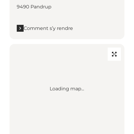
9490 Pandrup
Comment s’y rendre
Loading map...