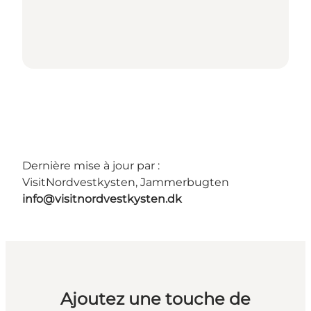
Dernière mise à jour par :
VisitNordvestkysten, Jammerbugten
info@visitnordvestkysten.dk
Ajoutez une touche de