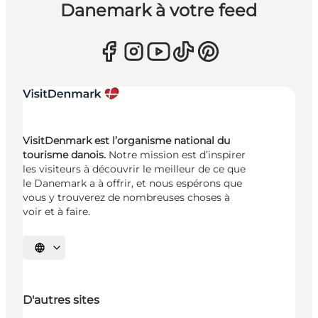
Danemark à votre feed
VisitDenmark est l’organisme national du
tourisme danois.
Notre mission est d’inspirer
les visiteurs à découvrir le meilleur de ce que
le Danemark a à offrir, et nous espérons que
vous y trouverez de nombreuses choses à
voir et à faire.
Choisissez la langue
D'autres sites