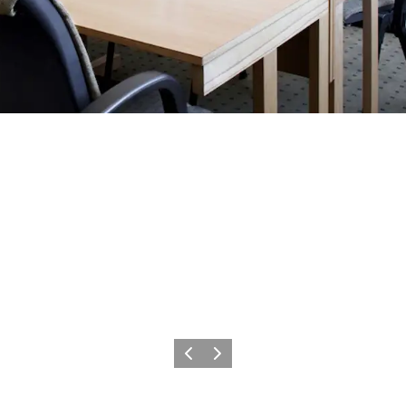
Précédent
Suivant