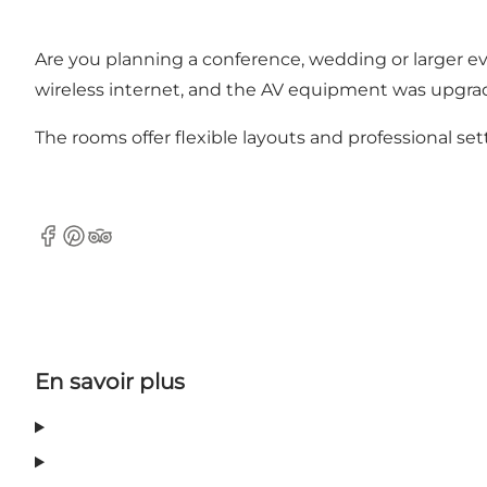
Are you planning a conference, wedding or larger e
wireless internet, and the AV equipment was upgrad
The rooms offer flexible layouts and professional setti
Facebook
Pinterest
Tripadvisor
En savoir plus