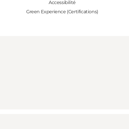
Accessibilité
Green Experience (Certifications)