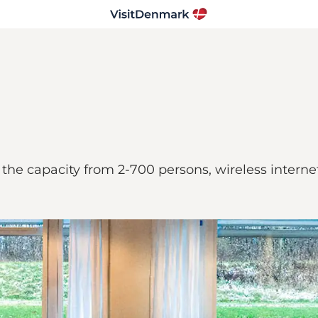
he capacity from 2-700 persons, wireless internet 