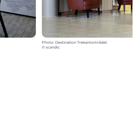
Photo
:
Destination Trekantområdet
©
scandic