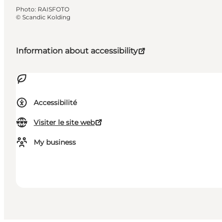
Photo
:
RAISFOTO
©
Scandic Kolding
Information about accessibility
Accessibilité
Visiter le site web
My business