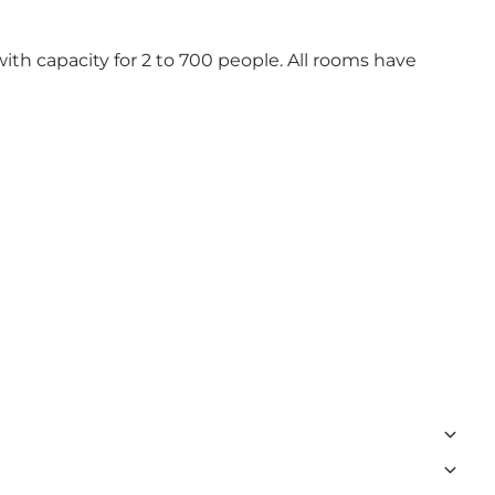
th capacity for 2 to 700 people. All rooms have