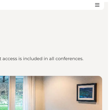
access is included in all conferences.