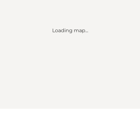
Loading map...