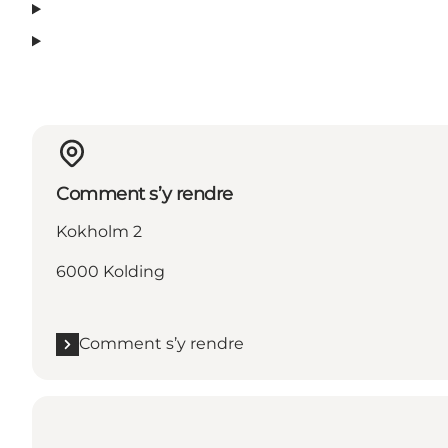
Comment s’y rendre
Kokholm 2
6000 Kolding
Comment s’y rendre