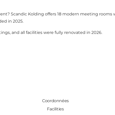
vent? Scandic Kolding offers 18 modern meeting rooms wi
ed in 2025.
ngs, and all facilities were fully renovated in 2026.
Coordonnées
Facilities