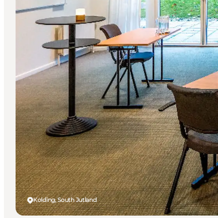
Kolding, South Jutland