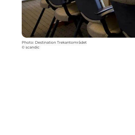
Photo
:
Destination Trekantområdet
©
scandic