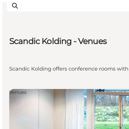
Scandic Kolding - Venues
Inspirations
Destinations
Quoi faire
Scandic Kolding offers conference rooms with t
Hébergements
Planifiez votre voyage
Venues