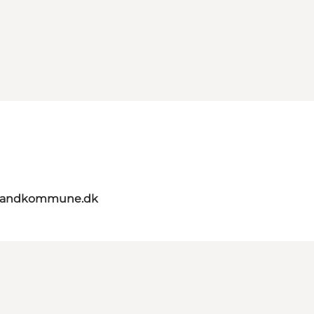
elandkommune.dk