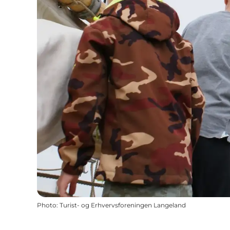
Photo
:
Turist- og Erhvervsforeningen Langeland