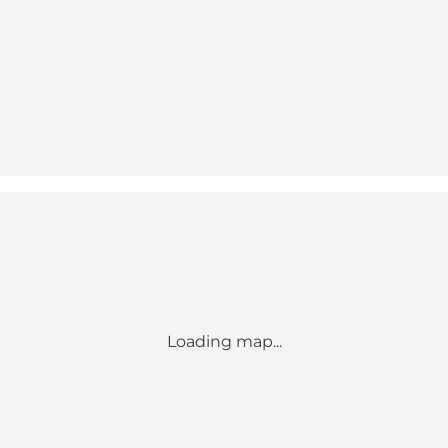
Loading map...