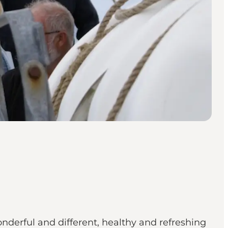
onderful and different, healthy and refreshing