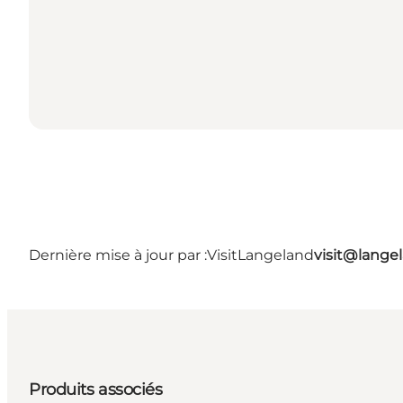
Dernière mise à jour par :
VisitLangeland
visit@lang
Produits associés