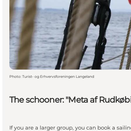
Photo
:
Turist- og Erhvervsforeningen Langeland
The schooner: "Meta af Rudkøb
If you are a larger group, you can book a sail