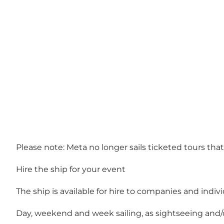
Please note: Meta no longer sails ticketed tours tha
Hire the ship for your event
The ship is available for hire to companies and indiv
Day, weekend and week sailing, as sightseeing and/