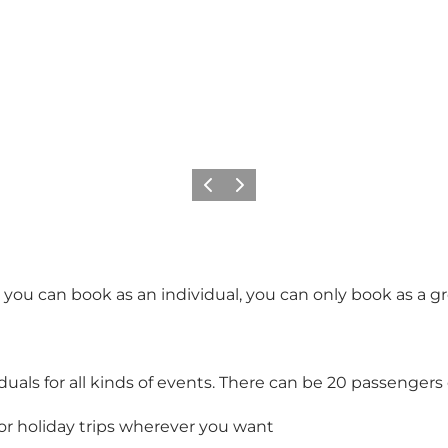
Précédent
Suivant
t you can book as an individual, you can only book as a g
iduals for all kinds of events. There can be 20 passengers
or holiday trips wherever you want