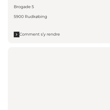
Brogade 5
5900 Rudkøbing
Comment s’y rendre