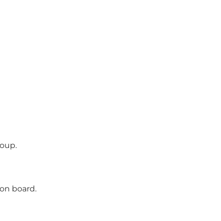
roup.
 on board.