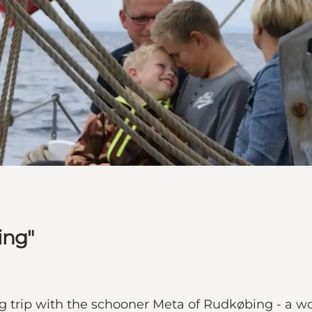
ing"
ing trip with the schooner Meta of Rudkøbing - a w