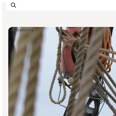
Sightseeing
Inspirations
Destinations
Quoi faire
Hébergements
Planifiez votre voyage