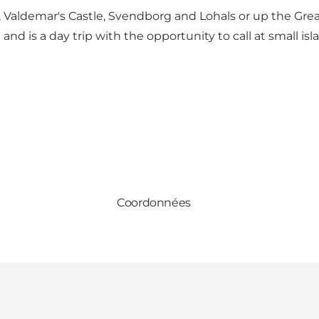
 Valdemar's Castle, Svendborg and Lohals or up the Great
and is a day trip with the opportunity to call at small is
Coordonnées