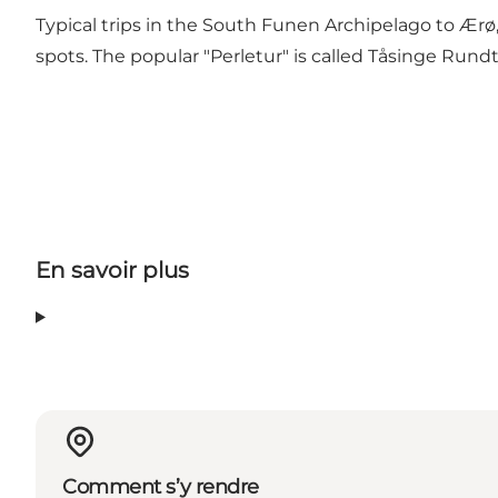
Typical trips in the South Funen Archipelago to Ærø,
spots. The popular "Perletur" is called Tåsinge Rundt 
En savoir plus
Comment s’y rendre