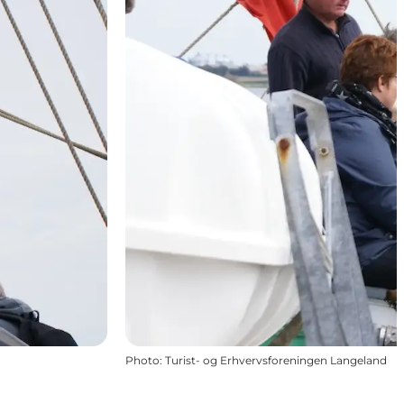
Photo
:
Turist- og Erhvervsforeningen Langeland