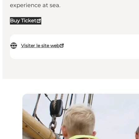
experience at sea.
Buy Ticket
Visiter le site web