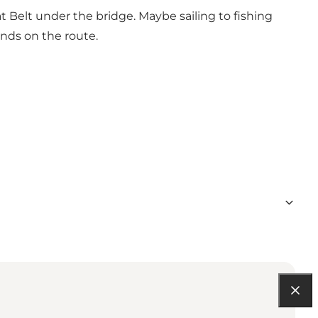
 Belt under the bridge. Maybe sailing to fishing
lands on the route.