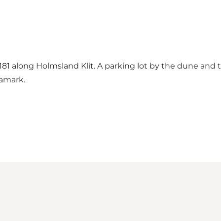
 181 along Holmsland Klit. A parking lot by the dune and
eamark.