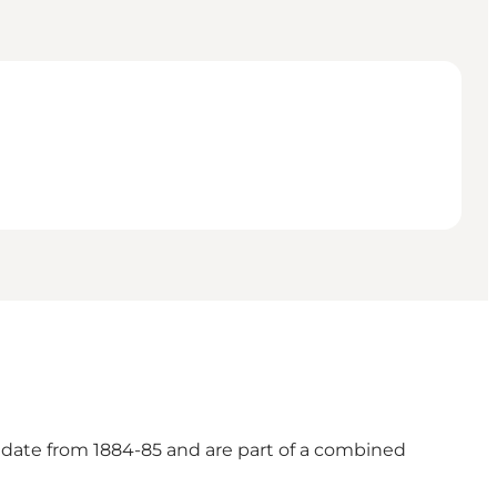
t date from 1884-85 and are part of a combined