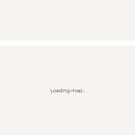
Loading map...