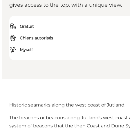
gives access to the top, with a unique view.
Gratuit
Chiens autorisés
Myself
Historic seamarks along the west coast of Jutland.
The beacons or beacons along Jutland's west coast a
system of beacons that the then Coast and Dune Sy