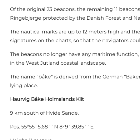
Of the original 23 beacons, the remaining 11 beacons
Ringebjerge protected by the Danish Forest and Na
The nautical marks are up to 12 meters high and the "
signatures on the charts, so that the navigators cou
The beacons no longer have any maritime function, b
in the West Jutland coastal landscape.
The name "båke" is derived from the German "Baken" o
lying place.
Haurvig Båke
Holmslands Klit
9 km south of Hvide Sande.
Pos. 55°55´5,68´´N 8°9´39,85´´E