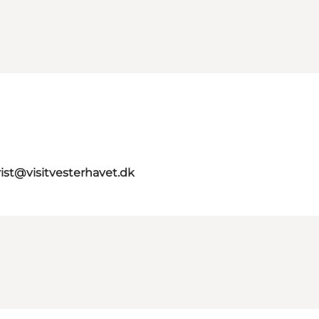
rist@visitvesterhavet.dk