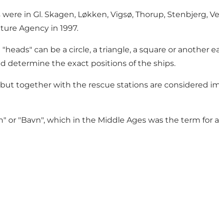
 were in Gl. Skagen, Løkken, Vigsø, Thorup, Stenbjerg, Ve
ture Agency in 1997.
heads" can be a circle, a triangle, a square or another ea
ld determine the exact positions of the ships.
ut together with the rescue stations are considered impo
r "Bavn", which in the Middle Ages was the term for a sta