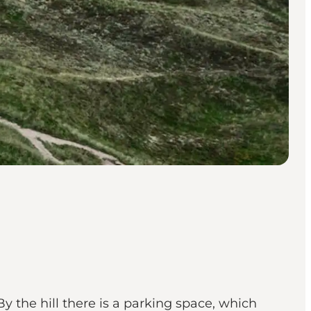
y the hill there is a parking space, which