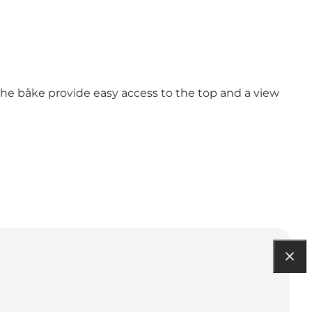
 the båke provide easy access to the top and a view