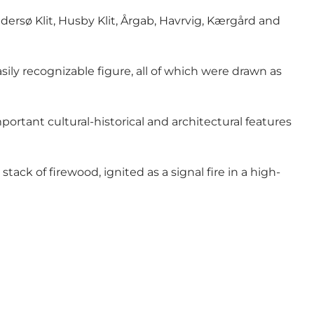
dersø Klit, Husby Klit, Årgab, Havrvig, Kærgård and
sily recognizable figure, all of which were drawn as
rtant cultural-historical and architectural features
ck of firewood, ignited as a signal fire in a high-