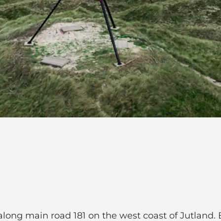
along main road 181 on the west coast of Jutland. B