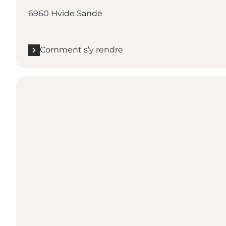
6960 Hvide Sande
Comment s’y rendre