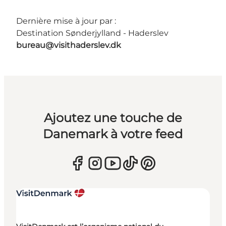
Dernière mise à jour par :
Destination Sønderjylland - Haderslev
bureau@visithaderslev.dk
Ajoutez une touche de
Danemark à votre feed