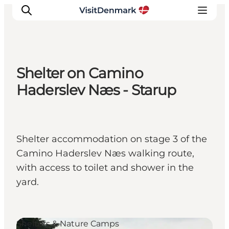
Shelter on Camino
Inspirations
Haderslev Næs - Starup
Destinations
Quoi faire
Hébergements
Shelter accommodation on stage 3 of the
Planifiez votre voyage
Camino Haderslev Næs walking route,
with access to toilet and shower in the
yard.
Shelters & Nature Camps