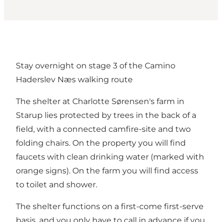
Stay overnight on stage 3 of the Camino
Haderslev Næs walking route
The shelter at Charlotte Sørensen's farm in
Starup lies protected by trees in the back of a
field, with a connected camfire-site and two
folding chairs. On the property you will find
faucets with clean drinking water (marked with
orange signs). On the farm you will find access
to toilet and shower.
The shelter functions on a first-come first-serve
basis, and you only have to call in advance if you