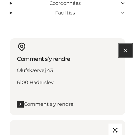
Coordonnées
Facilities
Comment s’y rendre
Olufskærvej 43
6100 Haderslev
Comment s’y rendre