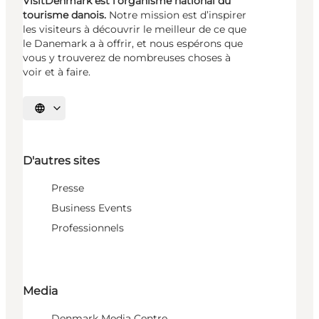
VisitDenmark est l’organisme national du
tourisme danois.
Notre mission est d’inspirer
les visiteurs à découvrir le meilleur de ce que
le Danemark a à offrir, et nous espérons que
vous y trouverez de nombreuses choses à
voir et à faire.
Choisissez la langue
D'autres sites
Presse
Business Events
Professionnels
Media
Denmark Media Centre