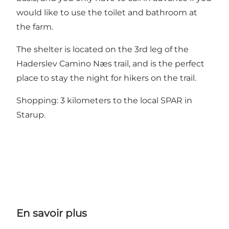
would like to use the toilet and bathroom at
the farm.
The shelter is located on the 3rd leg of the
Haderslev Camino Næs trail, and is the perfect
place to stay the night for hikers on the trail.
Shopping: 3 kilometers to the local SPAR in
Starup.
En savoir plus