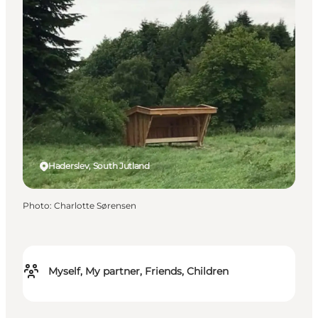
Haderslev, South Jutland
Photo
:
Charlotte Sørensen
Myself, My partner, Friends, Children