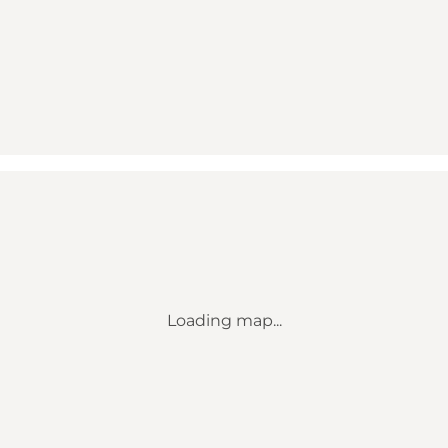
Loading map...