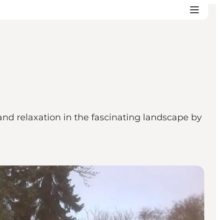
and relaxation in the fascinating landscape by