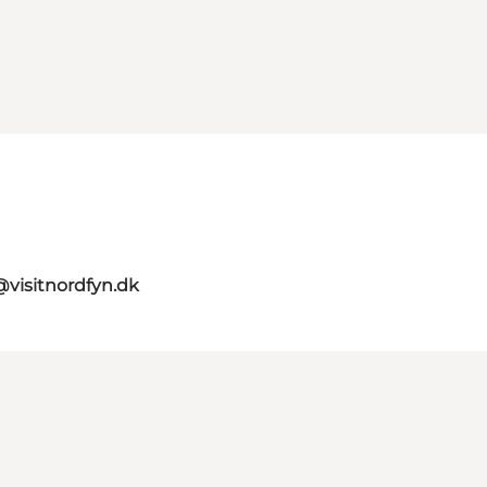
@visitnordfyn.dk