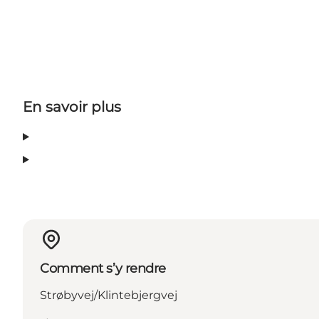
En savoir plus
Comment s’y rendre
Strøbyvej/Klintebjergvej