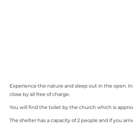
Experience the nature and sleep out in the open. In Ø
close by all free of charge.
You will find the toilet by the church which is appr
The shelter has a capacity of 2 people and if you arri