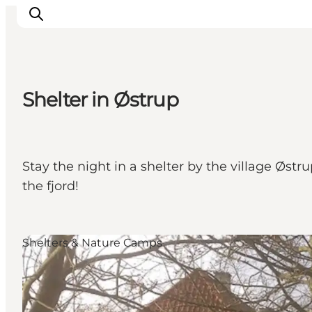
Shelter in Østrup
Inspirations
Destinations
Quoi faire
Stay the night in a shelter by the village Øst
Hébergements
the fjord!
Planifiez votre voyage
Shelters & Nature Camps