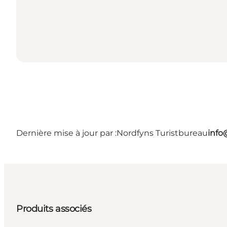
Dernière mise à jour par :
Nordfyns Turistbureau
info
Produits associés