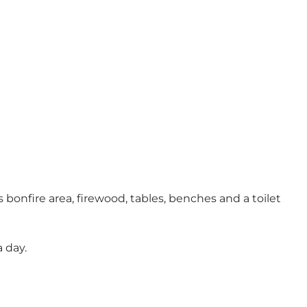
 bonfire area, firewood, tables, benches and a toilet
 day.