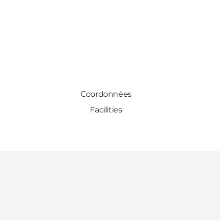
Coordonnées
Facilities