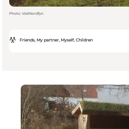
Photo
:
VisitNordfyn
Friends, My partner, Myself, Children