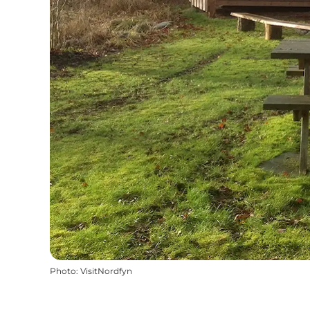
Photo
:
VisitNordfyn