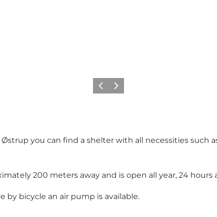
Précédent
Suivant
strup you can find a shelter with all necessities such as
oximately 200 meters away and is open all year, 24 hours a
ve by bicycle an air pump is available.