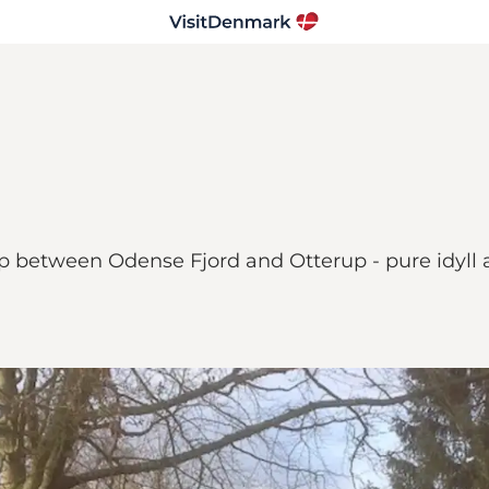
rup between Odense Fjord and Otterup - pure idyll 