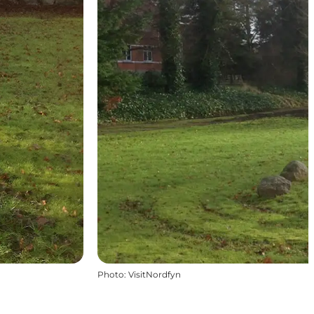
Photo
:
VisitNordfyn