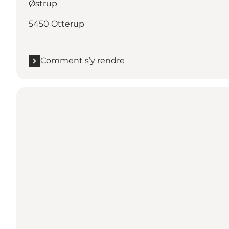
Østrup
5450 Otterup
Comment s’y rendre