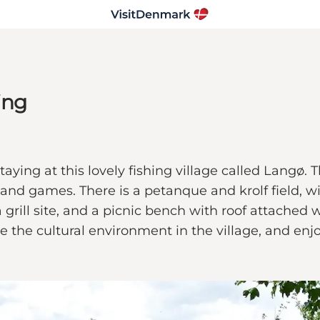
ing
ying at this lovely fishing village called Langø. Th
n and games. There is a petanque and krolf field, w
 grill site, and a picnic bench with roof attache
ce the cultural environment in the village, and enj