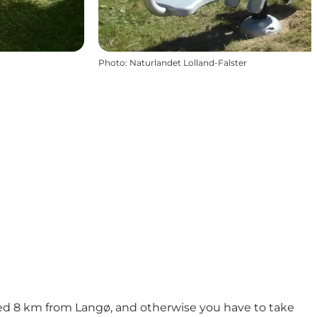
Photo
:
Naturlandet Lolland-Falster
ated 8 km from Langø, and otherwise you have to take