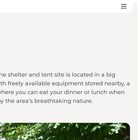
e shelter and tent site is located in a big
ith freely available equipment stored nearby, a
d where you can eat your dinner or lunch when
oy the area’s breathtaking nature.