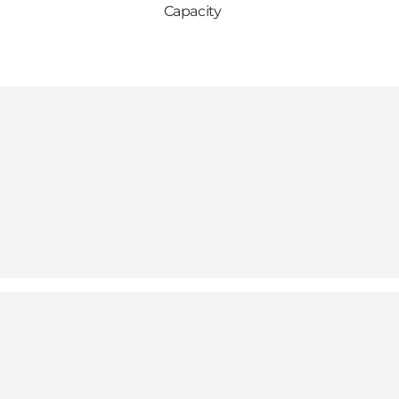
Capacity