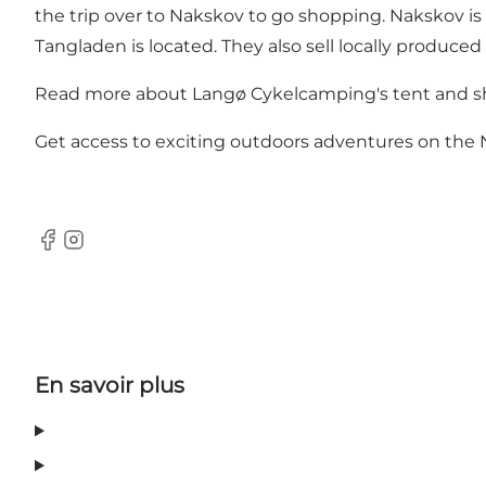
the trip over to Nakskov to go shopping. Nakskov is 
Tangladen is located. They also sell locally produced
Read more about Langø Cykelcamping's tent and sh
Get access to exciting outdoors adventures on the
Facebook
Instagram
En savoir plus