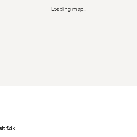
Loading map...
itlf.dk