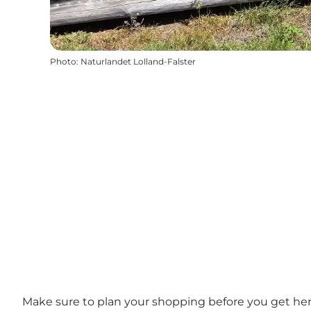
Photo
:
Naturlandet Lolland-Falster
Make sure to plan your shopping before you get here