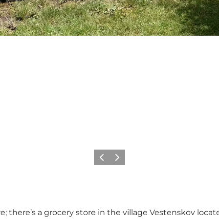
Précédent
Suivant
; there’s a grocery store in the village Vestenskov loc