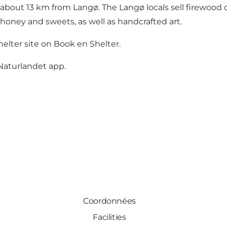
about 13 km from Langø. The Langø locals sell firewood o
 honey and sweets, as well as handcrafted art.
elter site on
Book en Shelter.
Naturlandet app
.
Coordonnées
Facilities