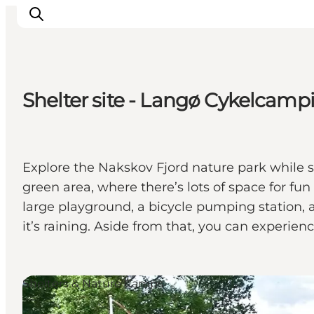
Shelter site - Langø Cykelcamp
Inspirations
Destinations
Quoi faire
Explore the Nakskov Fjord nature park while sta
Hébergements
green area, where there’s lots of space for fu
Planifiez votre voyage
large playground, a bicycle pumping station, a
it’s raining. Aside from that, you can experien
Shelters & Nature Camps