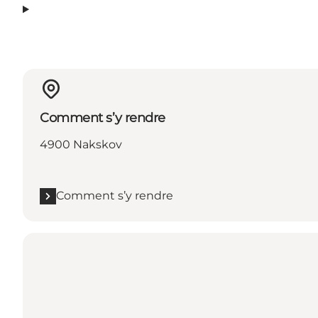
Comment s’y rendre
4900 Nakskov
Comment s’y rendre