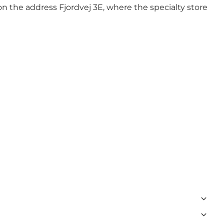
n the address Fjordvej 3E, where the specialty store