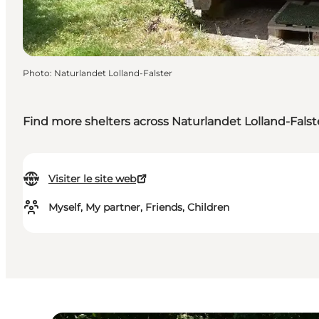
Photo
:
Naturlandet Lolland-Falster
Find more shelters across Naturlandet Lolland-Falst
Visiter le site web
Myself, My partner, Friends, Children