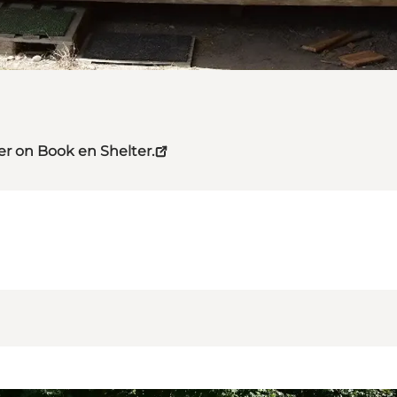
er on Book en Shelter.