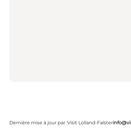
Dernière mise à jour par :
Visit Lolland-Falster
info@vis