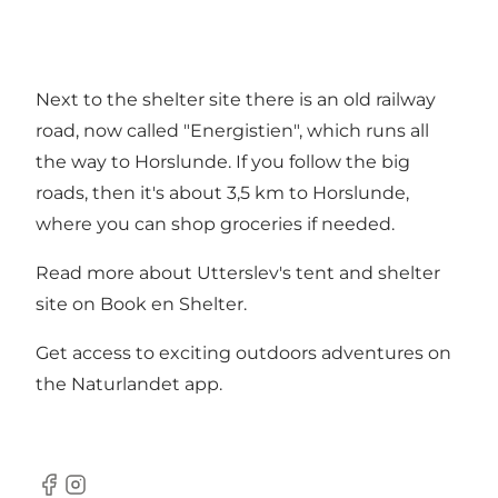
Next to the shelter site there is an old railway
road, now called "Energistien", which runs all
the way to Horslunde. If you follow the big
roads, then it's about 3,5 km to Horslunde,
where you can shop groceries if needed.
Read more about Utterslev's tent and shelter
site on
Book en Shelter
.
Get access to exciting outdoors adventures on
the
Naturlandet app
.
Facebook
Instagram