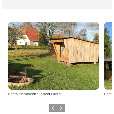
Photo
:
Naturlandet Lolland-Falster
Photo
Précédent
Suivant