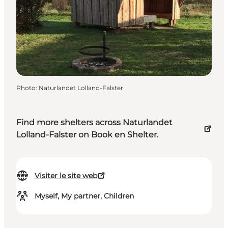
Photo
:
Naturlandet Lolland-Falster
Find more shelters across Naturlandet
Lolland-Falster on Book en Shelter.
Visiter le site web
Myself, My partner, Children