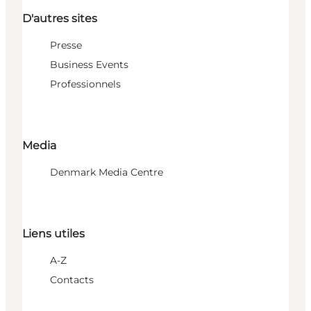
D'autres sites
Presse
Business Events
Professionnels
Media
Denmark Media Centre
Liens utiles
A-Z
Contacts