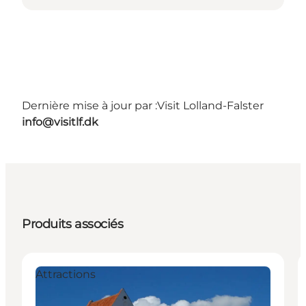
Dernière mise à jour par :
Visit Lolland-Falster
info@visitlf.dk
Produits associés
Attractions