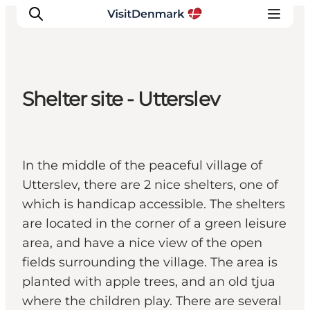
Shelter site - Utterslev
Inspirations
Destinations
Quoi faire
In the middle of the peaceful village of
Hébergements
Utterslev, there are 2 nice shelters, one of
Planifiez votre voyage
which is handicap accessible. The shelters
are located in the corner of a green leisure
area, and have a nice view of the open
fields surrounding the village. The area is
planted with apple trees, and an old tjua
where the children play. There are several