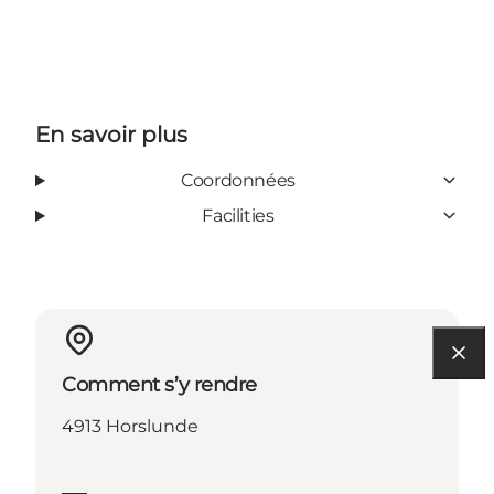
En savoir plus
Coordonnées
Facilities
Comment s’y rendre
4913 Horslunde