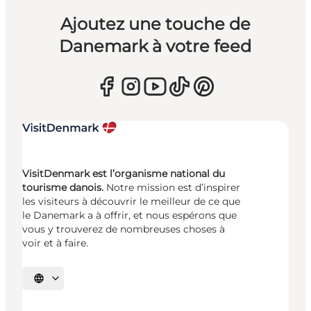
Ajoutez une touche de
Danemark à votre feed
VisitDenmark est l’organisme national du
tourisme danois.
Notre mission est d’inspirer
les visiteurs à découvrir le meilleur de ce que
le Danemark a à offrir, et nous espérons que
vous y trouverez de nombreuses choses à
voir et à faire.
Choisissez la langue