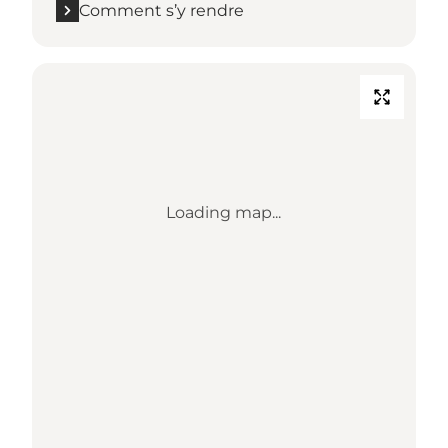
Comment s’y rendre
Loading map...