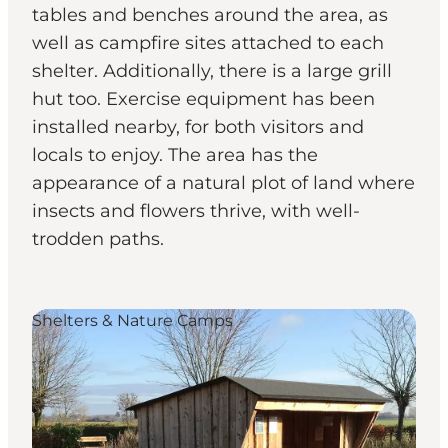
tables and benches around the area, as
well as campfire sites attached to each
shelter. Additionally, there is a large grill
hut too. Exercise equipment has been
installed nearby, for both visitors and
locals to enjoy. The area has the
appearance of a natural plot of land where
insects and flowers thrive, with well-
trodden paths.
Shelters & Nature Camps