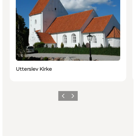
Utterslev Kirke
Précédent
Suivant