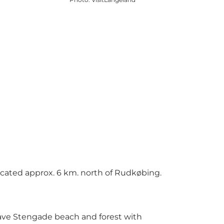
located approx. 6 km. north of Rudkøbing.
have Stengade beach and forest with