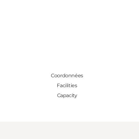
Coordonnées
Facilities
Capacity