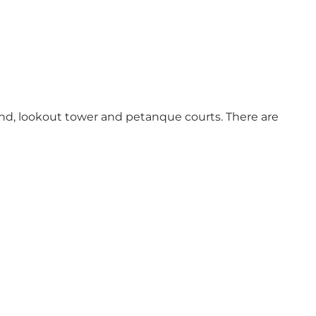
ound, lookout tower and petanque courts. There are