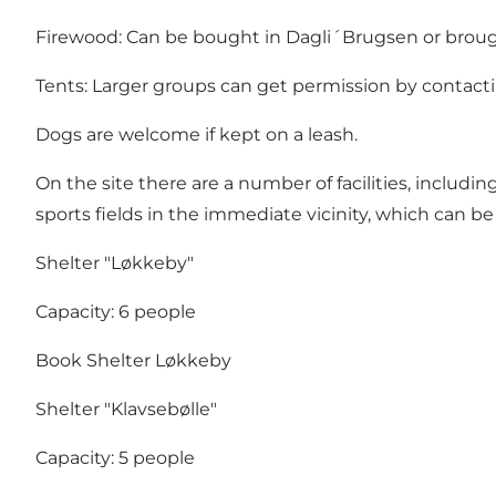
Firewood: Can be bought in Dagli´Brugsen or broug
Tents: Larger groups can get permission by contacti
Dogs are welcome if kept on a leash.
On the site there are a number of facilities, includ
sports fields in the immediate vicinity, which can be
Shelter "Løkkeby"
Capacity: 6 people
Book Shelter Løkkeby
Shelter "Klavsebølle"
Capacity: 5 people