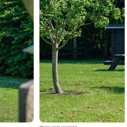
Photo
:
VisitLangeland