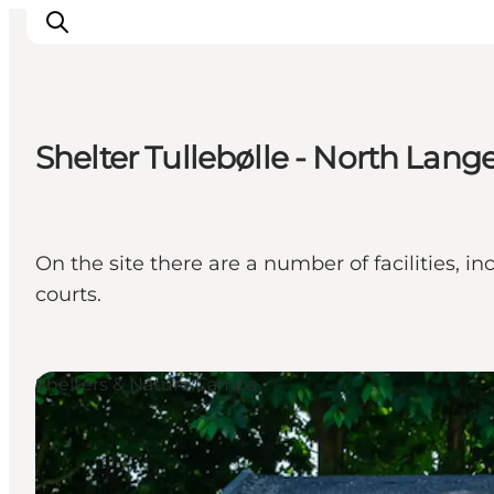
Shelter Tullebølle - North Lang
Inspirations
Destinations
Quoi faire
On the site there are a number of facilities,
Hébergements
courts.
Planifiez votre voyage
Shelters & Nature Camps