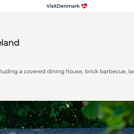
eland
 including a covered dining house, brick barbecue,