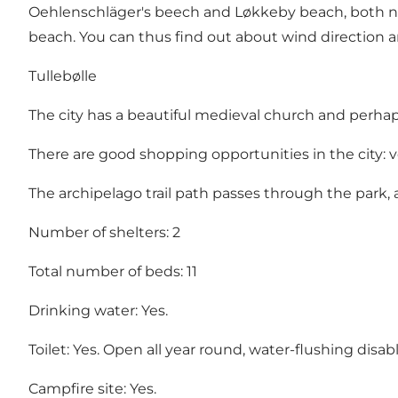
Oehlenschläger's beech and Løkkeby beach, both nic
beach. You can thus find out about wind direction a
Tullebølle
The city has a beautiful medieval church and perhap
There are good shopping opportunities in the city: v
The archipelago trail path passes through the park, 
Number of shelters: 2
Total number of beds: 11
Drinking water: Yes.
Toilet: Yes. Open all year round, water-flushing disabl
Campfire site: Yes.