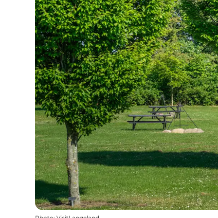
Photo
:
VisitLangeland