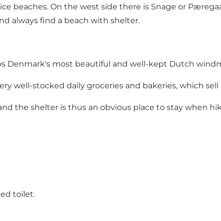
e beaches. On the west side there is Snage or Pæregaard
nd always find a beach with shelter.
s Denmark's most beautiful and well-kept Dutch windmill,
ery well-stocked daily groceries and bakeries, which sell
and the shelter is thus an obvious place to stay when hi
ed toilet.