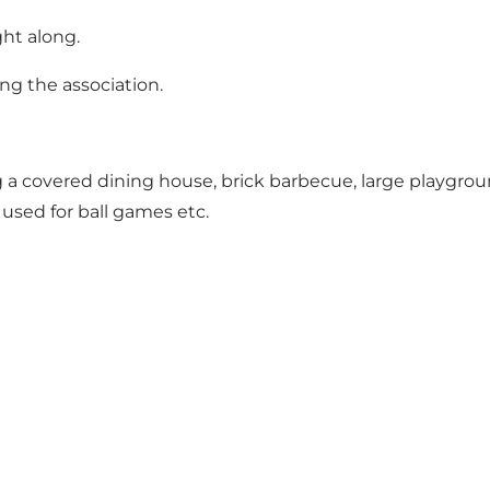
ht along.
ng the association.
ing a covered dining house, brick barbecue, large playgr
 used for ball games etc.