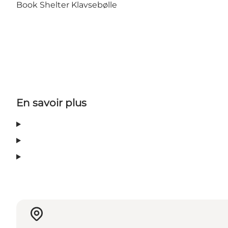
Book Shelter Klavsebølle
En savoir plus