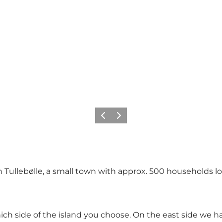
Précédent
Suivant
in Tullebølle, a small town with approx. 500 households 
ich side of the island you choose. On the east side we 