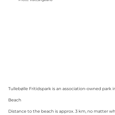
Tullebølle Fritidspark is an association-owned park 
Beach
Distance to the beach is approx. 3 km, no matter wh