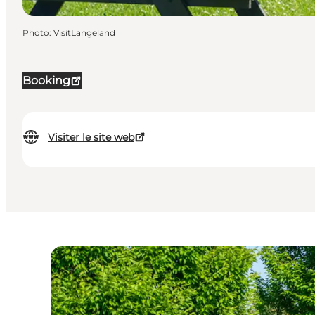
Photo
:
VisitLangeland
Booking
Visiter le site web