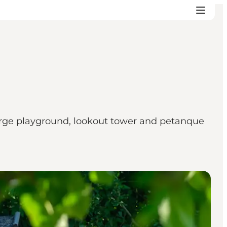
 large playground, lookout tower and petanque