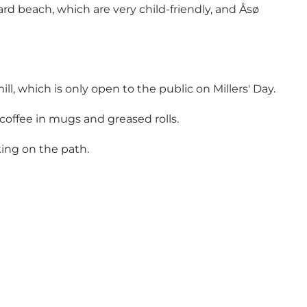
 beach, which are very child-friendly, and Åsø
 which is only open to the public on Millers' Day.
 coffee in mugs and greased rolls.
king on the path.