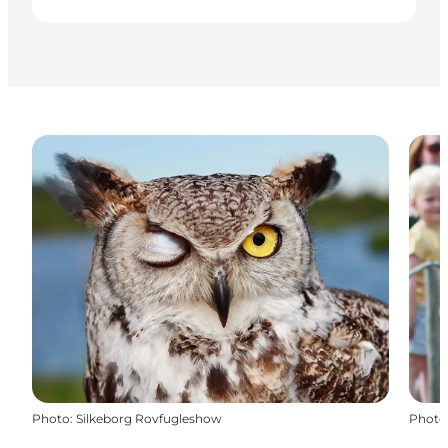
Photo
:
Silkeborg Rovfugleshow
Photo