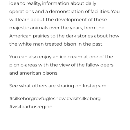
idea to reality, information about daily
operations and a demonstration of facilities. You
will learn about the development of these
majestic animals over the years, from the
American prairies to the dark stories about how
the white man treated bison in the past.
You can also enjoy an ice cream at one of the
picnic-areas with the view of the fallow deers
and american bisons.
See what others are sharing on Instagram
#silkeborgrovfugleshow
#visitsilkeborg
#visitaarhusregion