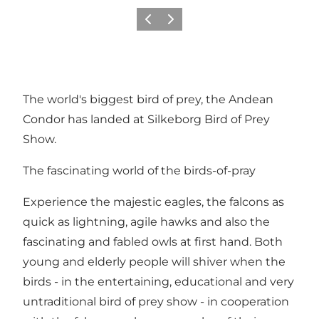
Précédent
Suivant
The world's biggest bird of prey, the Andean
Condor has landed at Silkeborg Bird of Prey
Show.
The fascinating world of the birds-of-pray
Experience the majestic eagles, the falcons as
quick as lightning, agile hawks and also the
fascinating and fabled owls at first hand. Both
young and elderly people will shiver when the
birds - in the entertaining, educational and very
untraditional bird of prey show - in cooperation