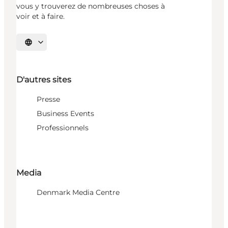
vous y trouverez de nombreuses choses à
voir et à faire.
Choisissez la langue
D'autres sites
Presse
Business Events
Professionnels
Media
Denmark Media Centre