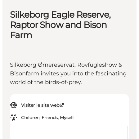
Silkeborg Eagle Reserve,
Raptor Show and Bison
Farm
Silkeborg Ørnereservat, Rovfugleshow &
Bisonfarm invites you into the fascinating
world of the birds-of-prey.
Visiter le site web
Children, Friends, Myself