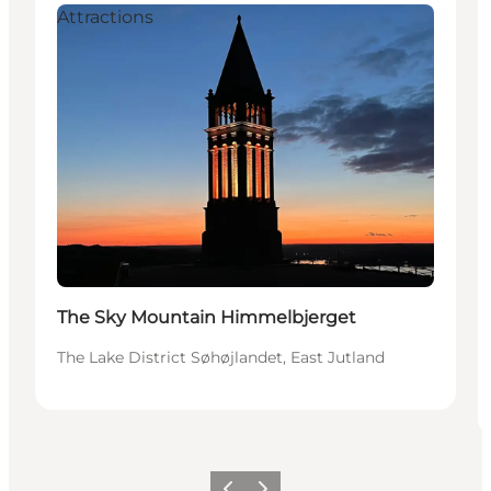
Attractions
The Sky Mountain Himmelbjerget
The Lake District Søhøjlandet, East Jutland