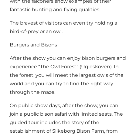
with the falconers show examples of their
fantastic hunting and flying qualities.
The bravest of visitors can even try holding a
bird-of-prey or an owl.
Burgers and Bisons
After the show you can enjoy bison burgers and
experience “The Owl Forest” (Ugleskoven). In
the forest, you will meet the largest owls of the
world and you can try to find the right way
through the maze.
On public show days, after the show, you can
join a public bison safari with limited seats. The
guided tour includes the story of the
establishment of Silkeborg Bison Farm, from