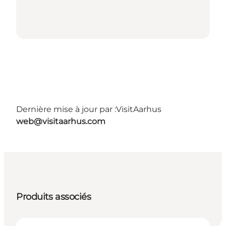
Dernière mise à jour par :
VisitAarhus
web@visitaarhus.com
Produits associés