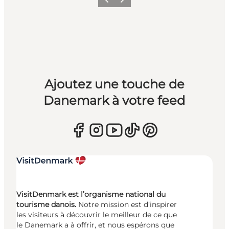
Précédent
Suivant
Ajoutez une touche de
Danemark à votre feed
VisitDenmark est l’organisme national du
tourisme danois.
Notre mission est d’inspirer
les visiteurs à découvrir le meilleur de ce que
le Danemark a à offrir, et nous espérons que