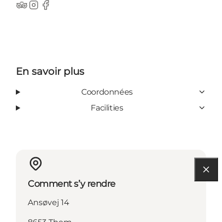
TripAdvisor
Instagram
Facebook
En savoir plus
Coordonnées
Facilities
Comment s’y rendre
Ansøvej 14