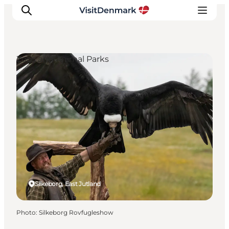
Zoos and Animal Parks
Inspirations
Destinations
Quoi faire
Hébergements
Planifiez votre voyage
Silkeborg, East Jutland
Photo
:
Silkeborg Rovfugleshow