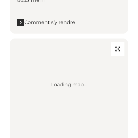
8653 Them
Comment s’y rendre
Loading map...