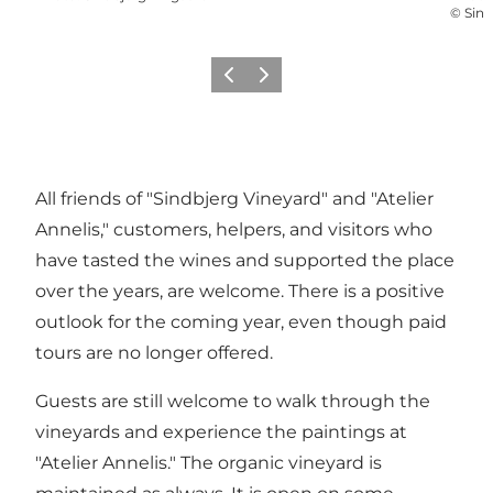
©
Sind
Précédent
Suivant
All friends of "Sindbjerg Vineyard" and "Atelier
Annelis," customers, helpers, and visitors who
have tasted the wines and supported the place
over the years, are welcome. There is a positive
outlook for the coming year, even though paid
tours are no longer offered.
Guests are still welcome to walk through the
vineyards and experience the paintings at
"Atelier Annelis." The organic vineyard is