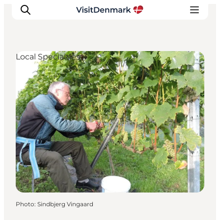
Local Specialties
Inspirations
Destinations
Quoi faire
Hébergements
Planifiez votre voyage
Photo
:
Sindbjerg Vingaard