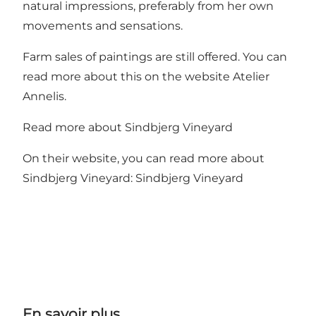
natural impressions, preferably from her own
movements and sensations.
Farm sales of paintings are still offered. You can
read more about this on the website
Atelier
Annelis.
Read more about Sindbjerg Vineyard
On their website, you can read more about
Sindbjerg Vineyard:
Sindbjerg Vineyard
En savoir plus