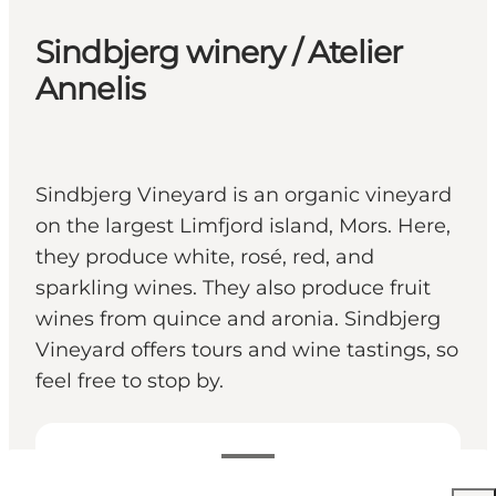
Sindbjerg winery / Atelier
Annelis
Sindbjerg Vineyard is an organic vineyard
on the largest Limfjord island, Mors. Here,
they produce white, rosé, red, and
sparkling wines. They also produce fruit
wines from quince and aronia. Sindbjerg
Vineyard offers tours and wine tastings, so
feel free to stop by.
Voir les horaires d’ouverture