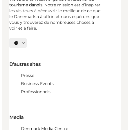
tourisme danois.
Notre mission est d’inspirer
les visiteurs à découvrir le meilleur de ce que
le Danemark a à offrir, et nous espérons que
vous y trouverez de nombreuses choses à
voir et à faire.
Choisissez la langue
D'autres sites
Presse
Business Events
Professionnels
Media
Denmark Media Centre