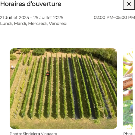
Horaires d’ouverture
Visiter le site web
21 Juillet 2025 – 25 Juillet 2025
02:00 PM–05:00 PM
Lundi, Mardi, Mercredi, Vendredi
Photo
:
Sindbjerg Vingaard
Photo