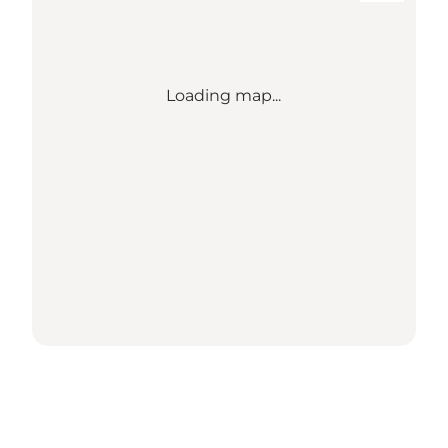
Loading map...