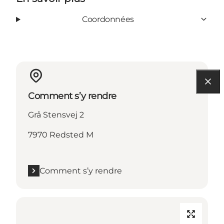
Coordonnées
Comment s’y rendre
Grå Stensvej 2
7970 Redsted M
Comment s’y rendre