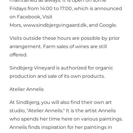
maintained as always. It is open on some
Fridays from 14:00 to 17:00, which is announced
on Facebook, Visit
Mors, www.sindbjergvingaard.dk, and Google.
Visits outside these hours are possible by prior
arrangement. Farm sales of wines are still
offered.
Sindbjerg Vineyard is authorized for organic
production and sale of its own products.
Atelier Annelis
At Sindbjerg, you will also find their own art
studio, "Atelier Annelis." It is the artist Annelis
who spends her time here on various paintings.
Annelis finds inspiration for her paintings in