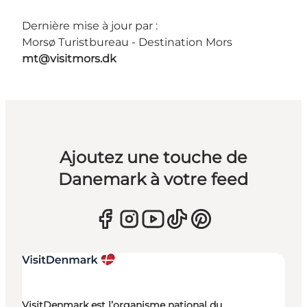
Dernière mise à jour par :
Morsø Turistbureau - Destination Mors
mt@visitmors.dk
Ajoutez une touche de
Danemark à votre feed
VisitDenmark est l’organisme national du