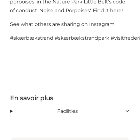
porpoises, in the Nature Park Little Belt's code
of conduct 'Noise and Porpoises'.
Find it here!
See what others are sharing on Instagram
#skærbækstrand
#skærbækstrandpark
#visitfreder
En savoir plus
Facilities