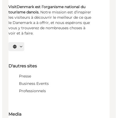
VisitDenmark est l’organisme national du
tourisme danois.
Notre mission est d’inspirer
les visiteurs à découvrir le meilleur de ce que
le Danemark a à offrir, et nous espérons que
vous y trouverez de nombreuses choses à
voir et à faire.
Choisissez la langue
D'autres sites
Presse
Business Events
Professionnels
Media