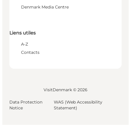
Denmark Media Centre
Liens utiles
A-Z
Contacts
VisitDenmark ©
2026
Data Protection
WAS (Web Accessibility
Notice
Statement)