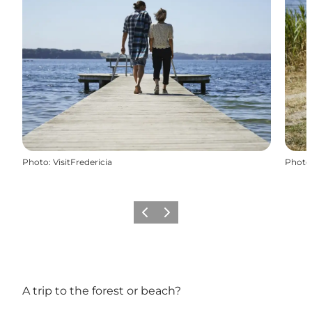
Photo
:
VisitFredericia
Photo
Précédent
Suivant
A trip to the forest or beach?