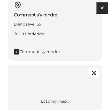
Comment s’y rendre
Brandsøvej 35
7000 Fredericia
Comment s’y rendre
Loading map...