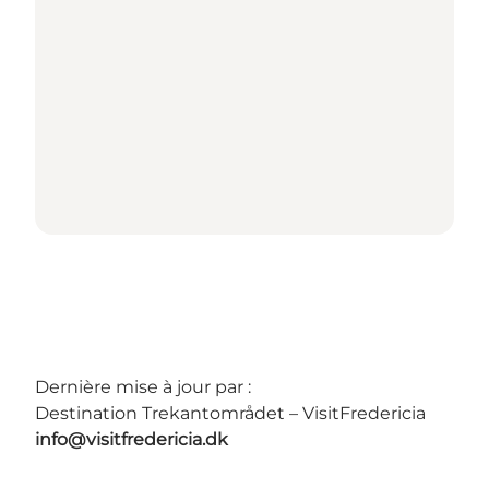
Dernière mise à jour par :
Destination Trekantområdet – VisitFredericia
info@visitfredericia.dk