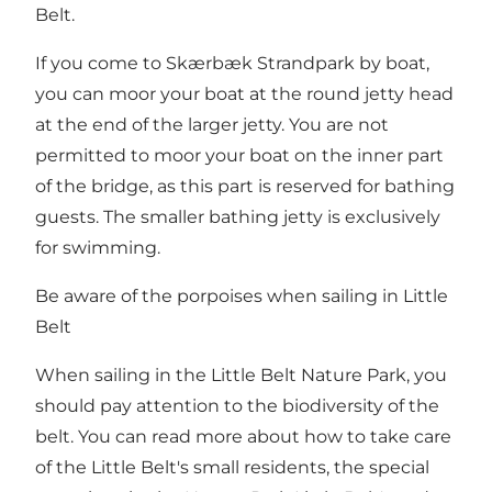
Belt.
If you come to Skærbæk Strandpark by boat,
you can moor your boat at the round jetty head
at the end of the larger jetty. You are not
permitted to moor your boat on the inner part
of the bridge, as this part is reserved for bathing
guests. The smaller bathing jetty is exclusively
for swimming.
Be aware of the porpoises when sailing in Little
Belt
When sailing in the Little Belt Nature Park, you
should pay attention to the biodiversity of the
belt. You can read more about how to take care
of the Little Belt's small residents, the special