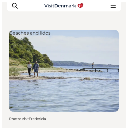
Beaches and lidos
Inspirations
Destinations
Quoi faire
Hébergements
Planifiez votre voyage
Photo
:
VisitFredericia