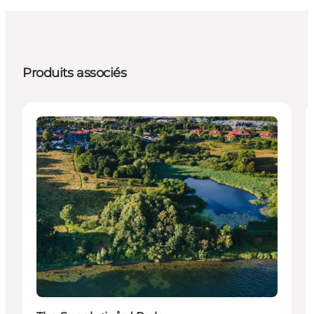
Produits associés
Attractions