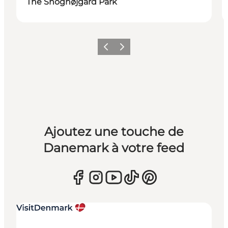
The Snoghøjgård Park
Précédent
Suivant
Ajoutez une touche de
Danemark à votre feed