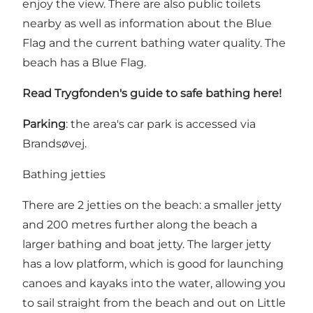
enjoy the view. There are also public toilets
nearby as well as information about the
Blue
Flag
and the current bathing water quality. The
beach has a Blue Flag.
Read Trygfonden's guide to safe bathing
here
!
Parking
: the area's car park is accessed via
Brandsøvej.
Bathing jetties
There are 2 jetties on the beach: a smaller jetty
and 200 metres further along the beach a
larger bathing and boat jetty. The larger jetty
has a low platform, which is good for launching
canoes and kayaks into the water, allowing you
to sail straight from the beach and out on Little