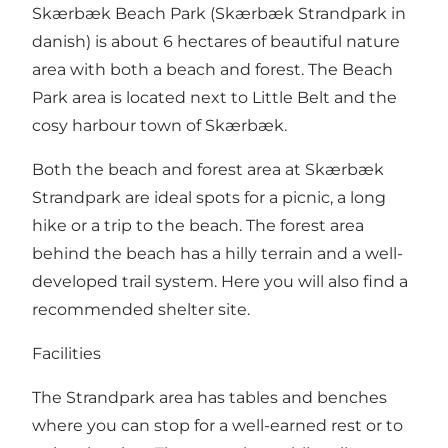
Skærbæk Beach Park (Skærbæk Strandpark in
danish) is about 6 hectares of beautiful nature
area with both a beach and forest. The Beach
Park area is located next to Little Belt and the
cosy harbour town of Skærbæk.
Both the beach and forest area at Skærbæk
Strandpark are ideal spots for a picnic, a long
hike or a trip to the beach. The forest area
behind the beach has a hilly terrain and a well-
developed trail system. Here you will also find a
recommended
shelter site
.
Facilities
The Strandpark area has tables and benches
where you can stop for a well-earned rest or to