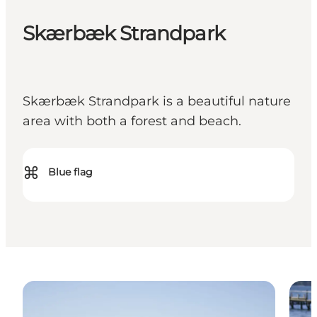
Skærbæk Strandpark
Skærbæk Strandpark is a beautiful nature
area with both a forest and beach.
⌘
Blue flag