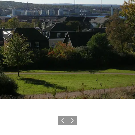
Précédent
Suivant