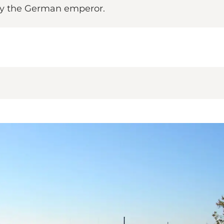
by the German emperor.