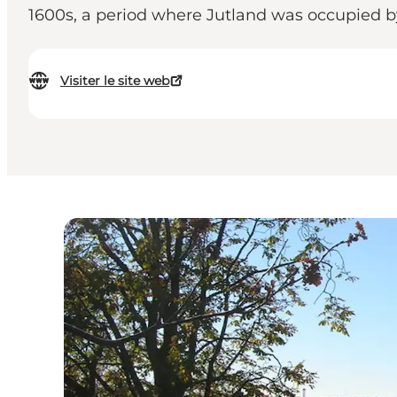
1600s, a period where Jutland was occupied 
Visiter le site web