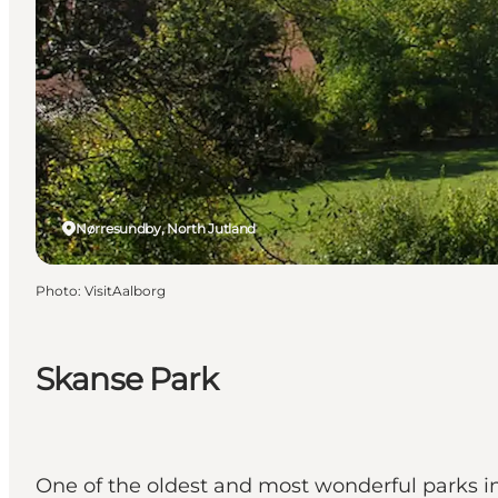
Nørresundby, North Jutland
Photo
:
VisitAalborg
Skanse Park
One of the oldest and most wonderful parks i