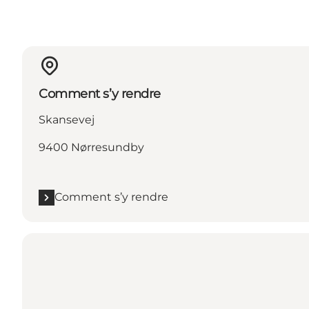
Comment s’y rendre
Skansevej
9400 Nørresundby
Comment s’y rendre