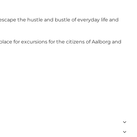
cape the hustle and bustle of everyday life and
place for excursions for the citizens of Aalborg and