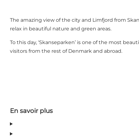
The amazing view of the city and Limfjord from Sk
relax in beautiful nature and green areas.
To this day, ‘Skanseparken’ is one of the most beautif
visitors from the rest of Denmark and abroad.
En savoir plus