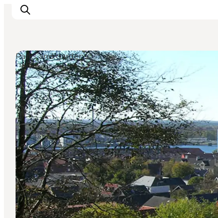
Parks and gardens
Inspirations
Destinations
Quoi faire
Hébergements
Planifiez votre voyage