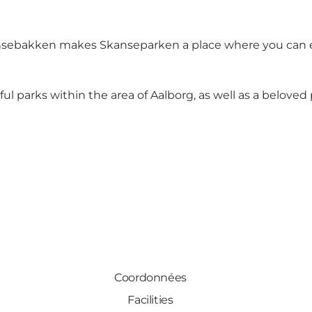
ansebakken makes Skanseparken a place where you can es
ul parks within the area of Aalborg, as well as a beloved 
Coordonnées
Facilities