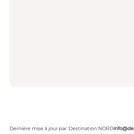
Dernière mise à jour par :
Destination NORD
info@des