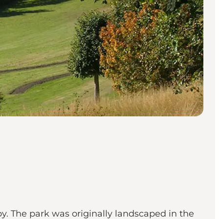
. The park was originally landscaped in the