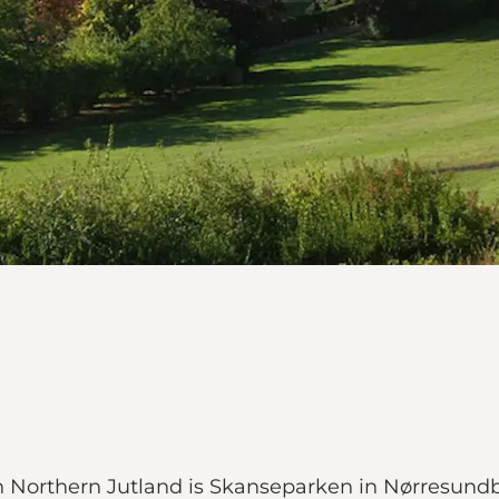
n Northern Jutland is Skanseparken in Nørresundby