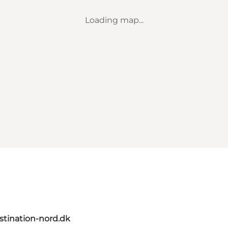
Loading map...
tination-nord.dk