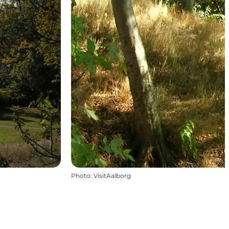
Photo
:
VisitAalborg