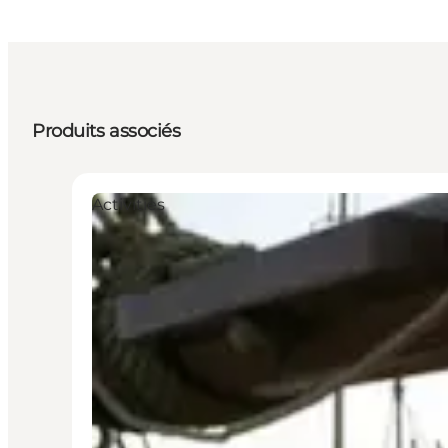
Produits associés
Activities