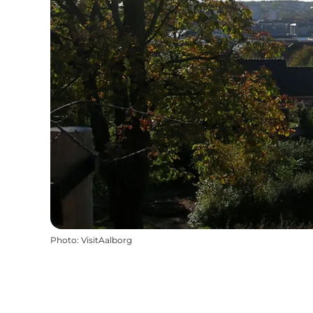
Photo
:
VisitAalborg