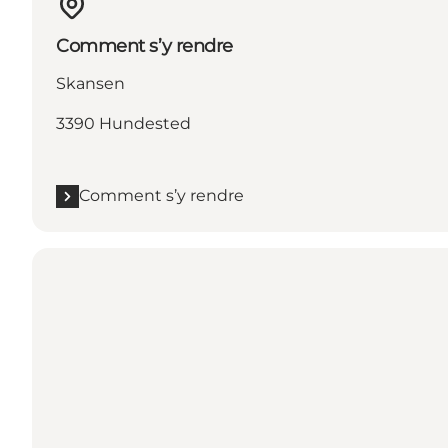
Comment s’y rendre
Skansen
3390 Hundested
Comment s’y rendre