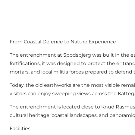
From Coastal Defence to Nature Experience
The entrenchment at Spodsbjerg was built in the earl
fortifications, it was designed to protect the ent
mortars, and local militia forces prepared to defend 
Today, the old earthworks are the most visible remains 
visitors can enjoy sweeping views across the Kattegat
The entrenchment is located close to Knud Rasmusse
cultural heritage, coastal landscapes, and panorami
Facilities