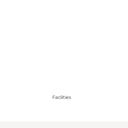
Facilities