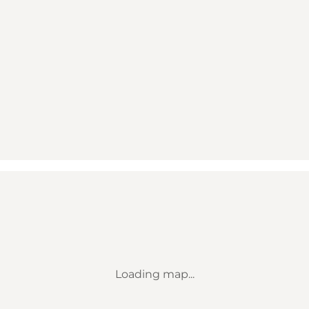
Loading map...