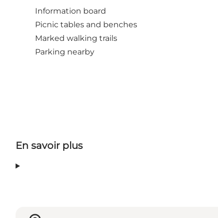
Information board
Picnic tables and benches
Marked walking trails
Parking nearby
En savoir plus