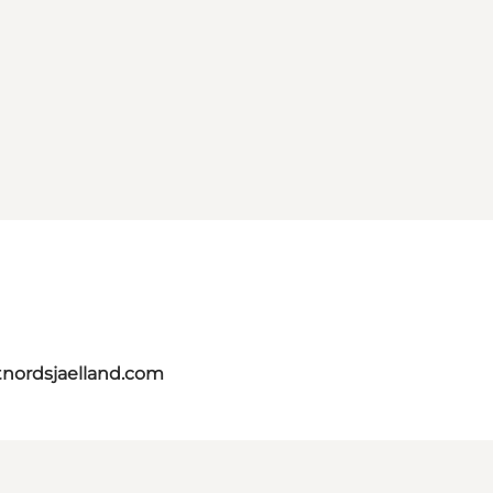
tnordsjaelland.com