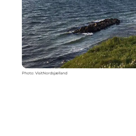
Photo
:
VisitNordsjælland