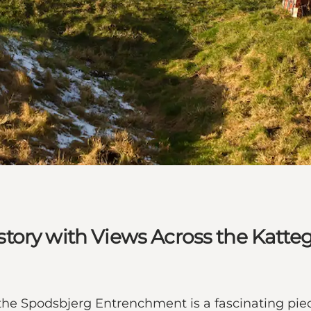
tory with Views Across the Katte
 the Spodsbjerg Entrenchment is a fascinating piec