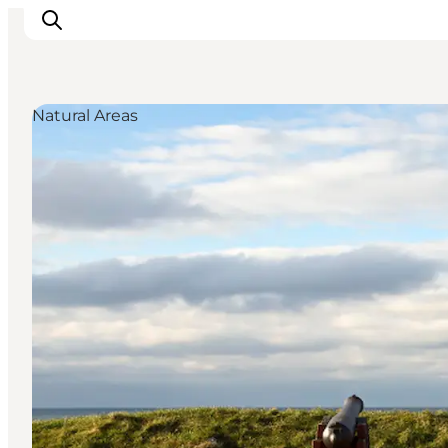
Natural Areas
Inspirations
Destinations
Quoi faire
Hébergements
Planifiez votre voyage