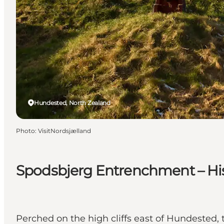
Hundested, North Zealand
Photo
:
VisitNordsjælland
Spodsbjerg Entrenchment – His
Perched on the high cliffs east of Hundested,