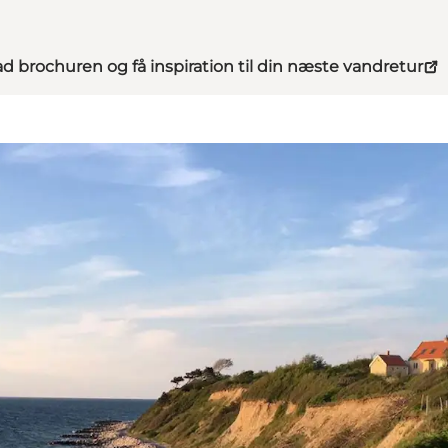
d brochuren og få inspiration til din næste vandretur