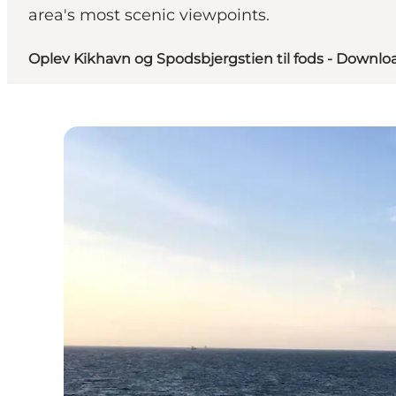
area's most scenic viewpoints.
Oplev Kikhavn og Spodsbjergstien til fods - Downloa