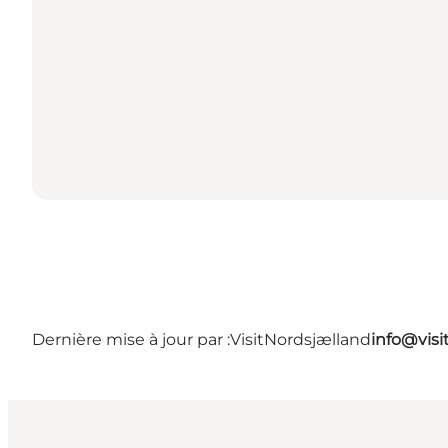
Dernière mise à jour par :
VisitNordsjælland
info@visi