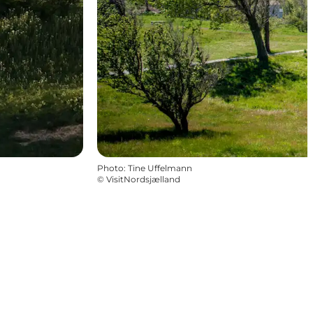
Photo
:
Tine Uffelmann
©
VisitNordsjælland