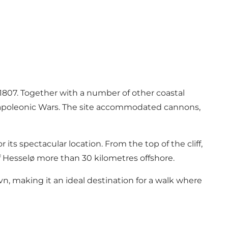
 1807. Together with a number of other coastal
e Napoleonic Wars. The site accommodated cannons,
 its spectacular location. From the top of the cliff,
of Hesselø more than 30 kilometres offshore.
, making it an ideal destination for a walk where