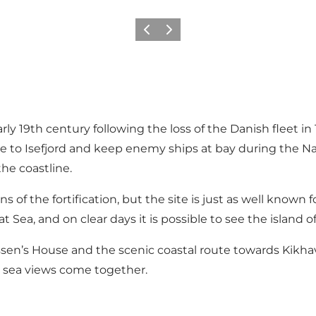
Précédent
Suivant
y 19th century following the loss of the Danish fleet in
rance to Isefjord and keep enemy ships at bay during th
the coastline.
of the fortification, but the site is just as well known for
 Sea, and on clear days it is possible to see the island 
n’s House and the scenic coastal route towards Kikhavn
c sea views come together.