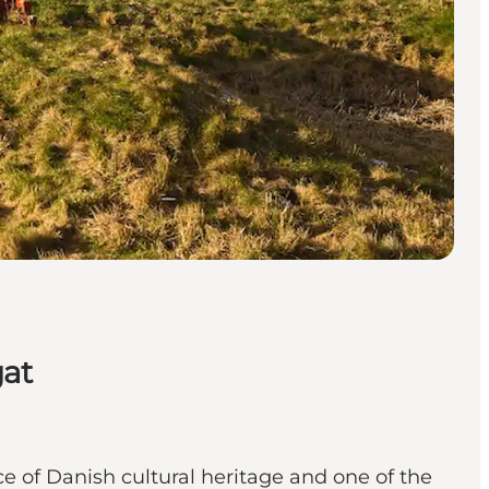
gat
e of Danish cultural heritage and one of the