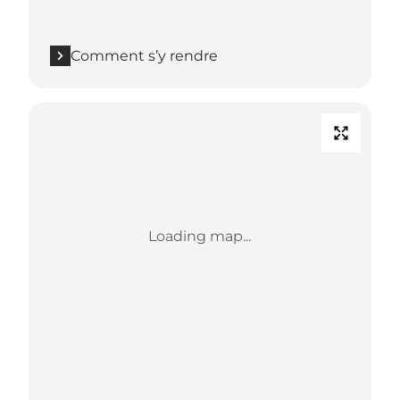
Comment s’y rendre
Loading map...