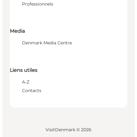
Professionnels
Media
Denmark Media Centre
Liens utiles
A-Z
Contacts
VisitDenmark ©
2026