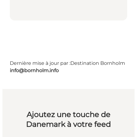
Dernière mise à jour par :
Destination Bornholm
info@bornholm.info
Ajoutez une touche de
Danemark à votre feed