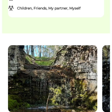
Children, Friends, My partner, Myself