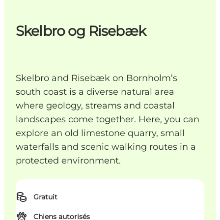
Skelbro og Risebæk
Skelbro and Risebæk on Bornholm’s
south coast is a diverse natural area
where geology, streams and coastal
landscapes come together. Here, you can
explore an old limestone quarry, small
waterfalls and scenic walking routes in a
protected environment.
Gratuit
Chiens autorisés