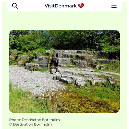
Natural Areas
Inspirations
Destinations
Quoi faire
Hébergements
Planifiez votre voyage
Photo
:
Destinaton Bornholm
©
Destination Bornholm