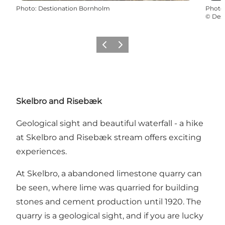
Photo
:
Destionation Bornholm
Photo
©
Des
Précédent
Suivant
Skelbro and Risebæk
Geological sight and beautiful waterfall - a hike
at Skelbro and Risebæk stream offers exciting
experiences.
At Skelbro, a abandoned limestone quarry can
be seen, where lime was quarried for building
stones and cement production until 1920. The
quarry is a geological sight, and if you are lucky