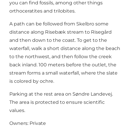
you can find fossils, among other things
orthoceratites and trilobites.
A path can be followed from Skelbro some
distance along Risebæk stream to Risegård
and then down to the coast. To get to the
waterfall, walk a short distance along the beach
to the northwest, and then follow the creek
back inland. 100 meters before the outlet, the
stream forms a small waterfall, where the slate
is colored by ochre.
Parking at the rest area on Søndre Landevej.
The area is protected to ensure scientific
values.
Owners: Private