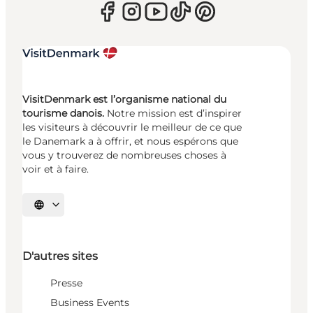
VisitDenmark est l’organisme national du
tourisme danois.
Notre mission est d’inspirer
les visiteurs à découvrir le meilleur de ce que
le Danemark a à offrir, et nous espérons que
vous y trouverez de nombreuses choses à
voir et à faire.
Choisissez la langue
D'autres sites
Presse
Business Events