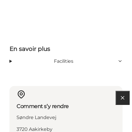
En savoir plus
Facilities
Comment s’y rendre
Søndre Landevej
3720 Aakirkeby