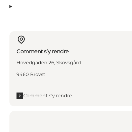
Comment s’y rendre
Hovedgaden 26, Skovsgård
9460 Brovst
Comment s’y rendre