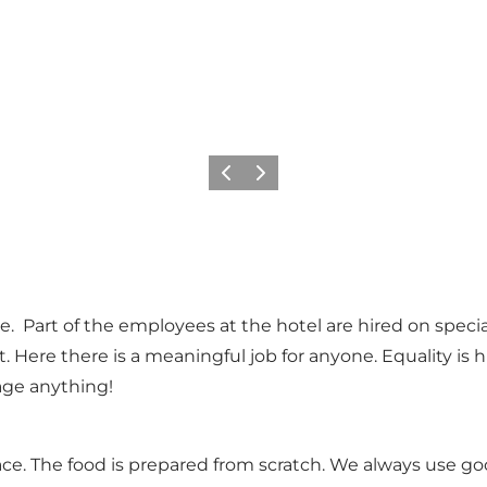
Précédent
Suivant
 Part of the employees at the hotel are hired on special 
. Here there is a meaningful job for anyone. Equality is
ge anything!
lace. The food is prepared from scratch. We always use goo