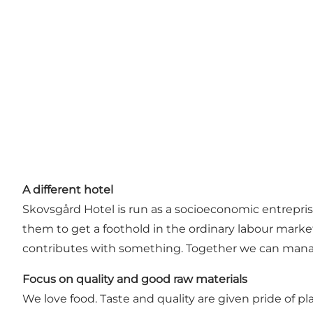
A different hotel
Skovsgård Hotel is run as a socioeconomic entreprise.
them to get a foothold in the ordinary labour market
contributes with something. Together we can mana
Focus on quality and good raw materials
We love food. Taste and quality are given pride of p