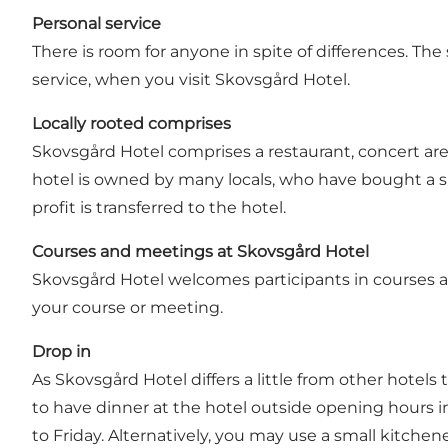
Personal service
There is room for anyone in spite of differences. T
service, when you visit Skovsgård Hotel.
Locally rooted comprises
Skovsgård Hotel comprises a restaurant, concert are
hotel is owned by many locals, who have bought a s
profit is transferred to the hotel.
Courses and meetings at Skovsgård Hotel
Skovsgård Hotel welcomes participants in courses a
your course or meeting.
Drop in
As Skovsgård Hotel differs a little from other hotels 
to have dinner at the hotel outside opening hours in
to Friday. Alternatively, you may use a small kitchen