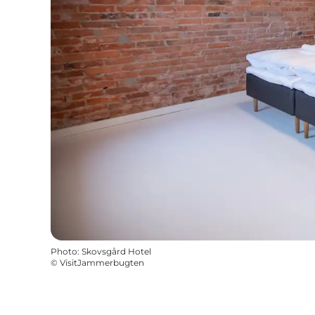
Photo
:
Skovsgård Hotel
©
VisitJammerbugten