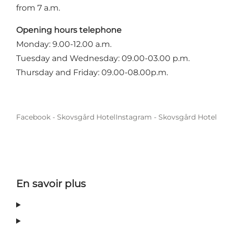
from 7 a.m.
Opening hours telephone
Monday: 9.00-12.00 a.m.
Tuesday and Wednesday: 09.00-03.00 p.m.
Thursday and Friday: 09.00-08.00p.m.
Facebook - Skovsgård Hotel
Instagram - Skovsgård Hotel
En savoir plus