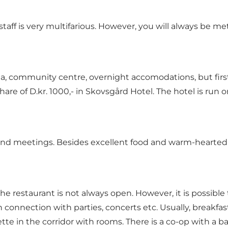
he staff is very multifarious. However, you will always 
a, community centre, overnight accomodations, but first 
hare of
D.kr
. 1000,- in Skovsgård Hotel. The hotel is run
nd meetings. Besides excellent food and warm-hearted se
the restaurant is not always open. However, it is possible
 connection with parties, concerts etc. Usually, breakfa
ette in the corridor with rooms. There is a co-op with a 