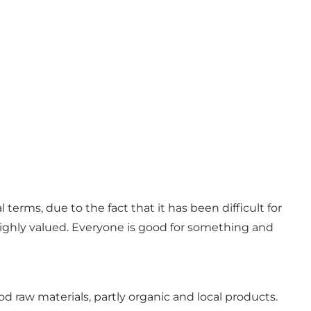
terms, due to the fact that it has been difficult for
 highly valued. Everyone is good for something and
d raw materials, partly organic and local products.