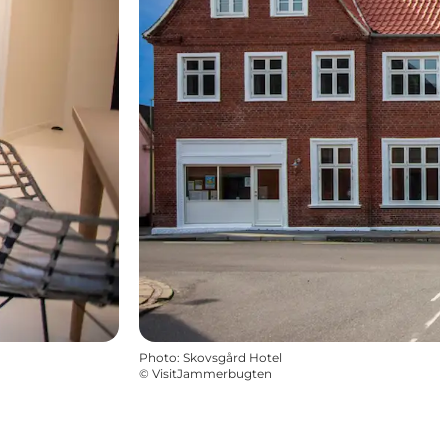
Photo
:
Skovsgård Hotel
©
VisitJammerbugten