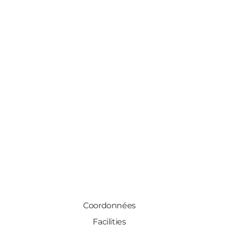
Coordonnées
Facilities