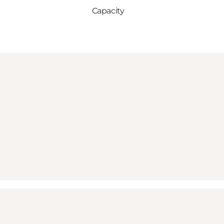
Capacity