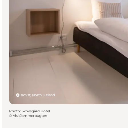
Brovst, North Jutland
Photo
:
Skovsgård Hotel
©
VisitJammerbugten