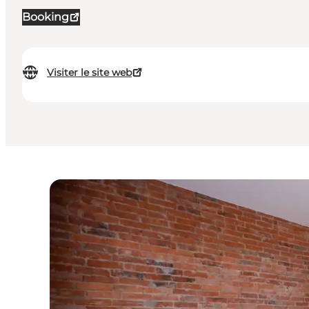
Booking
Visiter le site web