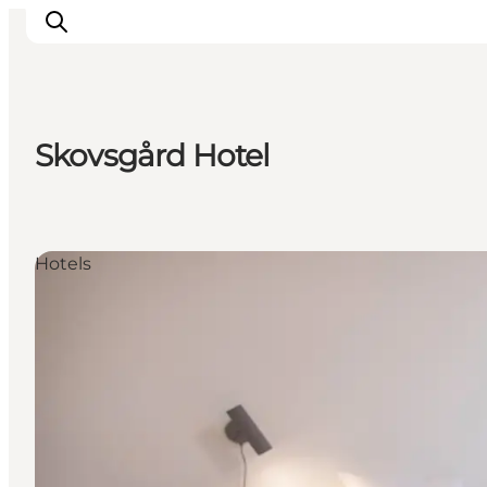
Skovsgård Hotel
Inspirations
Destinations
Quoi faire
Hotels
Hébergements
Planifiez votre voyage