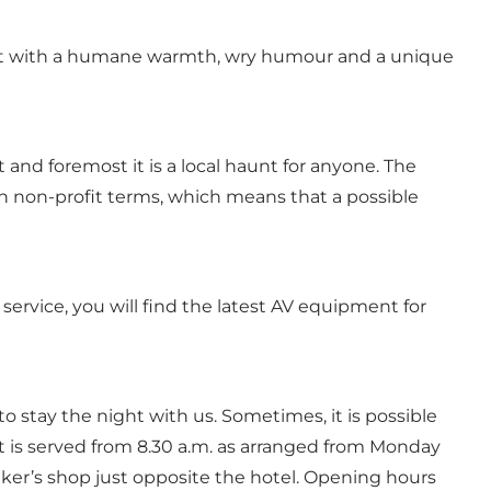
be met with a humane warmth, wry humour and a unique
and foremost it is a local haunt for anyone. The
 on non-profit terms, which means that a possible
rvice, you will find the latest AV equipment for
 to stay the night with us. Sometimes, it is possible
st is served from 8.30 a.m. as arranged from Monday
baker’s shop just opposite the hotel. Opening hours