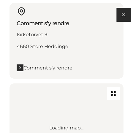
Comment s’y rendre
Kirketorvet 9
4660 Store Heddinge
Comment s’y rendre
Loading map...