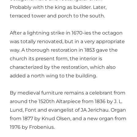
Probably with the king as builder. Later,
terraced tower and porch to the south.
After a lightning strike in 1670-ies the octagon
was totally renovated, but in a very appropriate
way. A thorough restoration in 1853 gave the
church its present form, the interior is
characterized by the restoration, which also
added a north wing to the building.
By medieval furniture remains a celebrant from
around the 1520th Altarpiece from 1836 by J. L.
Lund, Font and evangelist of JA Jerichau. Organ
from 1877 by Knud Olsen, and a new organ from
1976 by Frobenius.