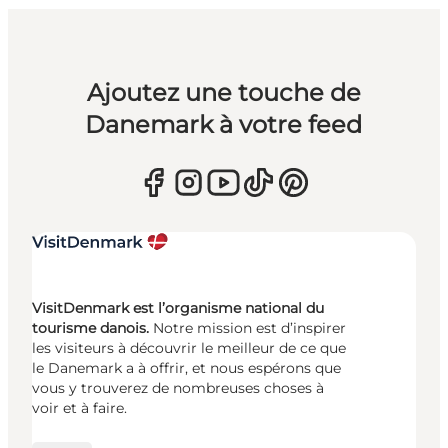
Ajoutez une touche de
Danemark à votre feed
VisitDenmark est l’organisme national du
tourisme danois.
Notre mission est d’inspirer
les visiteurs à découvrir le meilleur de ce que
le Danemark a à offrir, et nous espérons que
vous y trouverez de nombreuses choses à
voir et à faire.