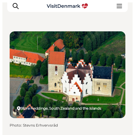
Churches and Abbeys
Inspirations
Destinations
Quoi faire
Hébergements
Planifiez votre voyage
Store Heddinge, South Zealand and the Islands
Photo
:
Stevns Erhvervsråd