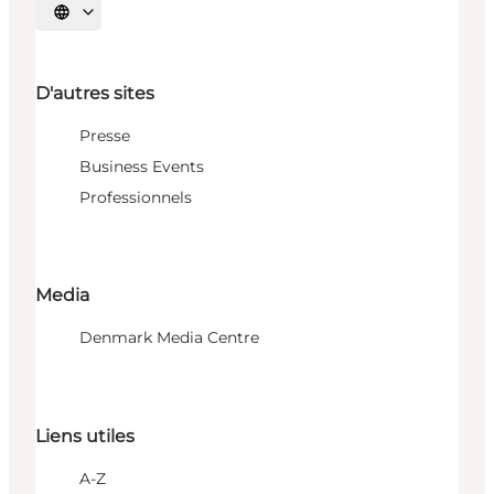
Choisissez la langue
D'autres sites
Presse
Business Events
Professionnels
Media
Denmark Media Centre
Liens utiles
A-Z