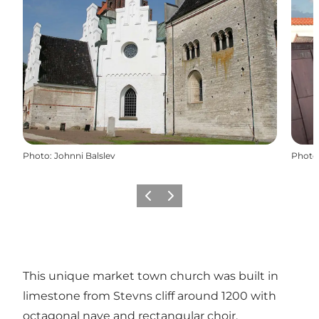
Photo
:
Johnni Balslev
Photo
Précédent
Suivant
This unique market town church was built in
limestone from Stevns cliff around 1200 with
octagonal nave and rectangular choir.