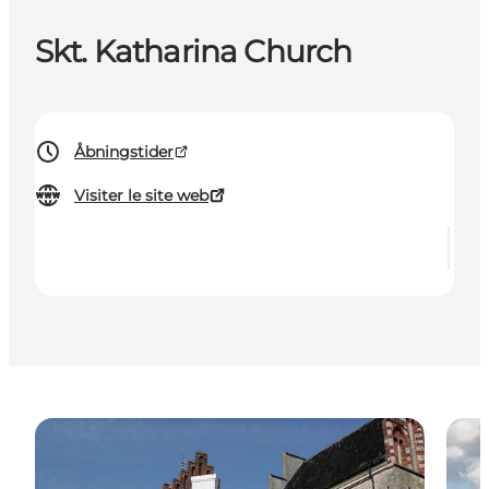
Skt. Katharina Church
Åbningstider
Visiter le site web