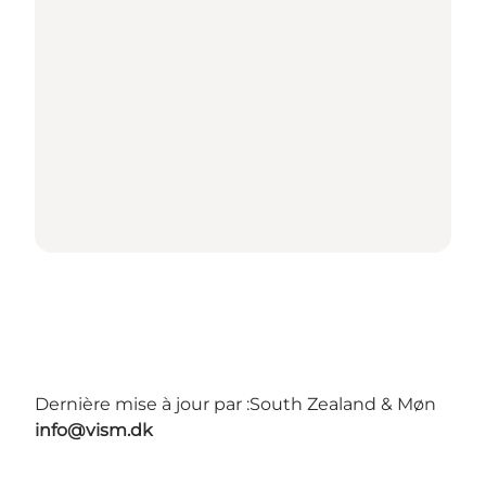
Dernière mise à jour par :
South Zealand & Møn
info@vism.dk