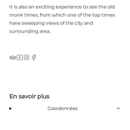
It is also an exciting experience to see the old
monk times, from which one of the top times
have sweeping views of the city and
surrounding area.
Tripadvisor
YouTube
Instagram
Facebook
En savoir plus
Coordonnées