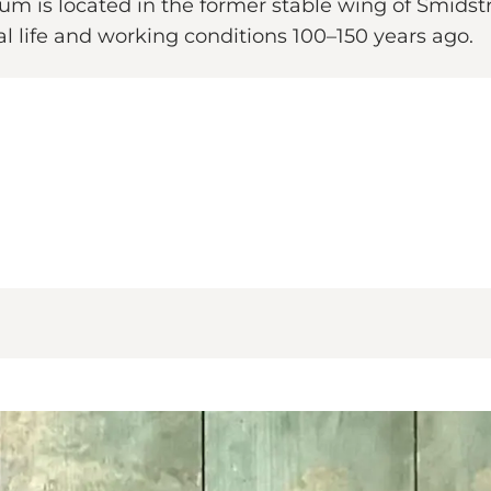
 is located in the former stable wing of Smidstr
al life and working conditions 100–150 years ago.