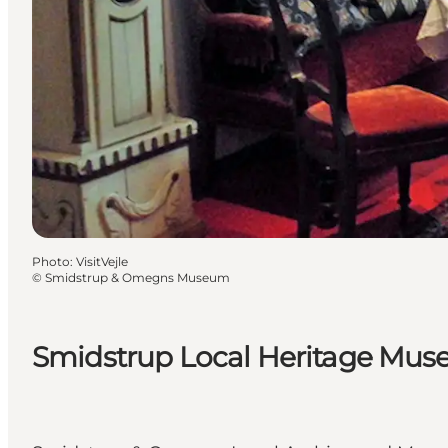
Photo
:
VisitVejle
©
Smidstrup & Omegns Museum
Smidstrup Local Heritage Mu