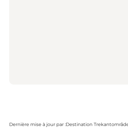
Dernière mise à jour par :
Destination Trekantområdet