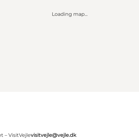
Loading map...
 – VisitVejle
visitvejle@vejle.dk