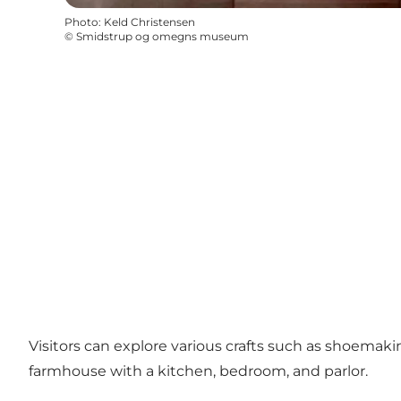
Photo
:
Keld Christensen
©
Smidstrup og omegns museum
Visitors can explore various crafts such as shoemaki
farmhouse with a kitchen, bedroom, and parlor.