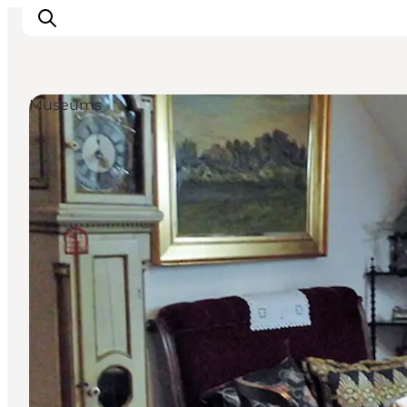
Museums
Inspirations
Destinations
Quoi faire
Hébergements
Planifiez votre voyage