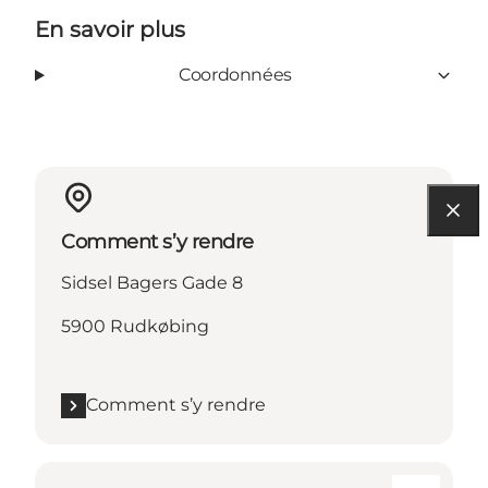
En savoir plus
Coordonnées
Comment s’y rendre
Sidsel Bagers Gade 8
5900 Rudkøbing
Comment s’y rendre