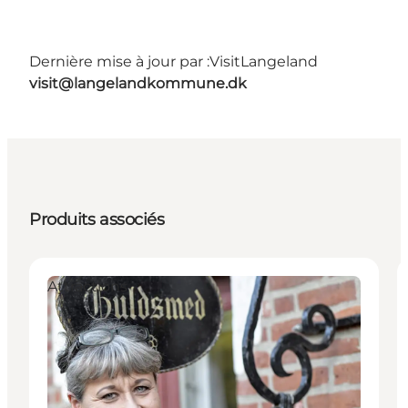
Dernière mise à jour par :
VisitLangeland
visit@langelandkommune.dk
Produits associés
Attractions