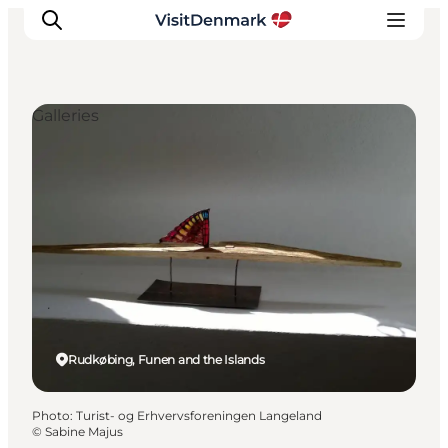
Galleries
Inspirations
Destinations
Quoi faire
Hébergements
Planifiez votre voyage
Rudkøbing, Funen and the Islands
Photo
:
Turist- og Erhvervsforeningen Langeland
©
Sabine Majus