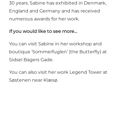
30 years. Sabine has exhibited in Denmark,
England and Germany and has received
numerous awards for her work.
If you would like to see more…
You can visit Sabine in her workshop and
boutique ‘Sommerfuglen’ (the Butterfly) at
Sidsel Bagers Gade.
You can also visit her work
Legend Tower
at
Søstenen near Klæsø.