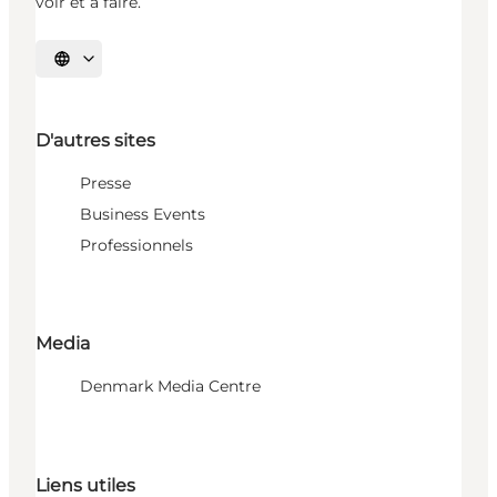
voir et à faire.
Choisissez la langue
D'autres sites
Presse
Business Events
Professionnels
Media
Denmark Media Centre
Liens utiles