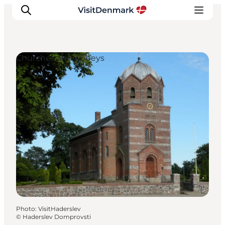
Churches and Abbeys
Inspirations
Destinations
Quoi faire
Hébergements
Planifiez votre voyage
Photo
:
VisitHaderslev
©
Haderslev Domprovsti