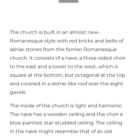
The church is built in an almost new-
Romanesque style with red bricks and belts of
ashlar stones from the former Romanesque
church. It consists of a nave, a three-sided choir
to the east and a tower to the west, which is
square at the bottom, but octagonal at the top
and covered in a dome-like roof over the eight
gavels.
The inside of the church is light and harmonic.
The nave has a wooden ceiling and the choir a
blue-painted, star-studded ceiling. The ceiling
in the nave might resemble that of an old