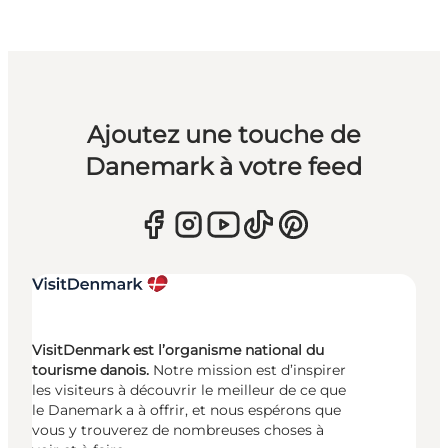
Ajoutez une touche de
Danemark à votre feed
VisitDenmark est l’organisme national du
tourisme danois.
Notre mission est d’inspirer
les visiteurs à découvrir le meilleur de ce que
le Danemark a à offrir, et nous espérons que
vous y trouverez de nombreuses choses à