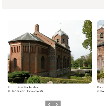
Photo
:
VisitHaderslev
Photo
©
Haderslev Domprovsti
©
Had
Précédent
Suivant