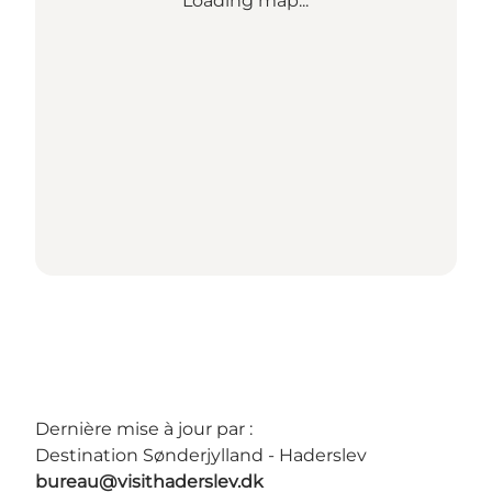
Loading map...
Dernière mise à jour par :
Destination Sønderjylland - Haderslev
bureau@visithaderslev.dk