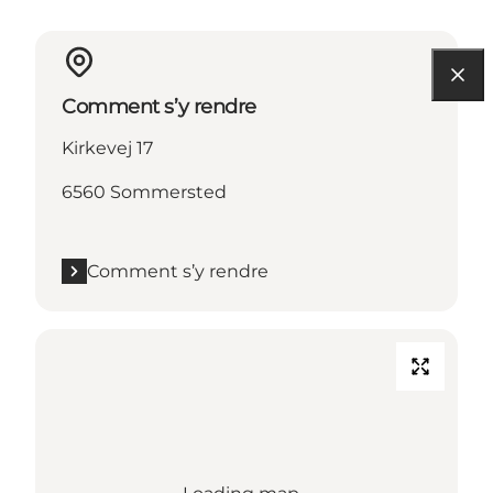
Comment s’y rendre
Kirkevej 17
6560 Sommersted
Comment s’y rendre