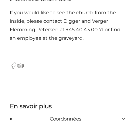
If you would like to see the church from the
inside, please contact Digger and Verger
Flemming Petersen at +45 40 43 00 71 or find
an employee at the graveyard.
Facebook
Tripadvisor
En savoir plus
Coordonnées