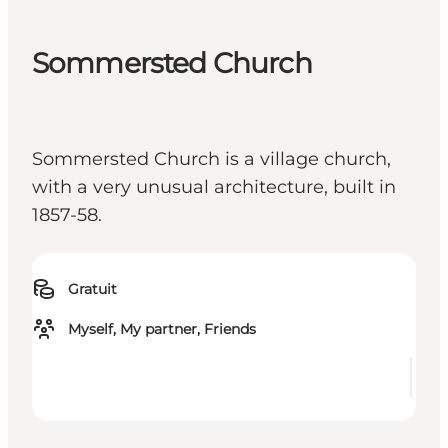
Sommersted Church
Sommersted Church is a village church,
with a very unusual architecture, built in
1857-58.
Gratuit
Myself, My partner, Friends