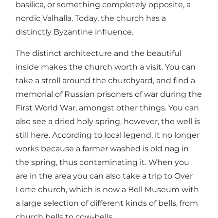
basilica, or something completely opposite, a
nordic Valhalla. Today, the church has a
distinctly Byzantine influence.
The distinct architecture and the beautiful
inside makes the church worth a visit. You can
take a stroll around the churchyard, and find a
memorial of Russian prisoners of war during the
First World War, amongst other things. You can
also see a dried holy spring, however, the well is
still here. According to local legend, it no longer
works because a farmer washed is old nag in
the spring, thus contaminating it. When you
are in the area you can also take a trip to Over
Lerte church, which is now a Bell Museum with
a large selection of different kinds of bells, from
church bells to cow-bells.