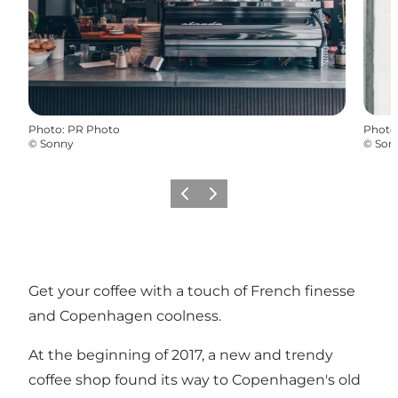
Photo
:
PR Photo
Photo
©
Sonny
©
Son
Précédent
Suivant
Get your coffee with a touch of French finesse
and Copenhagen coolness.
At the beginning of 2017, a new and trendy
coffee shop found its way to Copenhagen's old