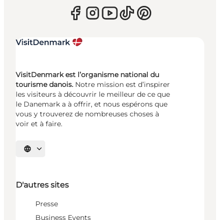
VisitDenmark est l’organisme national du
tourisme danois.
Notre mission est d’inspirer
les visiteurs à découvrir le meilleur de ce que
le Danemark a à offrir, et nous espérons que
vous y trouverez de nombreuses choses à
voir et à faire.
Choisissez la langue
D'autres sites
Presse
Business Events