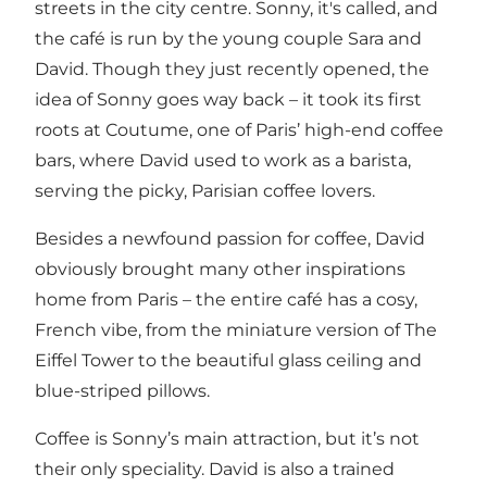
streets in the city centre.
Sonny, it's called, and
the café is run by the young couple Sara and
David. Though they just recently opened, the
idea of Sonny goes way back – it took its first
roots at Coutume, one of Paris’ high-end coffee
bars, where David used to work as a barista,
serving the picky, Parisian coffee lovers.
Besides a newfound passion for coffee, David
obviously brought many other inspirations
home from Paris – the entire café has a cosy,
French vibe, from the miniature version of The
Eiffel Tower to the beautiful glass ceiling and
blue-striped pillows.
Coffee is Sonny’s main attraction, but it’s not
their only speciality. David is also a trained