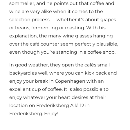
sommelier, and he points out that coffee and
wine are very alike when it comes to the
selection process – whether it’s about grapes
or beans, fermenting or roasting. With his
explanation, the many wine glasses hanging
over the café counter seem perfectly plausible,
even though you’re standing in a coffee shop.
In good weather, they open the cafés small
backyard as well, where you can kick back and
enjoy your break in Copenhagen with an
excellent cup of coffee. It is also possible to
enjoy whatever your heart desires at their
location on Frederiksberg Allé 12 in
Frederiksberg. Enjoy!