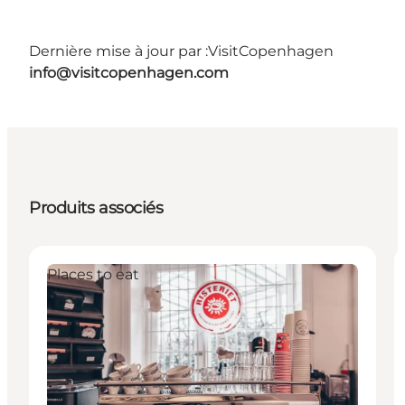
Dernière mise à jour par :
VisitCopenhagen
info@visitcopenhagen.com
Produits associés
Places to eat