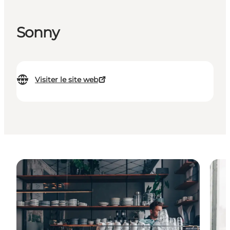
Sonny
Visiter le site web