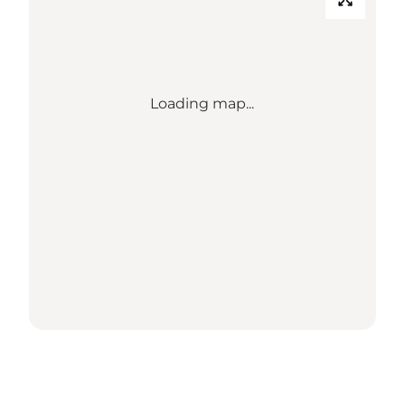
Loading map...