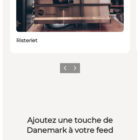
Risteriet
Précédent
Suivant
Ajoutez une touche de
Danemark à votre feed