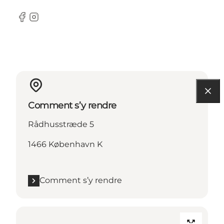
Facebook
Instagram
Comment s’y rendre
Rådhusstræde 5
1466 København K
Comment s’y rendre