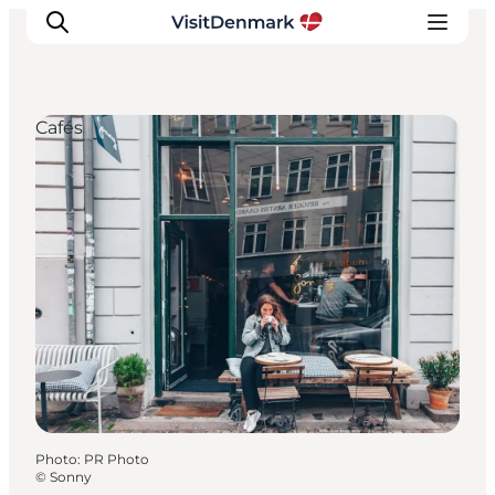
Cafés
Inspirations
Destinations
Quoi faire
Hébergements
Planifiez votre voyage
Photo
:
PR Photo
©
Sonny