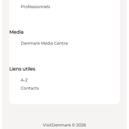
Professionnels
Media
Denmark Media Centre
Liens utiles
A-Z
Contacts
VisitDenmark ©
2026