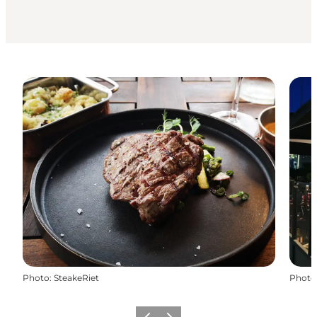
Photo
:
SteakeRiet
Photo