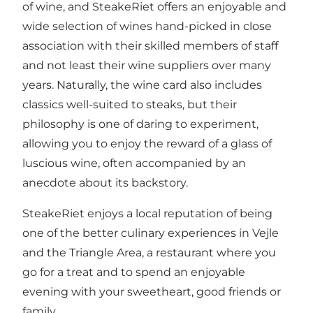
of wine, and SteakeRiet offers an enjoyable and
wide selection of wines hand-picked in close
association with their skilled members of staff
and not least their wine suppliers over many
years. Naturally, the wine card also includes
classics well-suited to steaks, but their
philosophy is one of daring to experiment,
allowing you to enjoy the reward of a glass of
luscious wine, often accompanied by an
anecdote about its backstory.
SteakeRiet enjoys a local reputation of being
one of the better culinary experiences in Vejle
and the Triangle Area, a restaurant where you
go for a treat and to spend an enjoyable
evening with your sweetheart, good friends or
family.