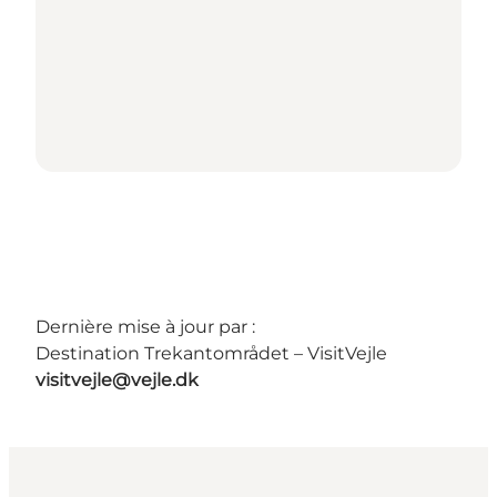
Dernière mise à jour par :
Destination Trekantområdet – VisitVejle
visitvejle@vejle.dk