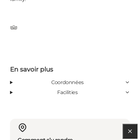
Tripadvisor
En savoir plus
Coordonnées
Facilities