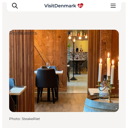
Restaurants
Inspirations
Destinations
Quoi faire
Hébergements
Planifiez votre voyage
Photo
:
SteakeRiet