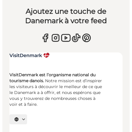
Ajoutez une touche de
Danemark à votre feed
VisitDenmark est l’organisme national du
tourisme danois.
Notre mission est d’inspirer
les visiteurs à découvrir le meilleur de ce que
le Danemark a à offrir, et nous espérons que
vous y trouverez de nombreuses choses à
voir et à faire.
Choisissez la langue