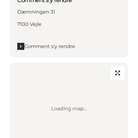
Comment s’y rendre
Dæmningen 31
7100 Vejle
Comment s’y rendre
Loading map...