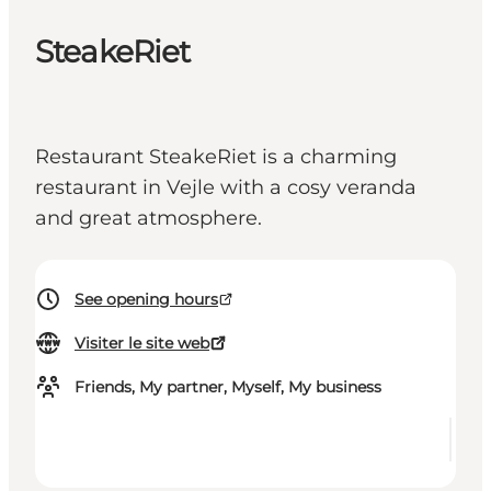
SteakeRiet
Restaurant SteakeRiet is a charming
restaurant in Vejle with a cosy veranda
and great atmosphere.
See opening hours
Visiter le site web
Friends, My partner, Myself, My business