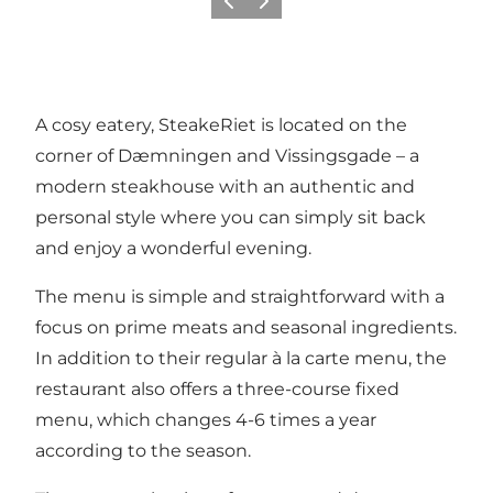
Précédent
Suivant
A cosy eatery, SteakeRiet is located on the
corner of Dæmningen and Vissingsgade – a
modern steakhouse with an authentic and
personal style where you can simply sit back
and enjoy a wonderful evening.
The menu is simple and straightforward with a
focus on prime meats and seasonal ingredients.
In addition to their regular à la carte menu, the
restaurant also offers a three-course fixed
menu, which changes 4-6 times a year
according to the season.