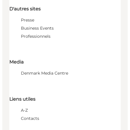
D'autres sites
Presse
Business Events
Professionnels
Media
Denmark Media Centre
Liens utiles
A-Z
Contacts