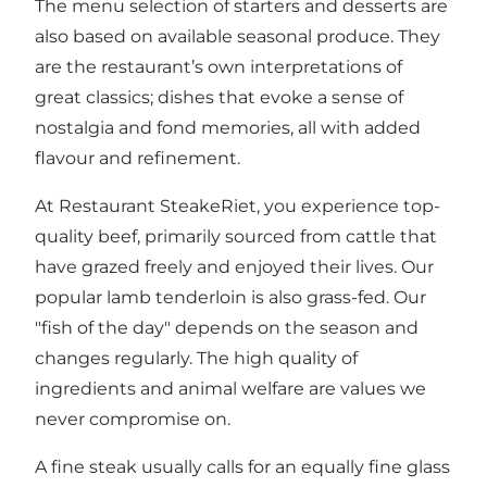
The menu selection of starters and desserts are
also based on available seasonal produce. They
are the restaurant’s own interpretations of
great classics; dishes that evoke a sense of
nostalgia and fond memories, all with added
flavour and refinement.
At Restaurant SteakeRiet, you experience top-
quality beef, primarily sourced from cattle that
have grazed freely and enjoyed their lives. Our
popular lamb tenderloin is also grass-fed. Our
"fish of the day" depends on the season and
changes regularly. The high quality of
ingredients and animal welfare are values we
never compromise on.
A fine steak usually calls for an equally fine glass