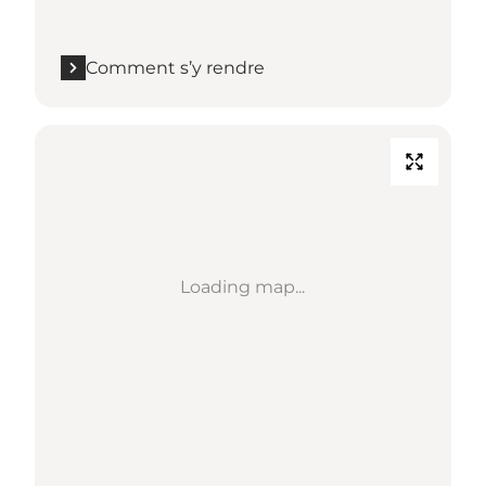
Comment s’y rendre
Loading map...