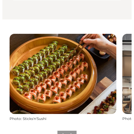
Photo
:
Sticks'n'Sushi
Photo