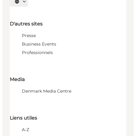
Choisissez la langue
D'autres sites
Presse
Business Events
Professionnels
Media
Denmark Media Centre
Liens utiles
A-Z