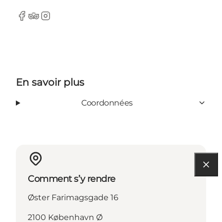
Facebook
Tripadvisor
Instagram
En savoir plus
Coordonnées
Comment s’y rendre
Øster Farimagsgade 16
2100 København Ø