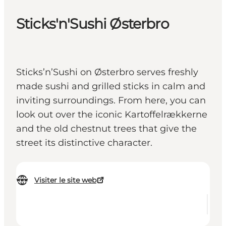
Sticks'n'Sushi Østerbro
Sticks’n’Sushi on Østerbro serves freshly
made sushi and grilled sticks in calm and
inviting surroundings. From here, you can
look out over the iconic Kartoffelrækkerne
and the old chestnut trees that give the
street its distinctive character.
Visiter le site web