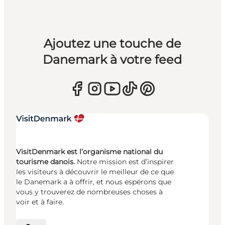
Ajoutez une touche de
Danemark à votre feed
VisitDenmark est l’organisme national du
tourisme danois.
Notre mission est d’inspirer
les visiteurs à découvrir le meilleur de ce que
le Danemark a à offrir, et nous espérons que
vous y trouverez de nombreuses choses à
voir et à faire.