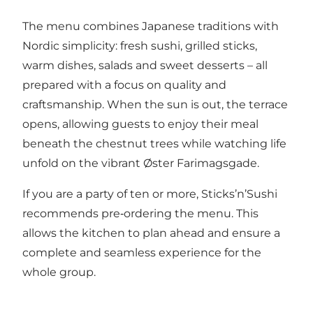
The menu combines Japanese traditions with
Nordic simplicity: fresh sushi, grilled sticks,
warm dishes, salads and sweet desserts – all
prepared with a focus on quality and
craftsmanship. When the sun is out, the terrace
opens, allowing guests to enjoy their meal
beneath the chestnut trees while watching life
unfold on the vibrant Øster Farimagsgade.
If you are a party of ten or more, Sticks’n’Sushi
recommends pre‑ordering the menu. This
allows the kitchen to plan ahead and ensure a
complete and seamless experience for the
whole group.