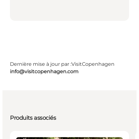
Dernière mise à jour par :
VisitCopenhagen
info@visitcopenhagen.com
Produits associés