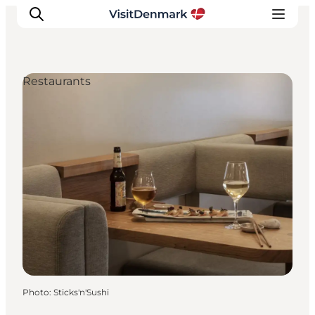
Restaurants
Inspirations
Destinations
Quoi faire
Hébergements
Planifiez votre voyage
Photo
:
Sticks'n'Sushi