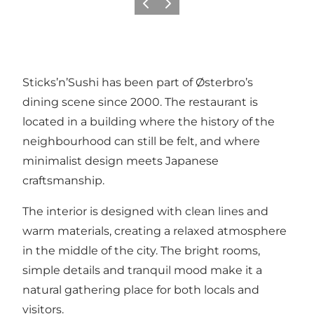
Précédent
Suivant
Sticks’n’Sushi has been part of Østerbro’s
dining scene since 2000. The restaurant is
located in a building where the history of the
neighbourhood can still be felt, and where
minimalist design meets Japanese
craftsmanship.
The interior is designed with clean lines and
warm materials, creating a relaxed atmosphere
in the middle of the city. The bright rooms,
simple details and tranquil mood make it a
natural gathering place for both locals and
visitors.