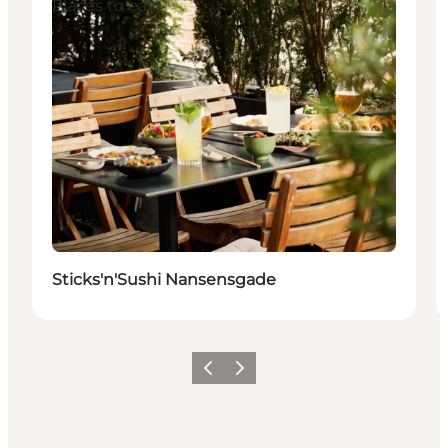
Places to eat
Sticks'n'Sushi Nansensgade
Précédent
Suivant