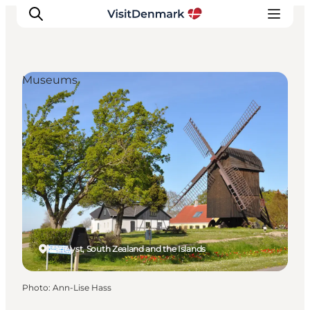
Museums
Inspirations
Destinations
Quoi faire
Hébergements
Planifiez votre voyage
Marielyst, South Zealand and the Islands
Photo
:
Ann-Lise Hass