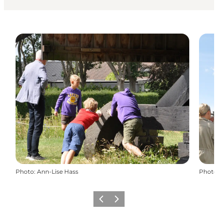
Photo
:
Ann-Lise Hass
Photo
Précédent
Suivant