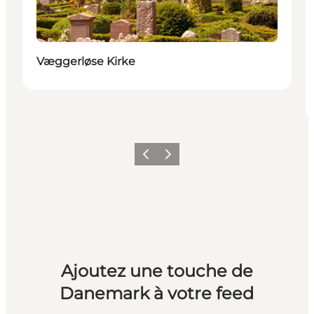
Væggerløse Kirke
Précédent
Suivant
Ajoutez une touche de
Danemark à votre feed