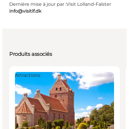
Dernière mise à jour par :
Visit Lolland-Falster
info@visitlf.dk
Produits associés
Attractions