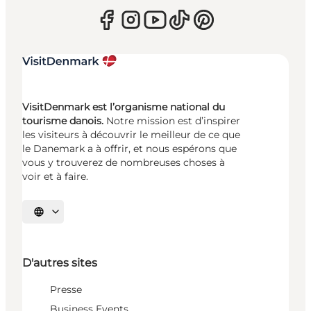
VisitDenmark est l’organisme national du
tourisme danois.
Notre mission est d’inspirer
les visiteurs à découvrir le meilleur de ce que
le Danemark a à offrir, et nous espérons que
vous y trouverez de nombreuses choses à
voir et à faire.
Choisissez la langue
D'autres sites
Presse
Business Events