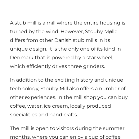
A stub mill is a mill where the entire housing is
turned by the wind. However, Stouby Mølle
differs from other Danish stub mills in its
unique design. It is the only one of its kind in
Denmark that is powered by a star wheel,
which efficiently drives three grinders.
In addition to the exciting history and unique
technology, Stouby Mill also offers a number of
other experiences. In the mill shop you can buy
coffee, water, ice cream, locally produced
specialities and handicrafts.
The mill is open to visitors during the summer
months, where you can enjoy a cup of coffee