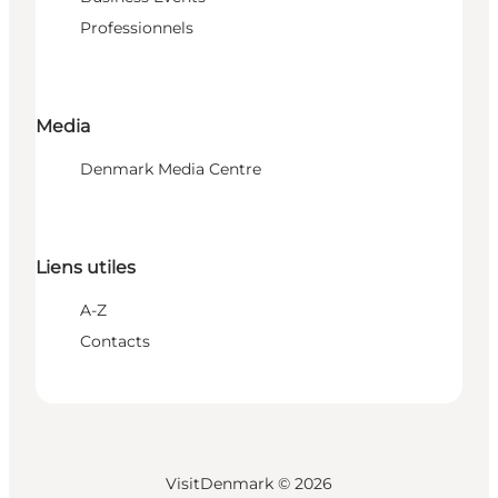
Professionnels
Media
Denmark Media Centre
Liens utiles
A-Z
Contacts
VisitDenmark ©
2026