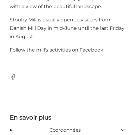
with a view of the beautiful landscape.
Stouby Mill is usually open to visitors from
Danish Mill Day in mid-June until the last Friday
in August.
Follow the mill's activities on
Facebook
.
Facebook
En savoir plus
Coordonnées