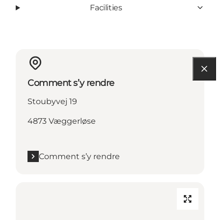
Facilities
Comment s’y rendre
Stoubyvej 19
4873 Væggerløse
Comment s’y rendre