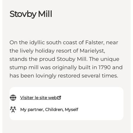
Stovby Mill
On the idyllic south coast of Falster, near
the lively holiday resort of Marielyst,
stands the proud Stouby Mill. The unique
stump mill was originally built in 1790 and
has been lovingly restored several times.
Visiter le site web
My partner, Children, Myself