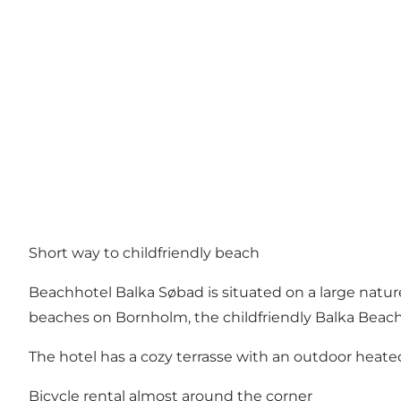
Short way to childfriendly beach
Beachhotel Balka Søbad is situated on a large nature 
beaches on Bornholm, the childfriendly Balka Beach
The hotel has a cozy terrasse with an outdoor heated
Bicycle rental almost around the corner