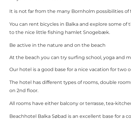
It is not far from the many Bornholm possibilities of
You can rent bicycles in Balka and explore some of 
to the nice little fishing hamlet Snogebæk.
Be active in the nature and on the beach
At the beach you can try surfing school, yoga and ma
Our hotel is a good base for a nice vacation for two
The hotel has different types of rooms, double room
on 2nd floor.
All rooms have either balcony or terrasse, tea-kitchen
Beachhotel Balka Søbad is an excellent base for a 