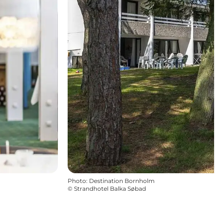
Photo
:
Destination Bornholm
©
Strandhotel Balka Søbad