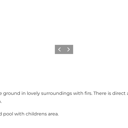
Précédent
Suivant
ground in lovely surroundings with firs. There is direct 
.
 pool with childrens area.