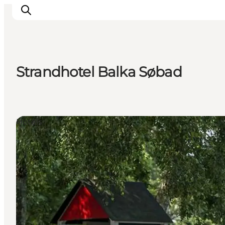
Strandhotel Balka Søbad
Inspirations
Destinations
Quoi faire
Hotels
Hébergements
Planifiez votre voyage