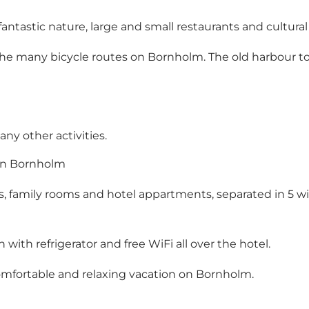
 fantastic nature, large and small restaurants and cultura
the many bicycle routes on Bornholm. The old harbour to
ny other activities.
 on Bornholm
s, family rooms and hotel appartments, separated in 5 wi
 with refrigerator and free WiFi all over the hotel.
comfortable and relaxing vacation on Bornholm.