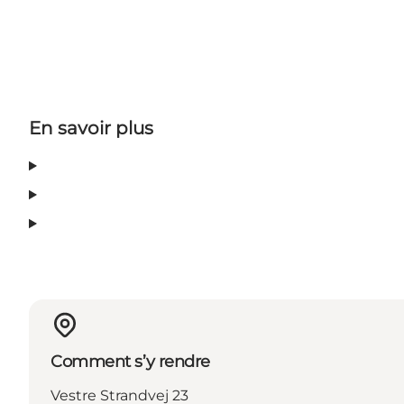
En savoir plus
Comment s’y rendre
Vestre Strandvej 23