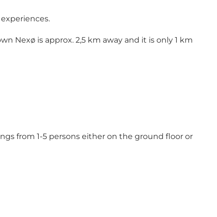
l experiences.
wn Nexø is approx. 2,5 km away and it is only 1 km
ngs from 1-5 persons either on the ground floor or