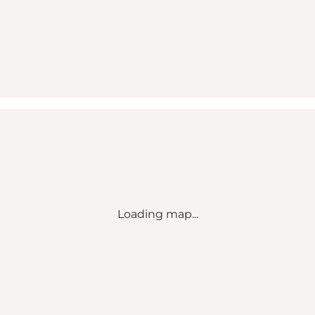
Loading map...