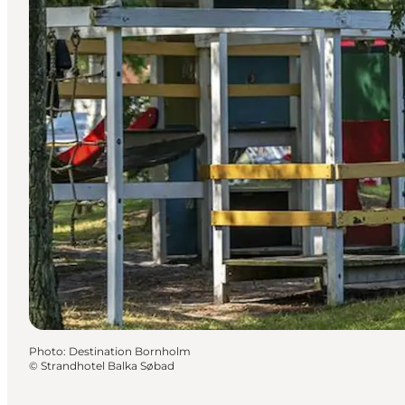
Photo
:
Destination Bornholm
©
Strandhotel Balka Søbad