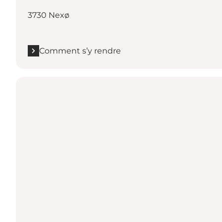
3730 Nexø
Comment s’y rendre