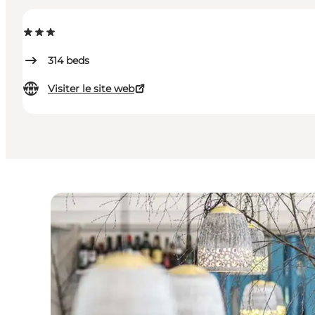
314
beds
Visiter le site web