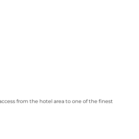
access from the hotel area to one of the finest