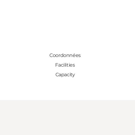
Coordonnées
Facilities
Capacity