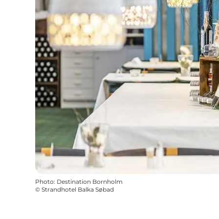
Photo
:
Destination Bornholm
©
Strandhotel Balka Søbad