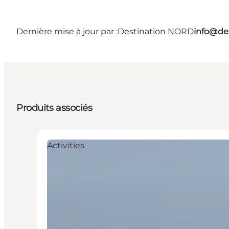
Dernière mise à jour par :
Destination NORD
info@des
Produits associés
Activities