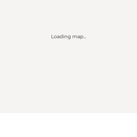
Loading map...