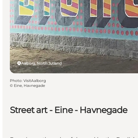
Aalborg, North Jutland
Photo
:
VisitAalborg
©
Eine, Havnegade
Street art - Eine - Havnegade