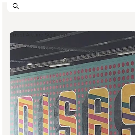
Street Art and Sculptures
Inspirations
Destinations
Quoi faire
Hébergements
Planifiez votre voyage