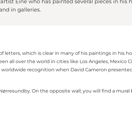
 artist Eine who has painted several pieces in hi
and in galleries.
f letters, which is clear in many of his paintings in his 
 seen all over the world in cities like Los Angeles, Mexico
ned worldwide recognition when David Cameron presented
 Nørresundby. On the opposite wall, you will find
a mural