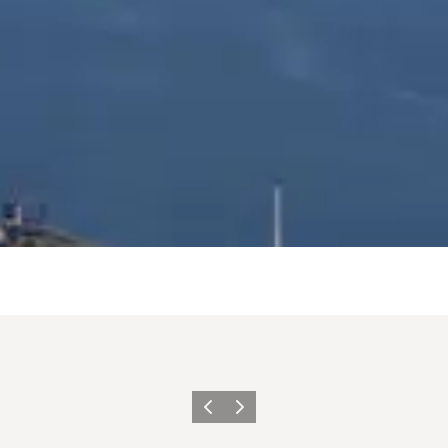
Précédent
Suivant