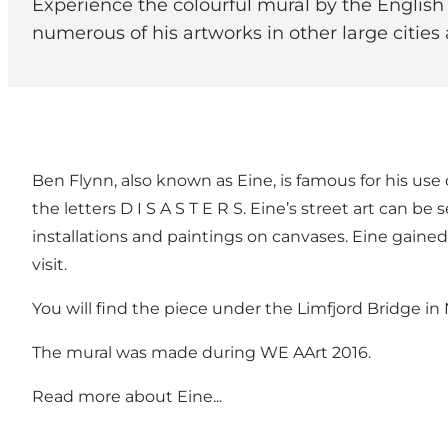
Experience the colourful mural by the English
numerous of his artworks in other large cities 
Ben Flynn, also known as Eine, is famous for his use o
the letters D I S A S T E R S. Eine’s street art can be
installations and paintings on canvases. Eine gai
visit.
You will find the piece under the Limfjord Bridge in
The mural was made during WE AArt 2016.
Read more
about Eine...