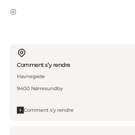
Instagram
Comment s’y rendre
Havnegade
9400 Nørresundby
Comment s’y rendre