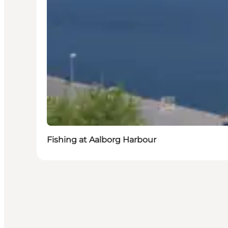
Fishing at Aalborg Harbour