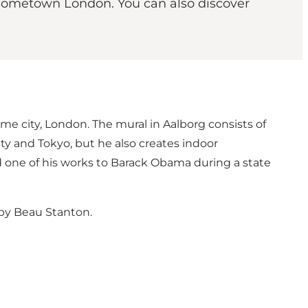
s hometown London. You can also discover
home city, London. The mural in Aalborg consists of
 City and Tokyo, but he also creates indoor
 one of his works to Barack Obama during a state
 by Beau Stanton
.