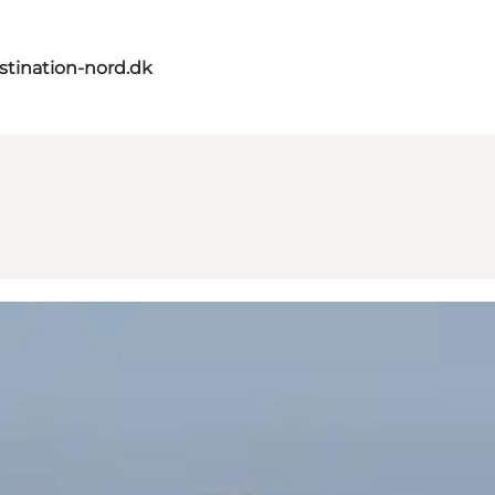
tination-nord.dk