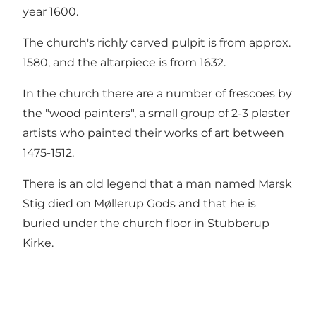
year 1600.
The church's richly carved pulpit is from approx.
1580, and the altarpiece is from 1632.
In the church there are a number of frescoes by
the "wood painters", a small group of 2-3 plaster
artists who painted their works of art between
1475-1512.
There is an old legend that a man named Marsk
Stig died on Møllerup Gods and that he is
buried under the church floor in Stubberup
Kirke.