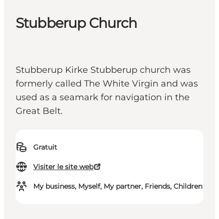
Stubberup Church
Stubberup Kirke Stubberup church was
formerly called The White Virgin and was
used as a seamark for navigation in the
Great Belt.
Gratuit
Visiter le site web
My business, Myself, My partner, Friends, Children