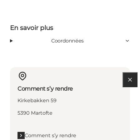
En savoir plus
Coordonnées
Comment s’y rendre
Kirkebakken 59
5390 Martofte
Comment s’y rendre