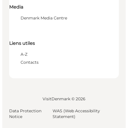
Media
Denmark Media Centre
Liens utiles
A-Z
Contacts
VisitDenmark ©
2026
Data Protection
WAS (Web Accessibility
Notice
Statement)