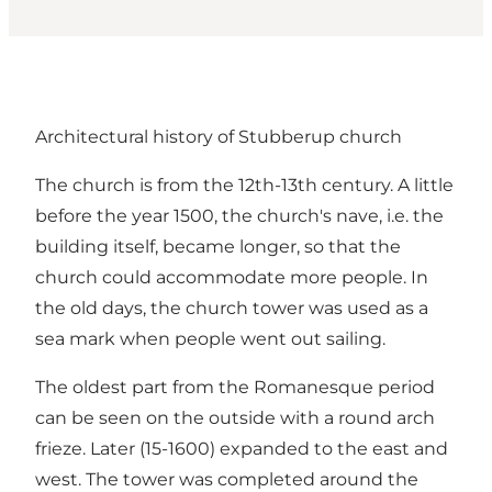
Architectural history of Stubberup church
The church is from the 12th-13th century. A little
before the year 1500, the church's nave, i.e. the
building itself, became longer, so that the
church could accommodate more people. In
the old days, the church tower was used as a
sea mark when people went out sailing.
The oldest part from the Romanesque period
can be seen on the outside with a round arch
frieze. Later (15-1600) expanded to the east and
west. The tower was completed around the