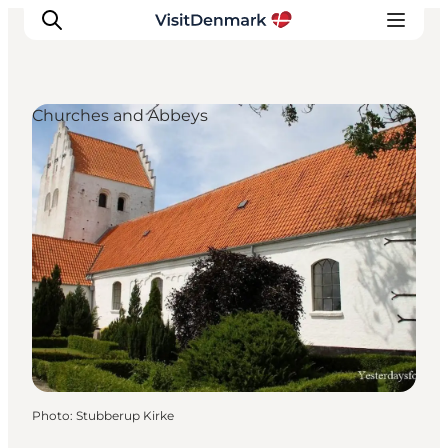
Churches and Abbeys
Inspirations
Destinations
Quoi faire
Hébergements
Planifiez votre voyage
Photo
:
Stubberup Kirke