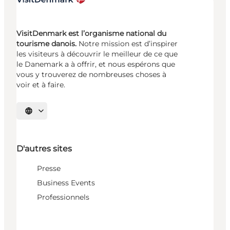
VisitDenmark est l’organisme national du
tourisme danois.
Notre mission est d’inspirer
les visiteurs à découvrir le meilleur de ce que
le Danemark a à offrir, et nous espérons que
vous y trouverez de nombreuses choses à
voir et à faire.
Choisissez la langue
D'autres sites
Presse
Business Events
Professionnels