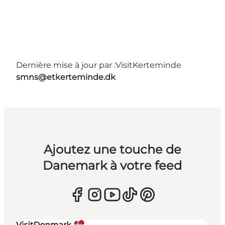
Dernière mise à jour par :
VisitKerteminde
smns@etkerteminde.dk
Ajoutez une touche de
Danemark à votre feed