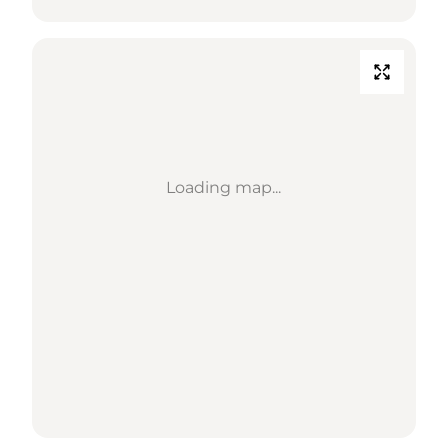
Loading map...