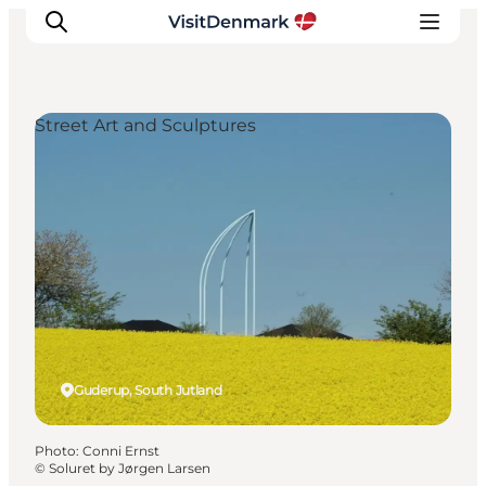
Street Art and Sculptures
Inspirations
Destinations
Quoi faire
Hébergements
Planifiez votre voyage
Guderup, South Jutland
Photo
:
Conni Ernst
©
Soluret by Jørgen Larsen