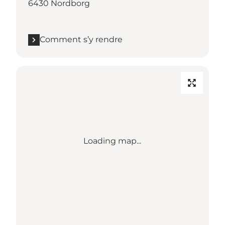
6430 Nordborg
Comment s’y rendre
Loading map...