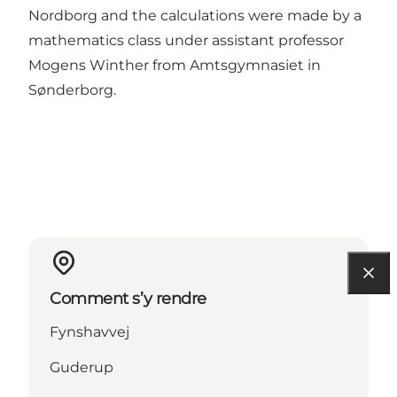
Nordborg and the calculations were made by a
mathematics class under assistant professor
Mogens Winther from Amtsgymnasiet in
Sønderborg.
Comment s’y rendre
Fynshavvej
Guderup