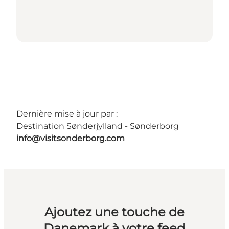
Dernière mise à jour par :
Destination Sønderjylland - Sønderborg
info@visitsonderborg.com
Ajoutez une touche de
Danemark à votre feed