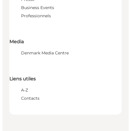
Business Events
Professionnels
Media
Denmark Media Centre
Liens utiles
A-Z
Contacts