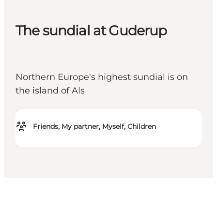
The sundial at Guderup
Northern Europe's highest sundial is on
the island of Als
Friends, My partner, Myself, Children