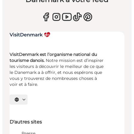
VisitDenmark est l’organisme national du
tourisme danois.
Notre mission est d’inspirer
les visiteurs à découvrir le meilleur de ce que
le Danemark a à offrir, et nous espérons que
vous y trouverez de nombreuses choses à
voir et à faire.
Choisissez la langue
D'autres sites
Presse