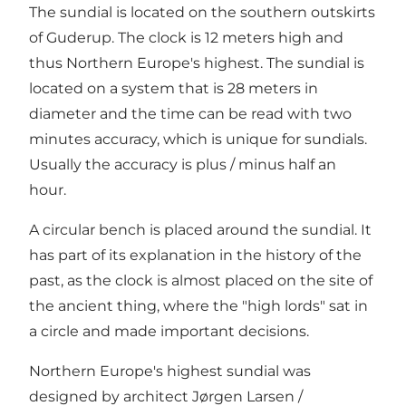
The sundial is located on the southern outskirts
of Guderup. The clock is 12 meters high and
thus Northern Europe's highest. The sundial is
located on a system that is 28 meters in
diameter and the time can be read with two
minutes accuracy, which is unique for sundials.
Usually the accuracy is plus / minus half an
hour.
A circular bench is placed around the sundial. It
has part of its explanation in the history of the
past, as the clock is almost placed on the site of
the ancient thing, where the "high lords" sat in
a circle and made important decisions.
Northern Europe's highest sundial was
designed by architect Jørgen Larsen /