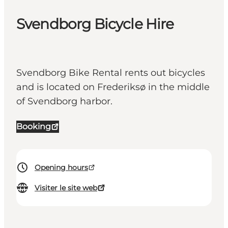
Svendborg Bicycle Hire
Svendborg Bike Rental rents out bicycles
and is located on Frederiksø in the middle
of Svendborg harbor.
Booking
Opening hours
Visiter le site web