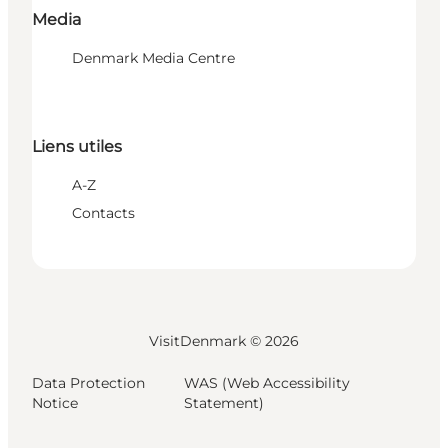
Media
Denmark Media Centre
Liens utiles
A-Z
Contacts
VisitDenmark ©
2026
Data Protection
WAS (Web Accessibility
Notice
Statement)