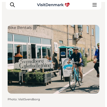
Bike Rentals
Inspirations
Destinations
Quoi faire
Hébergements
Planifiez votre voyage
Photo
:
VisitSvendborg