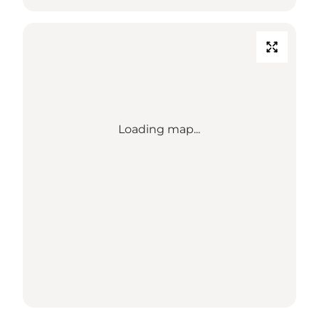
Loading map...