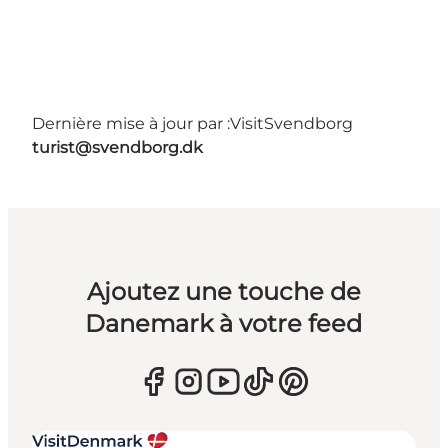
Dernière mise à jour par :
VisitSvendborg
turist@svendborg.dk
Ajoutez une touche de
Danemark à votre feed