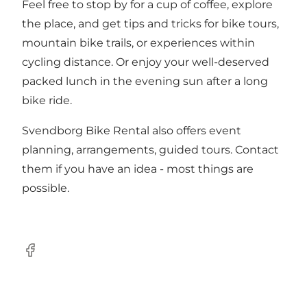
Feel free to stop by for a cup of coffee, explore
the place, and get tips and tricks for bike tours,
mountain bike trails, or experiences within
cycling distance. Or enjoy your well-deserved
packed lunch in the evening sun after a long
bike ride.
Svendborg Bike Rental also offers event
planning, arrangements, guided tours. Contact
them if you have an idea - most things are
possible.
Facebook