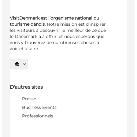
VisitDenmark est l’organisme national du
tourisme danois.
Notre mission est d’inspirer
les visiteurs à découvrir le meilleur de ce que
le Danemark a à offrir, et nous espérons que
vous y trouverez de nombreuses choses à
voir et à faire.
Choisissez la langue
D'autres sites
Presse
Business Events
Professionnels