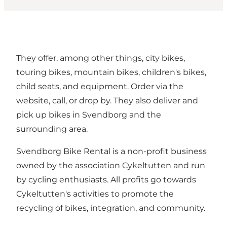
They offer, among other things, city bikes,
touring bikes, mountain bikes, children's bikes,
child seats, and equipment. Order via the
website, call, or drop by. They also deliver and
pick up bikes in Svendborg and the
surrounding area.
Svendborg Bike Rental is a non-profit business
owned by the association Cykeltutten and run
by cycling enthusiasts. All profits go towards
Cykeltutten's activities to promote the
recycling of bikes, integration, and community.