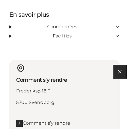
En savoir plus
Coordonnées
Facilities
Comment s’y rendre
Frederiksø 18 F
5700 Svendborg
Comment s’y rendre