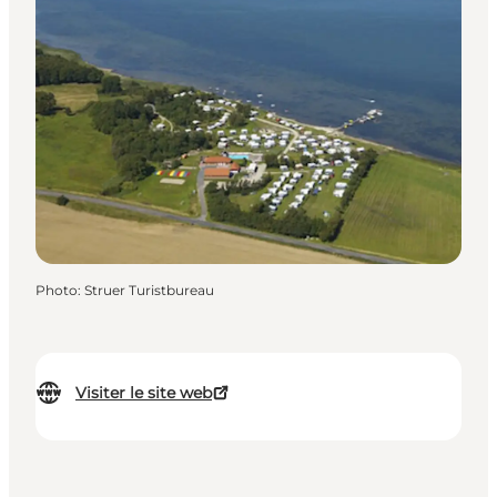
Photo
:
Struer Turistbureau
Visiter le site web