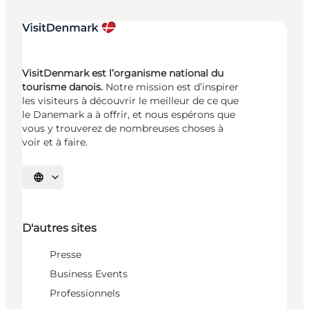
VisitDenmark est l’organisme national du
tourisme danois.
Notre mission est d’inspirer
les visiteurs à découvrir le meilleur de ce que
le Danemark a à offrir, et nous espérons que
vous y trouverez de nombreuses choses à
voir et à faire.
Choisissez la langue
D'autres sites
Presse
Business Events
Professionnels