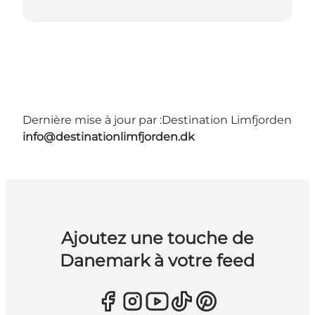
Dernière mise à jour par :
Destination Limfjorden
info@destinationlimfjorden.dk
Ajoutez une touche de
Danemark à votre feed