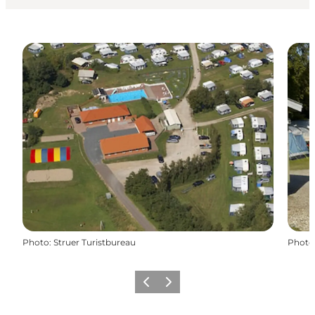
Photo
:
Struer Turistbureau
Photo
Précédent
Suivant