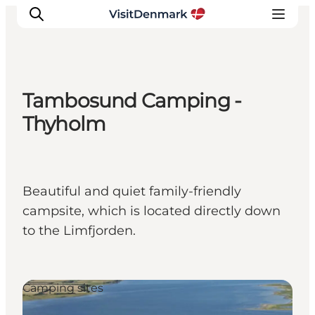
Tambosund Camping -
Inspirations
Thyholm
Destinations
Quoi faire
Hébergements
Beautiful and quiet family-friendly
Planifiez votre voyage
campsite, which is located directly down
to the Limfjorden.
Camping sites