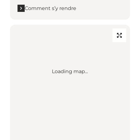
Comment s’y rendre
Loading map...