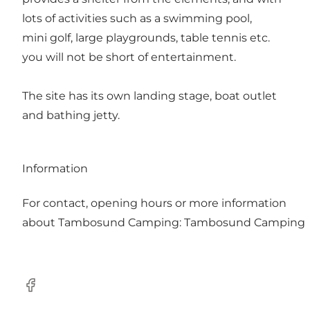
lots of activities such as a swimming pool,
mini golf, large playgrounds, table tennis etc.
you will not be short of entertainment.
The site has its own landing stage, boat outlet
and bathing jetty.
Information
For contact, opening hours or more information
about Tambosund Camping:
Tambosund Camping
Facebook