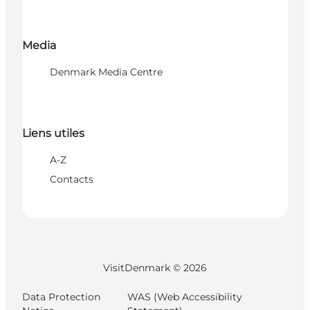
Media
Denmark Media Centre
Liens utiles
A-Z
Contacts
VisitDenmark ©
2026
Data Protection
WAS (Web Accessibility