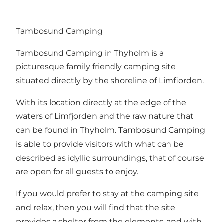
Tambosund Camping
Tambosund Camping in Thyholm is a
picturesque family friendly camping site
situated directly by the shoreline of Limfiorden.
With its location directly at the edge of the
waters of Limfjorden and the raw nature that
can be found in Thyholm. Tambosund Camping
is able to provide visitors with what can be
described as idyllic surroundings, that of course
are open for all guests to enjoy.
If you would prefer to stay at the camping site
and relax, then you will find that the site
provides a shelter from the elements, and with