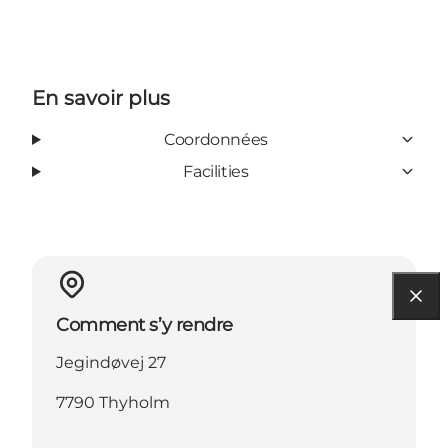
En savoir plus
Coordonnées
Facilities
Comment s’y rendre
Jegindøvej 27
7790 Thyholm