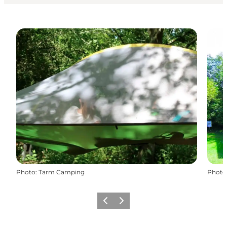
Photo
:
Tarm Camping
Photo
Précédent
Suivant