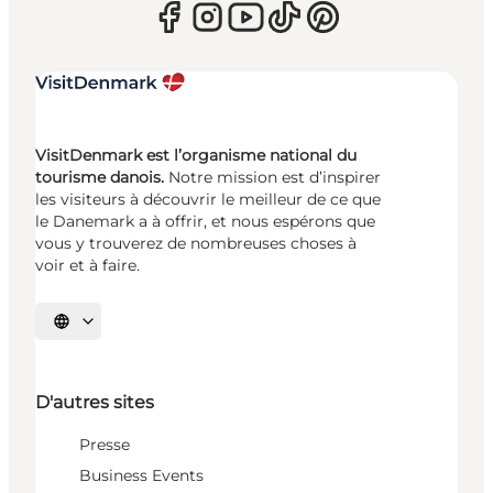
VisitDenmark est l’organisme national du
tourisme danois.
Notre mission est d’inspirer
les visiteurs à découvrir le meilleur de ce que
le Danemark a à offrir, et nous espérons que
vous y trouverez de nombreuses choses à
voir et à faire.
Choisissez la langue
D'autres sites
Presse
Business Events