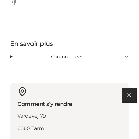
Facebook
En savoir plus
Coordonnées
Comment s’y rendre
Vardevej 79
6880 Tarm