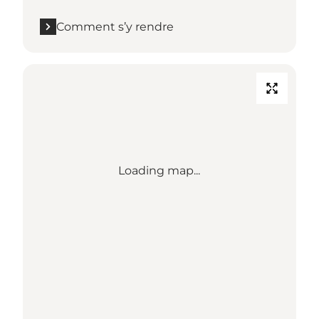
Comment s’y rendre
Loading map...