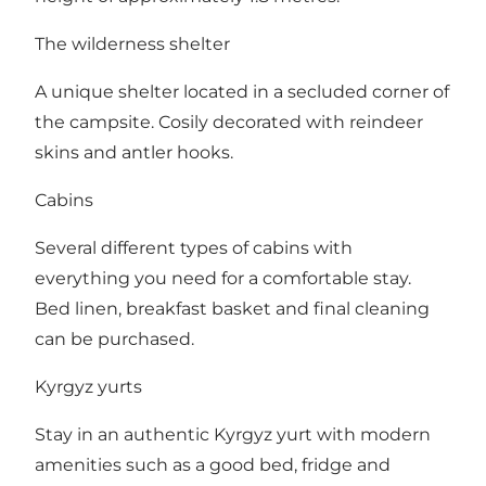
The wilderness shelter
A unique shelter located in a secluded corner of
the campsite. Cosily decorated with reindeer
skins and antler hooks.
Cabins
Several different types of cabins with
everything you need for a comfortable stay.
Bed linen, breakfast basket and final cleaning
can be purchased.
Kyrgyz yurts
Stay in an authentic Kyrgyz yurt with modern
amenities such as a good bed, fridge and