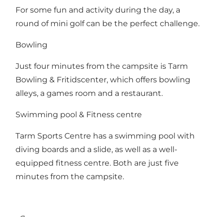
For some fun and activity during the day, a
round of mini golf can be the perfect challenge.
Bowling
Just four minutes from the campsite is Tarm
Bowling & Fritidscenter, which offers bowling
alleys, a games room and a restaurant.
Swimming pool & Fitness centre
Tarm Sports Centre has a swimming pool with
diving boards and a slide, as well as a well-
equipped fitness centre. Both are just five
minutes from the campsite.