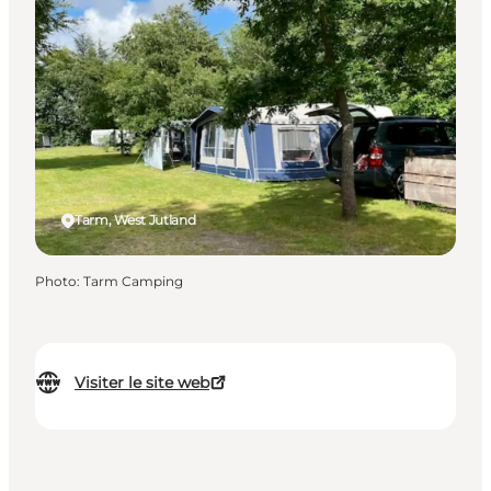
Tarm, West Jutland
Photo
:
Tarm Camping
Visiter le site web