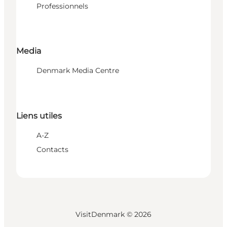
Professionnels
Media
Denmark Media Centre
Liens utiles
A-Z
Contacts
VisitDenmark ©
2026