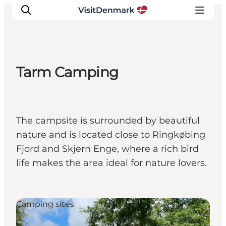
Tarm Camping
Inspirations
Destinations
Quoi faire
The campsite is surrounded by beautiful
Hébergements
nature and is located close to Ringkøbing
Planifiez votre voyage
Fjord and Skjern Enge, where a rich bird
life makes the area ideal for nature lovers.
Camping sites