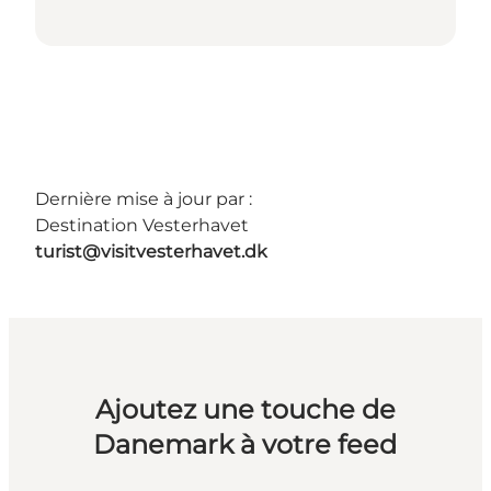
Dernière mise à jour par :
Destination Vesterhavet
turist@visitvesterhavet.dk
Ajoutez une touche de
Danemark à votre feed