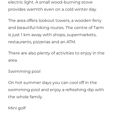
electric light. A small wood-burning stove
provides warmth even on a cold winter day.
The area offers lookout towers, a wooden ferry
and beautiful hiking routes. The centre of Tarm
is just 1 km away with shops, supermarkets,
restaurants, pizzerias and an ATM.
There are also plenty of activities to enjoy in the
area.
Swimming pool
On hot summer days you can cool off in the
swimming pool and enjoy a refreshing dip with
the whole family.
Mini golf