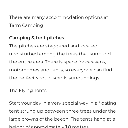
There are many accommodation options at
Tarm Camping
Camping & tent pitches
The pitches are staggered and located
undisturbed among the trees that surround
the entire area. There is space for caravans,
motorhomes and tents, so everyone can find
the perfect spot in scenic surroundings.
The Flying Tents
Start your day in a very special way in a floating
tent strung up between three trees under the
large crowns of the beech. The tents hang at a
height of approximately 1.8 metres.