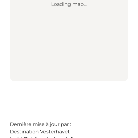
Loading map...
Dernière mise à jour par :
Destination Vesterhavet