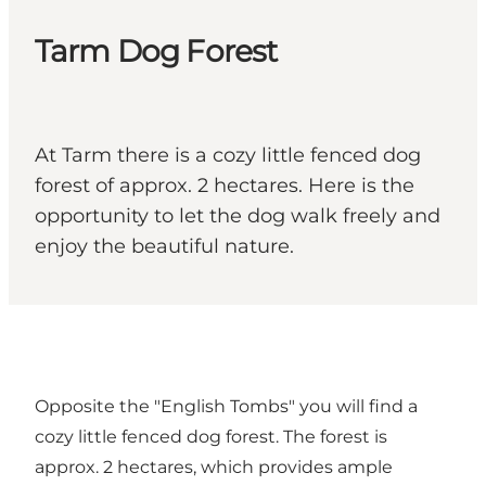
Tarm Dog Forest
At Tarm there is a cozy little fenced dog
forest of approx. 2 hectares. Here is the
opportunity to let the dog walk freely and
enjoy the beautiful nature.
Opposite the "English Tombs" you will find a
cozy little fenced dog forest. The forest is
approx. 2 hectares, which provides ample