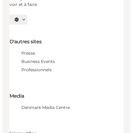
voir et à faire.
Choisissez la langue
D'autres sites
Presse
Business Events
Professionnels
Media
Denmark Media Centre