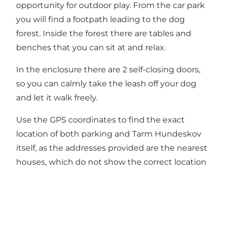
opportunity for outdoor play. From the car park
you will find a footpath leading to the dog
forest. Inside the forest there are tables and
benches that you can sit at and relax.
In the enclosure there are 2 self-closing doors,
so you can calmly take the leash off your dog
and let it walk freely.
Use the GPS coordinates to find the exact
location of both parking and Tarm Hundeskov
itself, as the addresses provided are the nearest
houses, which do not show the correct location