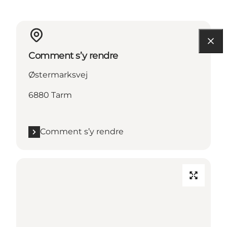
Comment s’y rendre
Østermarksvej
6880 Tarm
Comment s’y rendre