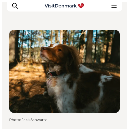
Natural Areas
Inspirations
Destinations
Quoi faire
Hébergements
Planifiez votre voyage
Photo
:
Jack Schwartz