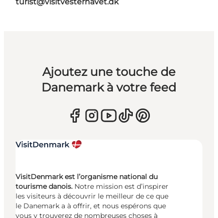
turist@visitvesterhavet.dk
Ajoutez une touche de
Danemark à votre feed
VisitDenmark est l’organisme national du
tourisme danois.
Notre mission est d’inspirer
les visiteurs à découvrir le meilleur de ce que
le Danemark a à offrir, et nous espérons que
vous y trouverez de nombreuses choses à