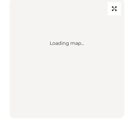
Loading map...