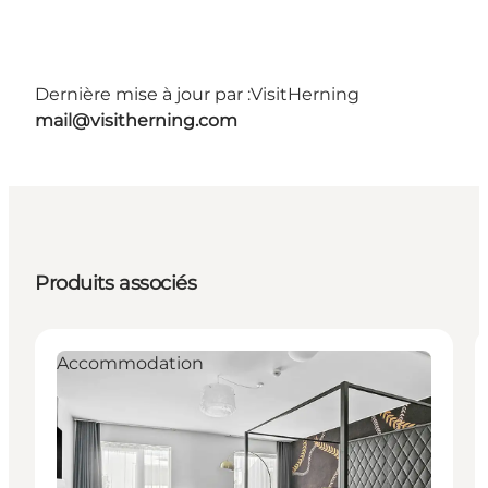
Dernière mise à jour par :
VisitHerning
mail@visitherning.com
Produits associés
Accommodation