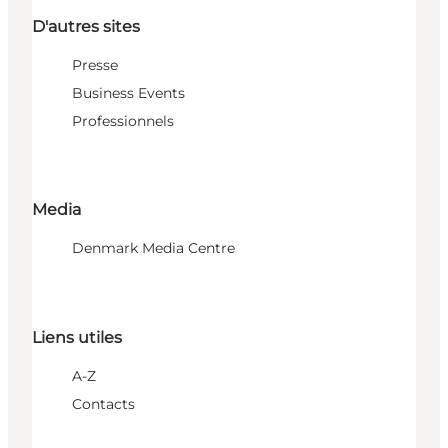
D'autres sites
Presse
Business Events
Professionnels
Media
Denmark Media Centre
Liens utiles
A-Z
Contacts