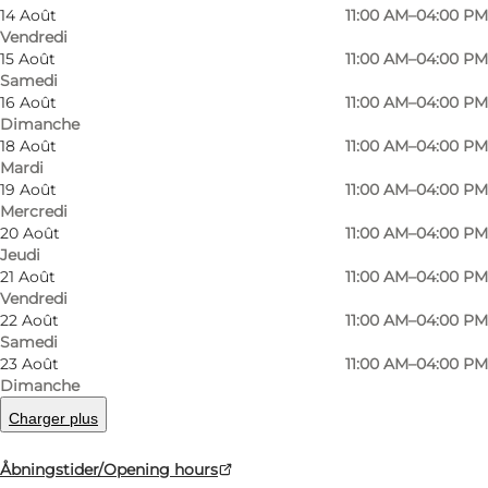
14 Août
11:00 AM–04:00 PM
Vendredi
15 Août
11:00 AM–04:00 PM
Samedi
16 Août
11:00 AM–04:00 PM
Dimanche
18 Août
11:00 AM–04:00 PM
Mardi
19 Août
11:00 AM–04:00 PM
Mercredi
20 Août
11:00 AM–04:00 PM
Photo
:
Ard Jongsma
Photo
Jeudi
21 Août
11:00 AM–04:00 PM
Vendredi
Précédent
Suivant
22 Août
11:00 AM–04:00 PM
Samedi
23 Août
11:00 AM–04:00 PM
Dimanche
Charger plus
Textile boom, children’s factory and operating
machinery
Åbningstider/Opening hours