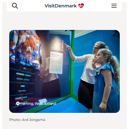
Museums
Inspirations
Destinations
Quoi faire
Hébergements
Planifiez votre voyage
Herning, West Jutland
Photo
:
Ard Jongsma