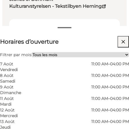
Kulturarvstyrelsen - Tekstilbyen Herning
Voir les horaires d’ouverture
Horaires d’ouverture
Visiter le site web
My business, Myself, My partner, Friends, Children
Filtrer par mois
7 Août
11:00 AM–04:00 PM
Vendredi
8 Août
11:00 AM–04:00 PM
Samedi
9 Août
11:00 AM–04:00 PM
Dimanche
11 Août
11:00 AM–04:00 PM
Mardi
12 Août
11:00 AM–04:00 PM
Mercredi
13 Août
11:00 AM–04:00 PM
Jeudi