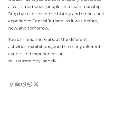
alive in memories, people, and craftsmanship.
Stop by to discover the history and stories, and
experience Central Jutland, as it was before,
now, and tomorrow.
You can read more about the different
activities, exhibitions, and the many different
events and experiences at
museummidtjylland.dk
Facebook
Tripadvisor
Instagram
Pinterest
Twitter