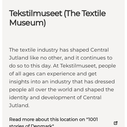
Tekstilmuseet (The Textile
Museum)
The textile industry has shaped Central
Jutland like no other, and it continues to
do so to this day. At Tekstilmuseet, people
of all ages can experience and get
insights into an industry that has dressed
people all over the world and shaped the
identity and development of Central
Jutland.
Read more about this location on "1001
stories of Denmark"