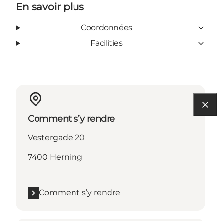
En savoir plus
Coordonnées
Facilities
Comment s’y rendre
Vestergade 20
7400 Herning
Comment s’y rendre