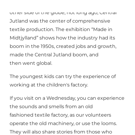
While most clothes today are made on the
other side of the globe, not long ago, Central
Jutland was the center of comprehensive
textile production. The exhibition “Made in
Midtjylland” shows how the industry had its
boom in the 1950s, created jobs and growth,
made the Central Jutland boom, and
then went global.
The youngest kids can try the experience of
working at the children's factory.
If you visit on a Wednesday, you can experience
the sounds and smells from an old
fashioned textile factory, as our volunteers
operate the old machinery, or use the looms.
They will also share stories from those who