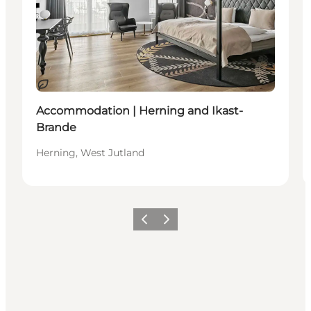
Durable
Accommodation | Herning and Ikast-
Brande
Herning, West Jutland
Précédent
Suivant