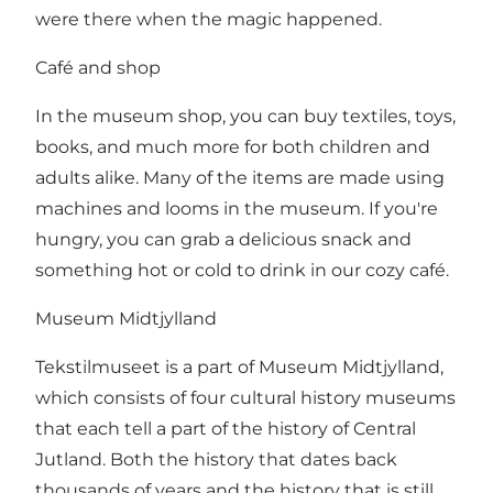
were there when the magic happened.
Café and shop
In the museum shop, you can buy textiles, toys,
books, and much more for both children and
adults alike. Many of the items are made using
machines and looms in the museum. If you're
hungry, you can grab a delicious snack and
something hot or cold to drink in our cozy café.
Museum Midtjylland
Tekstilmuseet is a part of Museum Midtjylland,
which consists of four cultural history museums
that each tell a part of the history of Central
Jutland. Both the history that dates back
thousands of years and the history that is still