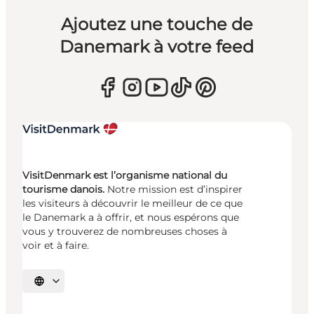
Ajoutez une touche de
Danemark à votre feed
VisitDenmark est l’organisme national du
tourisme danois.
Notre mission est d’inspirer
les visiteurs à découvrir le meilleur de ce que
le Danemark a à offrir, et nous espérons que
vous y trouverez de nombreuses choses à
voir et à faire.
Choisissez la langue