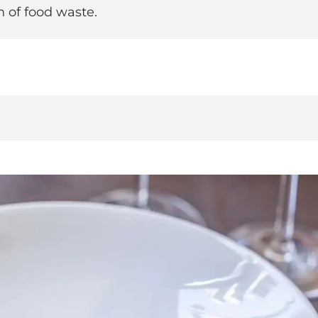
n of food waste.