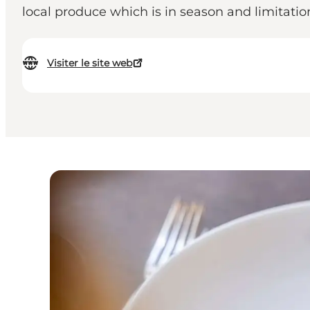
local produce which is in season and limitatio
Visiter le site web