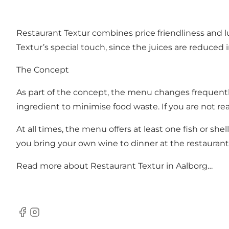
Restaurant Textur combines price friendliness and lu
Textur’s special touch, since the juices are reduce
The Concept
As part of the concept, the menu changes frequently
ingredient to minimise food waste. If you are not rea
At all times, the menu offers at least one fish or she
you bring your own wine to dinner at the restaurant
Read more about
Restaurant Textur in Aalborg…
Facebook
Instagram