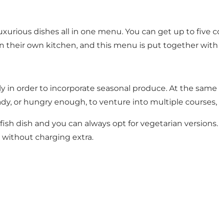
xurious dishes all in one menu. You can get up to five co
d in their own kitchen, and this menu is put together wi
 in order to incorporate seasonal produce. At the same 
dy, or hungry enough, to venture into multiple courses, a
llfish dish and you can always opt for vegetarian versions.
 without charging extra.