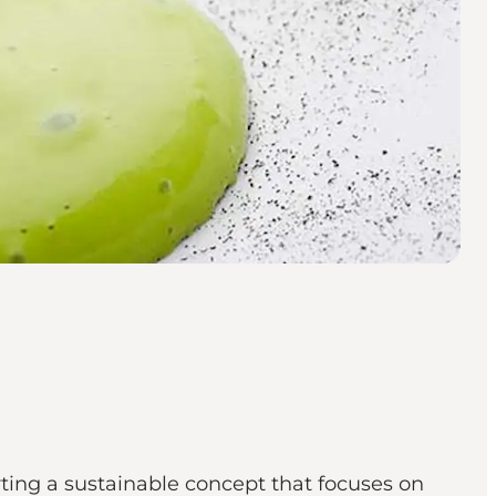
rting a sustainable concept that focuses on