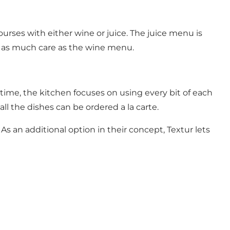
urses with either wine or juice. The juice menu is
th as much care as the wine menu.
time, the kitchen focuses on using every bit of each
ll the dishes can be ordered a la carte.
 As an additional option in their concept, Textur lets