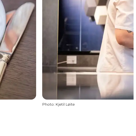
Photo
:
Kjetil Løite