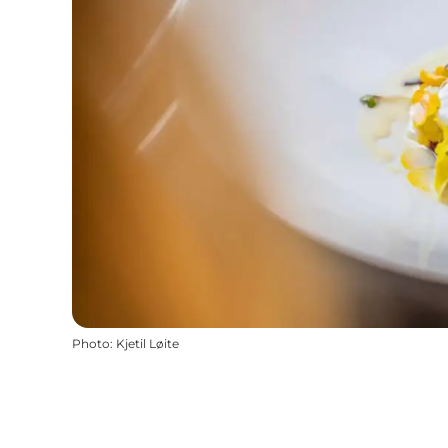
Photo
:
Kjetil Løite