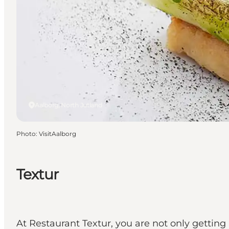
Aalborg, North Jutland
Photo
:
VisitAalborg
Textur
At Restaurant Textur, you are not only getting