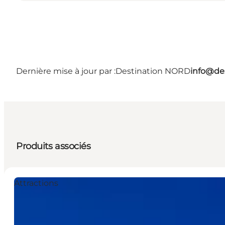
Dernière mise à jour par :
Destination NORD
info@des
Produits associés
Attractions