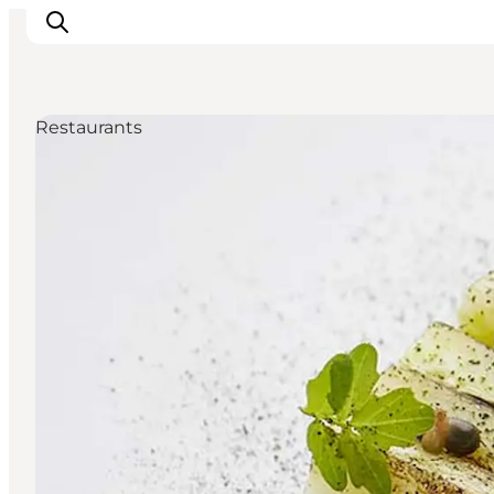
Restaurants
Inspirations
Destinations
Quoi faire
Hébergements
Planifiez votre voyage