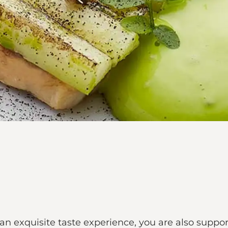
 an exquisite taste experience, you are also suppo