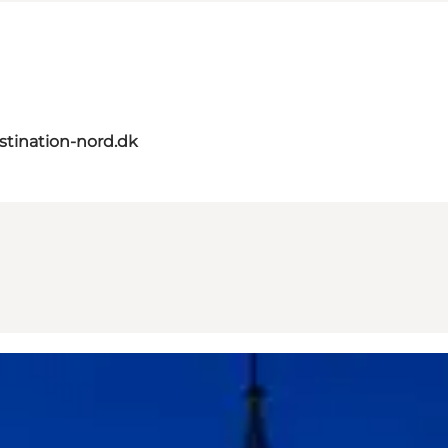
tination-nord.dk