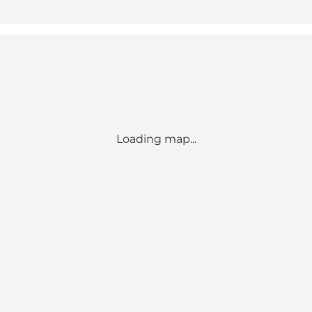
Loading map...