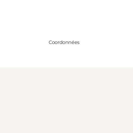
Coordonnées