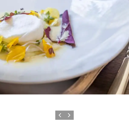
Précédent
Suivant