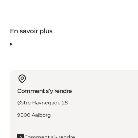
En savoir plus
Comment s’y rendre
Østre Havnegade 28
9000 Aalborg
Comment s’y rendre