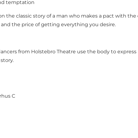
nd temptation
 the classic story of a man who makes a pact with the 
and the price of getting everything you desire.
ancers from Holstebro Theatre use the body to express Fa
story.
rhus C