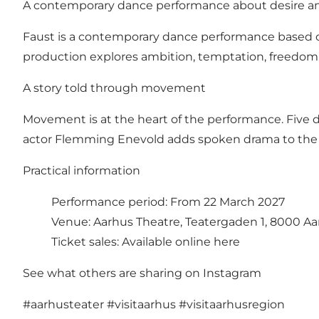
A contemporary dance performance about desire a
Faust is a contemporary dance performance based on
production explores ambition, temptation, freedom 
A story told through movement
Movement is at the heart of the performance. Five d
actor Flemming Enevold adds spoken drama to the 
Practical information
Performance period: From 22 March 2027
Venue: Aarhus Theatre, Teatergaden 1, 8000 Aa
Ticket sales:
Available online here
See what others are sharing on Instagram
#aarhusteater
#visitaarhus
#visitaarhusregion