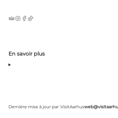
TripAdvisor
Instagram
Facebook
TikTok
En savoir plus
Dernière mise à jour par :
VisitAarhus
web@visitaarh