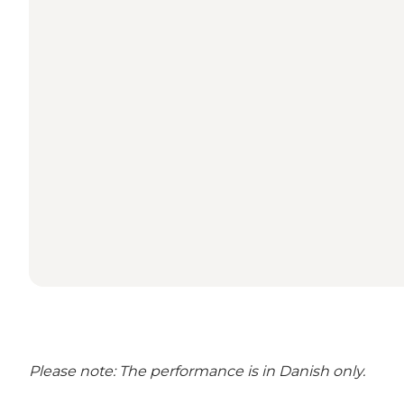
Please note: The performance is in Danish only.