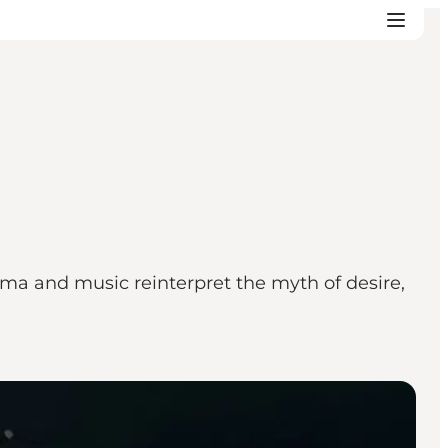
ma and music reinterpret the myth of desire,