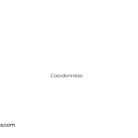
Coordonnées
us.com