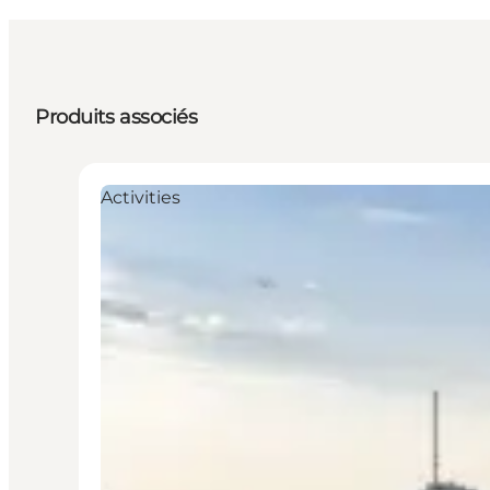
Produits associés
Activities