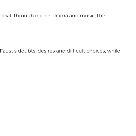
devil. Through dance, drama and music, the
ust’s doubts, desires and difficult choices, while