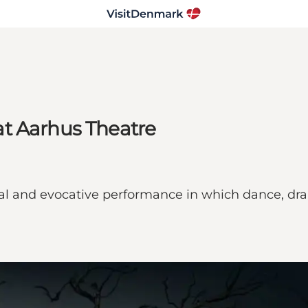
t Aarhus Theatre
cal and evocative performance in which dance, dra