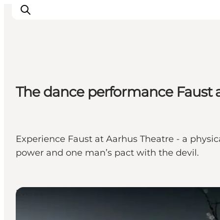
Inspirations
The dance performance Faust a
Destinations
Quoi faire
Hébergements
Planifiez votre voyage
Experience Faust at Aarhus Theatre - a physi
power and one man’s pact with the devil.
Events