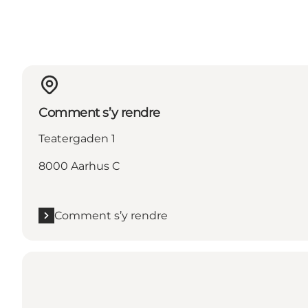
Comment s’y rendre
Teatergaden 1
8000 Aarhus C
Comment s’y rendre