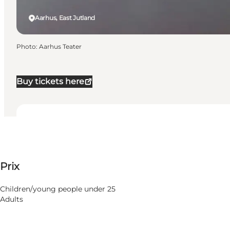
Aarhus, East Jutland
Photo
:
Aarhus Teater
Buy tickets here
Dates et horaires
Dates et horaires
Voir les prix
Prix
Visiter le site web
22 Mars 2027
Lundi
23 Mars 2027
Children/young people under 25
Mardi
Adults
24 Mars 2027
Mercredi