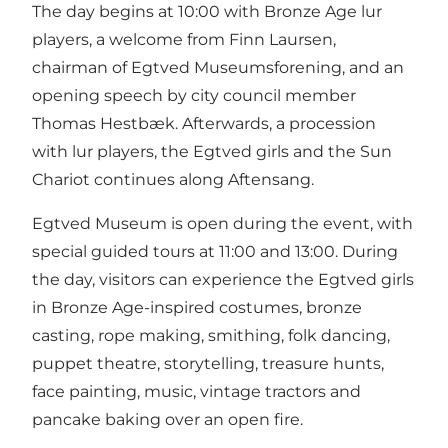
The day begins at 10:00 with Bronze Age lur
players, a welcome from Finn Laursen,
chairman of Egtved Museumsforening, and an
opening speech by city council member
Thomas Hestbæk. Afterwards, a procession
with lur players, the Egtved girls and the Sun
Chariot continues along Aftensang.
Egtved Museum is open during the event, with
special guided tours at 11:00 and 13:00. During
the day, visitors can experience the Egtved girls
in Bronze Age-inspired costumes, bronze
casting, rope making, smithing, folk dancing,
puppet theatre, storytelling, treasure hunts,
face painting, music, vintage tractors and
pancake baking over an open fire.