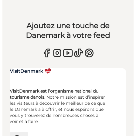
Ajoutez une touche de
Danemark à votre feed
VisitDenmark est l’organisme national du
tourisme danois.
Notre mission est d’inspirer
les visiteurs à découvrir le meilleur de ce que
le Danemark a à offrir, et nous espérons que
vous y trouverez de nombreuses choses à
voir et à faire.