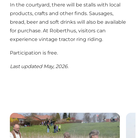
In the courtyard, there will be stalls with local
products, crafts and other finds. Sausages,
bread, beer and soft drinks will also be available
for purchase. At Roberthus, visitors can
experience vintage tractor ring riding.
Participation is free.
Last updated May, 2026.