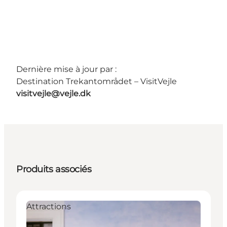
Dernière mise à jour par :
Destination Trekantområdet – VisitVejle
visitvejle@vejle.dk
Produits associés
Attractions