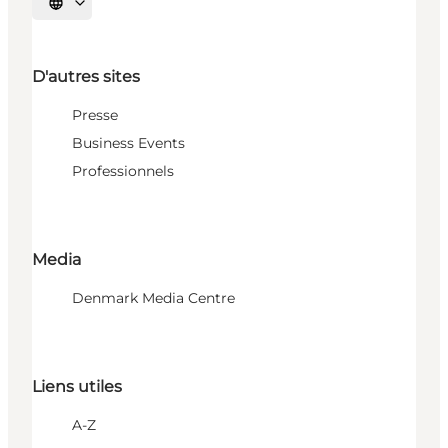
Choisissez la langue
D'autres sites
Presse
Business Events
Professionnels
Media
Denmark Media Centre
Liens utiles
A-Z