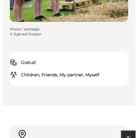
Photo
:
VisitVejle
©
Egtved Posten
Gratuit
Children, Friends, My partner, Myself