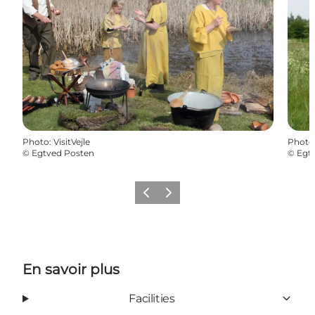
Photo
:
VisitVejle
Photo
©
Egtved Posten
©
Egt
Précédent
Suivant
En savoir plus
Facilities