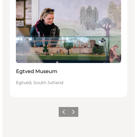
Egtved Museum
Egtved, South Jutland
Précédent
Suivant