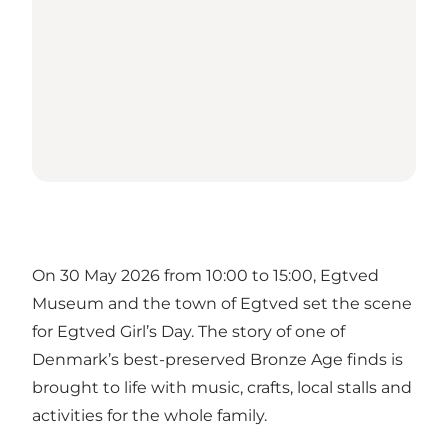
On 30 May 2026 from 10:00 to 15:00, Egtved
Museum and the town of Egtved set the scene
for Egtved Girl’s Day. The story of one of
Denmark’s best-preserved Bronze Age finds is
brought to life with music, crafts, local stalls and
activities for the whole family.