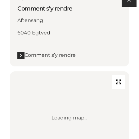
Comment s’y rendre
Aftensang
6040 Egtved
Comment s’y rendre
Loading map...