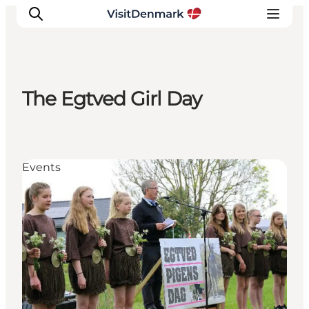
The Egtved Girl Day
Inspirations
Destinations
Quoi faire
Events
Hébergements
Planifiez votre voyage