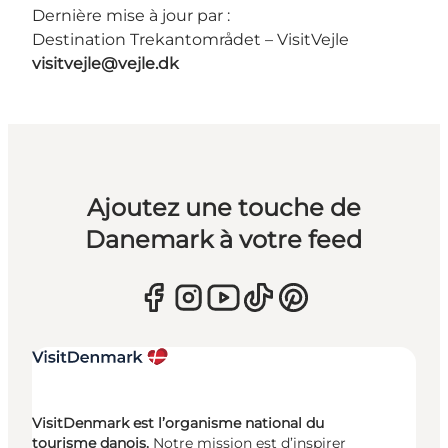
Dernière mise à jour par :
Destination Trekantområdet – VisitVejle
visitvejle@vejle.dk
Ajoutez une touche de
Danemark à votre feed
VisitDenmark est l’organisme national du
tourisme danois.
Notre mission est d’inspirer