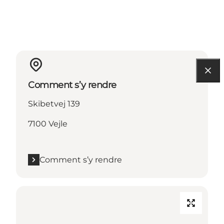
Comment s’y rendre
Skibetvej 139
7100 Vejle
Comment s’y rendre