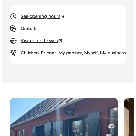
See opening hours
Gratuit
Visiter le site web
Children, Friends, My partner, Myself, My business