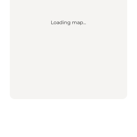
Loading map...