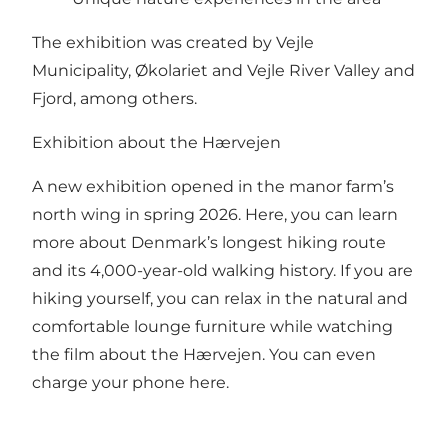
The exhibition was created by Vejle
Municipality, Økolariet and Vejle River Valley and
Fjord, among others.
Exhibition about the Hærvejen
A new exhibition opened in the manor farm’s
north wing in spring 2026. Here, you can learn
more about Denmark’s longest hiking route
and its 4,000-year-old walking history. If you are
hiking yourself, you can relax in the natural and
comfortable lounge furniture while watching
the film about the Hærvejen. You can even
charge your phone here.