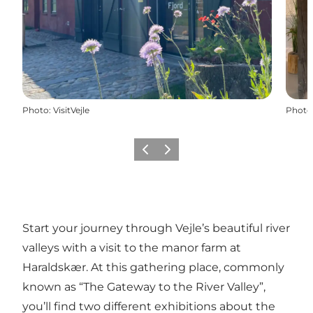
Photo
:
VisitVejle
Photo
Précédent
Suivant
Start your journey through Vejle’s beautiful river
valleys with a visit to the manor farm at
Haraldskær. At this gathering place, commonly
known as “The Gateway to the River Valley”,
you’ll find two different exhibitions about the