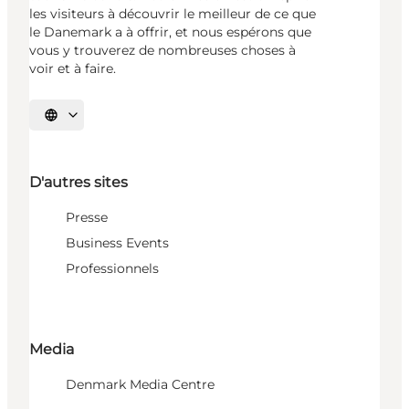
les visiteurs à découvrir le meilleur de ce que
le Danemark a à offrir, et nous espérons que
vous y trouverez de nombreuses choses à
voir et à faire.
Choisissez la langue
D'autres sites
Presse
Business Events
Professionnels
Media
Denmark Media Centre