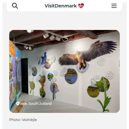
Museums
Inspirations
Destinations
Quoi faire
Hébergements
Planifiez votre voyage
Vejle, South Jutland
Photo
:
VisitVejle