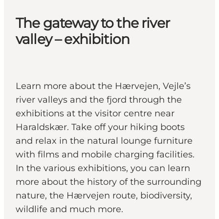
The gateway to the river
valley – exhibition
Learn more about the Hærvejen, Vejle’s
river valleys and the fjord through the
exhibitions at the visitor centre near
Haraldskær. Take off your hiking boots
and relax in the natural lounge furniture
with films and mobile charging facilities.
In the various exhibitions, you can learn
more about the history of the surrounding
nature, the Hærvejen route, biodiversity,
wildlife and much more.