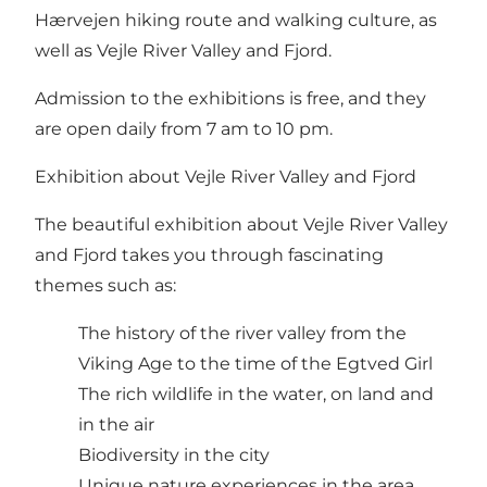
Hærvejen hiking route and walking culture, as
well as Vejle River Valley and Fjord.
Admission to the exhibitions is free, and they
are open daily from 7 am to 10 pm.
Exhibition about Vejle River Valley and Fjord
The beautiful exhibition about Vejle River Valley
and Fjord takes you through fascinating
themes such as:
The history of the river valley from the
Viking Age to the time of the Egtved Girl
The rich wildlife in the water, on land and
in the air
Biodiversity in the city
Unique nature experiences in the area