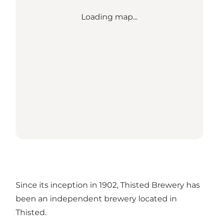
Loading map...
Since its inception in 1902, Thisted Brewery has
been an independent brewery located in
Thisted.