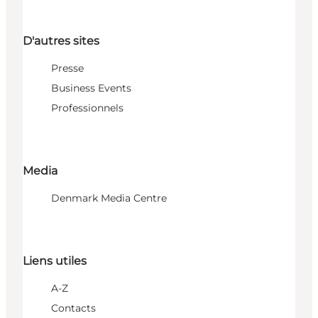
D'autres sites
Presse
Business Events
Professionnels
Media
Denmark Media Centre
Liens utiles
A-Z
Contacts