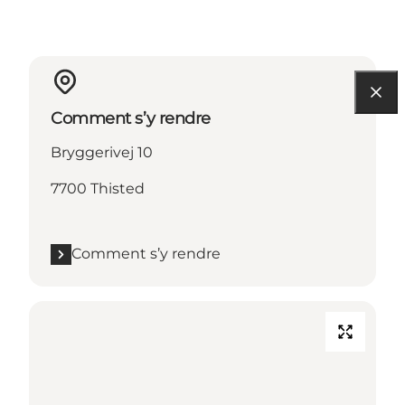
Comment s’y rendre
Bryggerivej 10
7700 Thisted
Comment s’y rendre