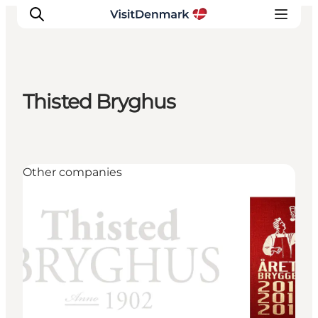
Thisted Bryghus
Inspirations
Destinations
Quoi faire
Other companies
Hébergements
Planifiez votre voyage