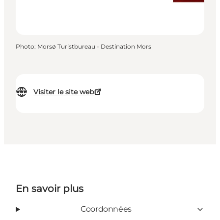
Photo
:
Morsø Turistbureau - Destination Mors
Visiter le site web
En savoir plus
Coordonnées