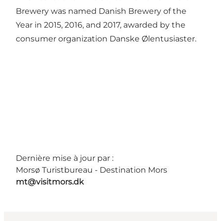
Brewery was named Danish Brewery of the
Year in 2015, 2016, and 2017, awarded by the
consumer organization Danske Ølentusiaster.
Dernière mise à jour par :
Morsø Turistbureau - Destination Mors
mt@visitmors.dk