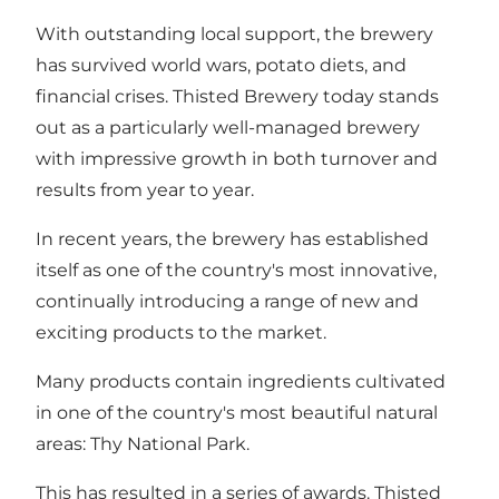
With outstanding local support, the brewery
has survived world wars, potato diets, and
financial crises. Thisted Brewery today stands
out as a particularly well-managed brewery
with impressive growth in both turnover and
results from year to year.
In recent years, the brewery has established
itself as one of the country's most innovative,
continually introducing a range of new and
exciting products to the market.
Many products contain ingredients cultivated
in one of the country's most beautiful natural
areas: Thy National Park.
This has resulted in a series of awards. Thisted