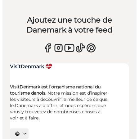
Ajoutez une touche de
Danemark à votre feed
VisitDenmark est l’organisme national du
tourisme danois.
Notre mission est d’inspirer
les visiteurs à découvrir le meilleur de ce que
le Danemark a à offrir, et nous espérons que
vous y trouverez de nombreuses choses à
voir et à faire.
Choisissez la langue