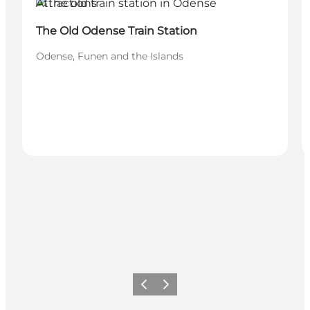
Attractions
The Old Odense Train Station
Odense, Funen and the Islands
Précédent
Suivant