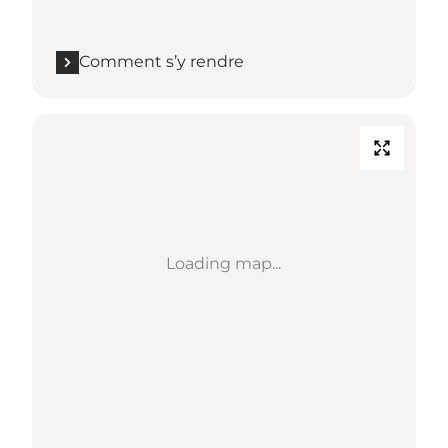
Comment s’y rendre
Loading map...