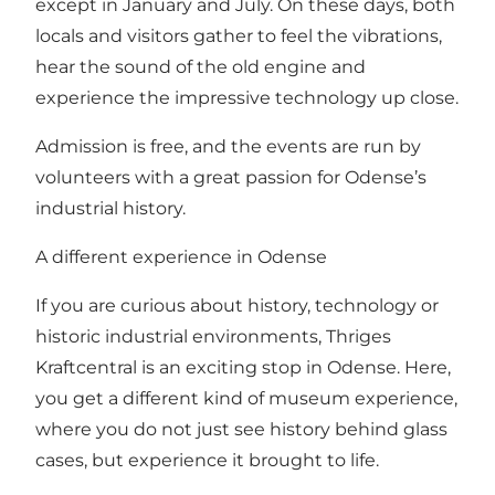
except in January and July. On these days, both
locals and visitors gather to feel the vibrations,
hear the sound of the old engine and
experience the impressive technology up close.
Admission is free, and the events are run by
volunteers with a great passion for Odense’s
industrial history.
A different experience in Odense
If you are curious about history, technology or
historic industrial environments, Thriges
Kraftcentral is an exciting stop in Odense. Here,
you get a different kind of museum experience,
where you do not just see history behind glass
cases, but experience it brought to life.