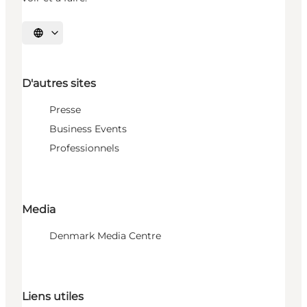
Choisissez la langue
D'autres sites
Presse
Business Events
Professionnels
Media
Denmark Media Centre
Liens utiles