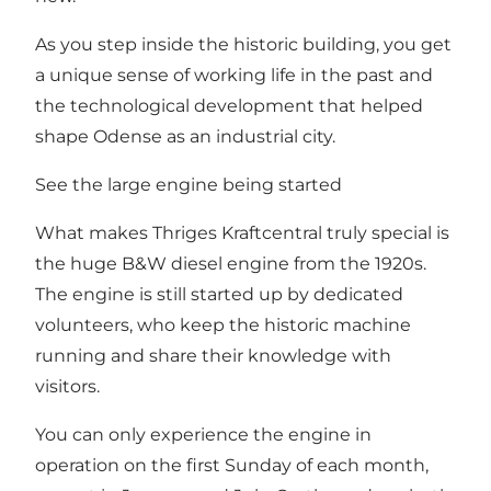
As you step inside the historic building, you get
a unique sense of working life in the past and
the technological development that helped
shape Odense as an industrial city.
See the large engine being started
What makes Thriges Kraftcentral truly special is
the huge B&W diesel engine from the 1920s.
The engine is still started up by dedicated
volunteers, who keep the historic machine
running and share their knowledge with
visitors.
You can only experience the engine in
operation on the first Sunday of each month,