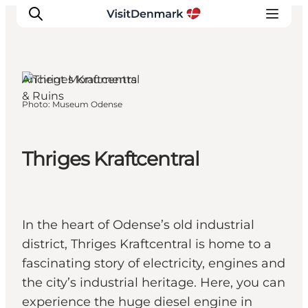
Odense, Funen and the
Islands
Ancient Monuments
& Ruins
Photo
:
Museum Odense
Inspirations
Destinations
Quoi faire
Thriges Kraftcentral
Hébergements
Planifiez votre voyage
In the heart of Odense’s old industrial
district, Thriges Kraftcentral is home to a
fascinating story of electricity, engines and
the city’s industrial heritage. Here, you can
experience the huge diesel engine in