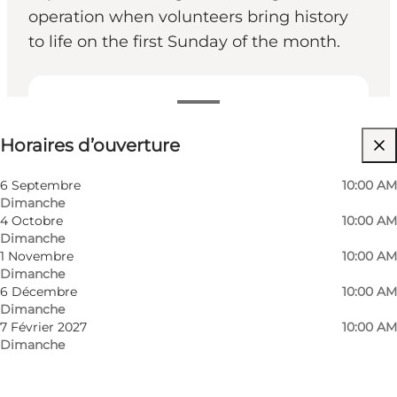
operation when volunteers bring history
to life on the first Sunday of the month.
Voir les horaires d’ouverture
Horaires d’ouverture
Gratuit
Visiter le site web
6 Septembre
10:00 AM
Dimanche
Myself, My partner, Friends
4 Octobre
10:00 AM
Dimanche
1 Novembre
10:00 AM
Dimanche
6 Décembre
10:00 AM
Dimanche
7 Février 2027
10:00 AM
Dimanche
Photo
:
Museum Odense