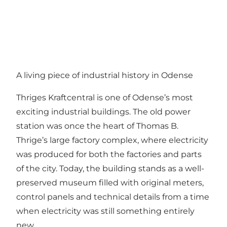
A living piece of industrial history in Odense
Thriges Kraftcentral is one of Odense’s most
exciting industrial buildings. The old power
station was once the heart of Thomas B.
Thrige’s large factory complex, where electricity
was produced for both the factories and parts
of the city. Today, the building stands as a well-
preserved museum filled with original meters,
control panels and technical details from a time
when electricity was still something entirely
new.