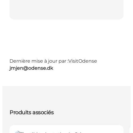
Dernière mise à jour par :
VisitOdense
jmjen@odense.dk
Produits associés