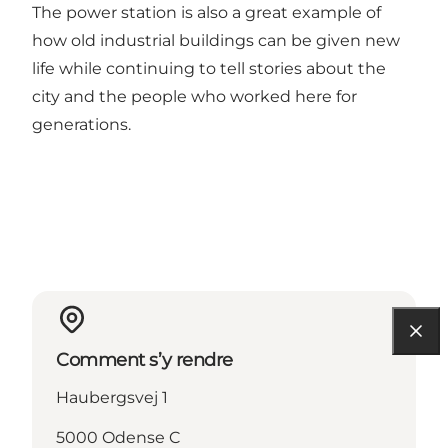
The power station is also a great example of
how old industrial buildings can be given new
life while continuing to tell stories about the
city and the people who worked here for
generations.
Comment s’y rendre
Haubergsvej 1
5000 Odense C