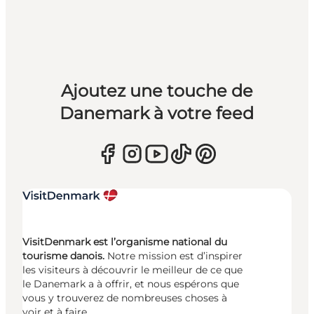
Ajoutez une touche de
Danemark à votre feed
VisitDenmark est l’organisme national du
tourisme danois.
Notre mission est d’inspirer
les visiteurs à découvrir le meilleur de ce que
le Danemark a à offrir, et nous espérons que
vous y trouverez de nombreuses choses à
voir et à faire.