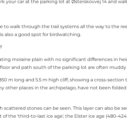
park your car at the parking lot at Østerskovvej 14 and w
nce to walk through the trail systems all the way to the r
is also a good spot for birdwatching.
f
ing moraine plain with no significant differences in heig
loor and path south of the parking lot are often muddy i
850 m long and 5.5 m high cliff, showing a cross-section
any other places in the archipelago, have not been folde
th scattered stones can be seen. This layer can also be s
 of the 'third-to-last ice age', the Elster ice age (480-4