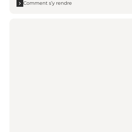
Comment s’y rendre