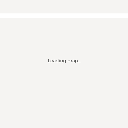
Loading map...