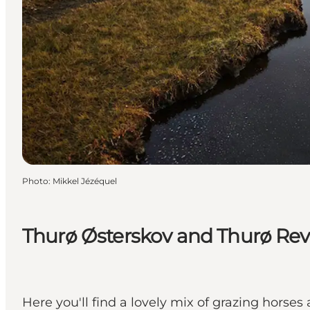
Photo
:
Mikkel Jézéquel
Thurø Østerskov and Thurø Rev
Here you'll find a lovely mix of grazing horse