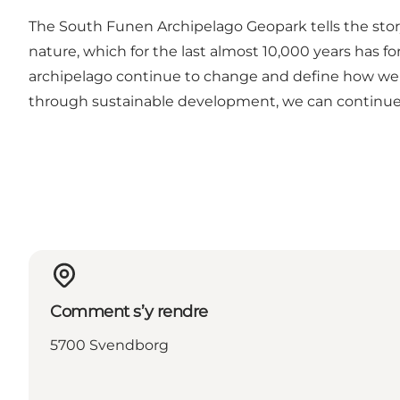
The South Funen Archipelago Geopark tells the story o
nature, which for the last almost 10,000 years has fo
archipelago continue to change and define how we 
through sustainable development, we can continue to 
Comment s’y rendre
5700 Svendborg