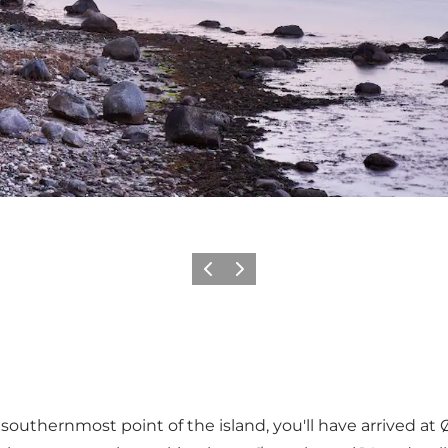
Précédent
Suivant
thernmost point of the island, you'll have arrived at Øst