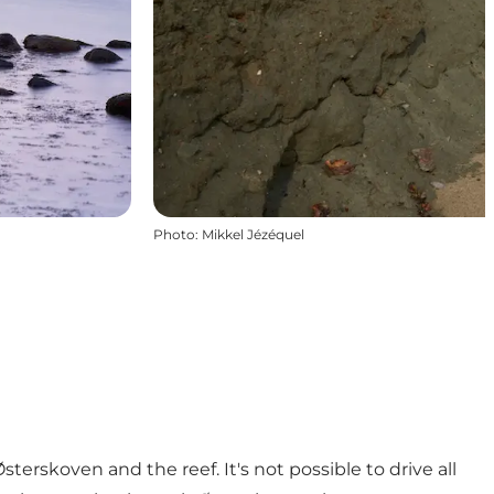
Photo
:
Mikkel Jézéquel
erskoven and the reef. It's not possible to drive all