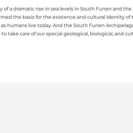
f a dramatic rise in sea levels in South Funen and the is
rmed the basis for the existence and cultural identity of 
as humans live today. And the South Funen Archipelago
take care of our special geological, biological, and cult