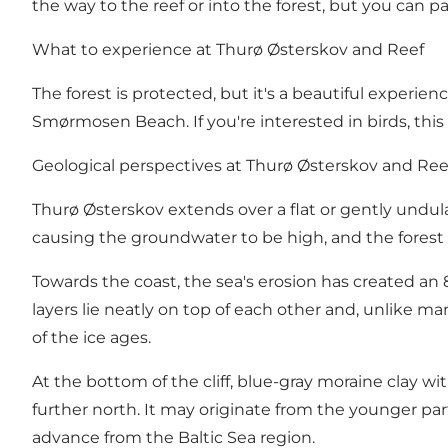
the way to the reef or into the forest, but you can 
What to experience at Thurø Østerskov and Reef
The forest is protected, but it's a beautiful experie
Smørmosen Beach. If you're interested in birds, this 
Geological perspectives at Thurø Østerskov and Ree
Thurø Østerskov extends over a flat or gently undulat
causing the groundwater to be high, and the forest f
Towards the coast, the sea's erosion has created an 
layers lie neatly on top of each other and, unlike m
of the ice ages.
At the bottom of the cliff, blue-gray moraine clay wi
further north. It may originate from the younger part
advance from the Baltic Sea region.