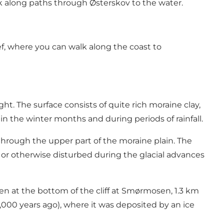
alk along paths through Østerskov to the water.
eef, where you can walk along the coast to
ht. The surface consists of quite rich moraine clay,
n the winter months and during periods of rainfall.
 through the upper part of the moraine plain. The
d or otherwise disturbed during the glacial advances
een at the bottom of the cliff at Smørmosen, 1.3 km
24,000 years ago), where it was deposited by an ice