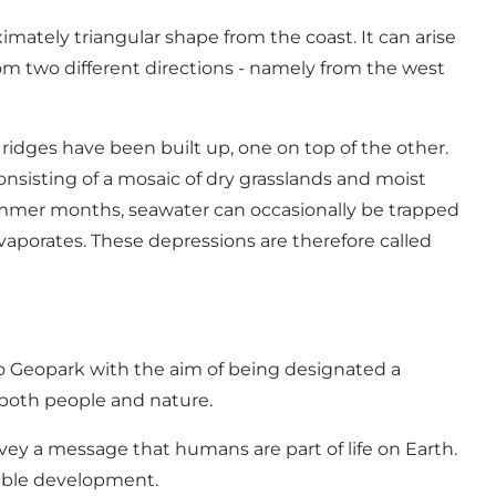
imately triangular shape from the coast. It can arise
from two different directions - namely from the west
ridges have been built up, one on top of the other.
nsisting of a mosaic of dry grasslands and moist
ummer months, seawater can occasionally be trapped
evaporates. These depressions are therefore called
o Geopark with the aim of being designated a
both people and nature.
vey a message that humans are part of life on Earth.
nable development.