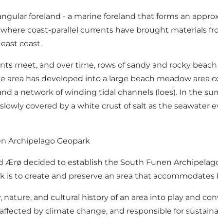
 angular foreland - a marine foreland that forms an approx
rø, where coast-parallel currents have brought materials 
east coast.
nts meet, and over time, rows of sandy and rocky beach 
the area has developed into a large beach meadow area co
 a network of winding tidal channels (loes). In the s
 slowly covered by a white crust of salt as the seawater 
nen Archipelago Geopark
nd Ærø decided to establish the South Funen Archipelag
 is to create and preserve an area that accommodates 
ature, and cultural history of an area into play and con
 affected by climate change, and responsible for sustai