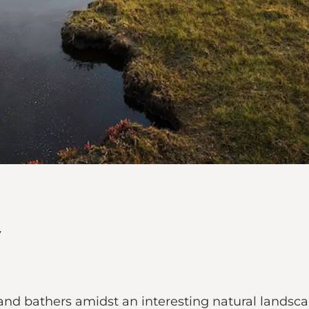
s and bathers amidst an interesting natural landsca