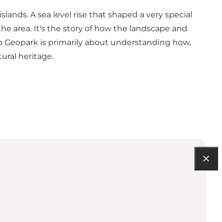
lands. A sea level rise that shaped a very special
the area. It's the story of how the landscape and
 Geopark is primarily about understanding how,
ural heritage.