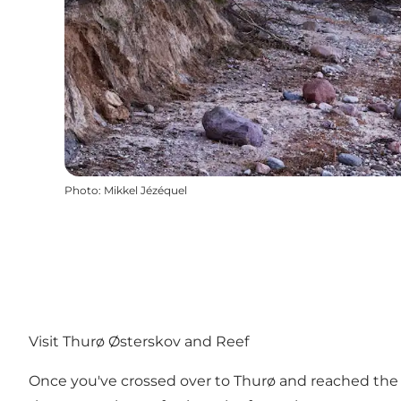
Photo
:
Mikkel Jézéquel
Visit Thurø Østerskov and Reef
Once you've crossed over to Thurø and reached the sou