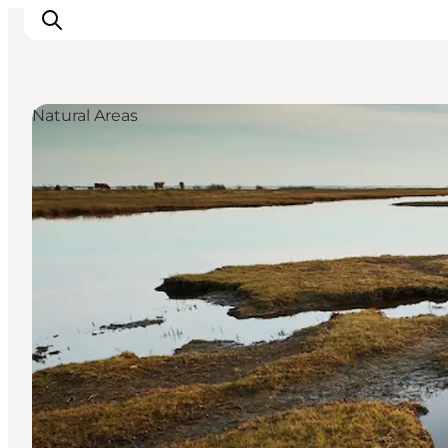
Natural Areas
Inspirations
Destinations
Quoi faire
Hébergements
Planifiez votre voyage