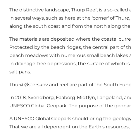
The distinctive landscape, Thurø Reef, is a so-called
in several ways, such as here at the 'corner' of Thu
along the south coast and from the north along the 
The materials are deposited where the coastal curre
Protected by the beach ridges, the central part of 
beach meadows with numerous small beach lakes and
in drainage-free depressions, the surface of which is
salt pans.
Thurø Østerskov and reef are part of the South Fu
In 2018, Svendborg, Faaborg-Midtfyn, Langeland, a
UNESCO Global Geopark. The purpose of the geopark
A UNESCO Global Geopark should bring the geology, n
That we are all dependent on the Earth's resources,