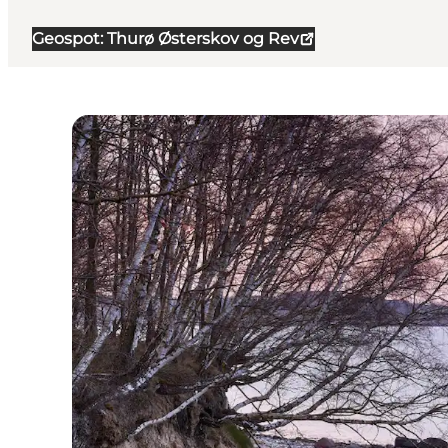
Geospot: Thurø Østerskov og Rev