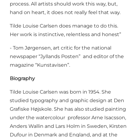
process. All artists should work this way, but,
hand on heart, it does not really feel that way.
Tilde Louise Carlsen does manage to do this.
Her work is instinctive, relentless and honest”
- Tom Jørgensen, art critic for the national
newspaper “Jyllands Posten” and editor of the
magazine “Kunstavisen”.
Biography
Tilde Louise Carlsen was born in 1954. She
studied typography and graphic design at Den
Grafiske Højskole. She has also studied painting
under the watercolour professor Arne Isacsson,
Anders Wallin and Lars Holm in Sweden, Kirsten
Dufour in Denmark and England, and at the