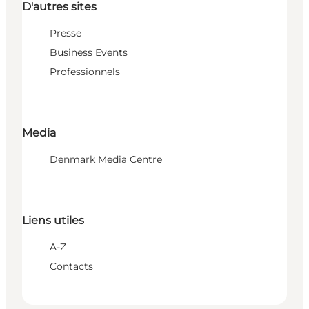
D'autres sites
Presse
Business Events
Professionnels
Media
Denmark Media Centre
Liens utiles
A-Z
Contacts