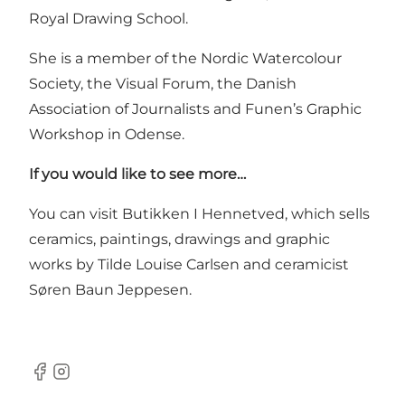
Royal Drawing School.
She is a member of the Nordic Watercolour
Society, the Visual Forum, the Danish
Association of Journalists and Funen’s Graphic
Workshop in Odense.
If you would like to see more…
You can visit Butikken I Hennetved, which sells
ceramics, paintings, drawings and graphic
works by Tilde Louise Carlsen and ceramicist
Søren Baun Jeppesen.
Facebook
Instagram