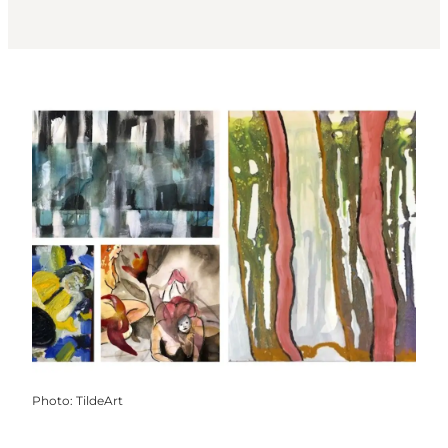
Photo
:
TildeArt