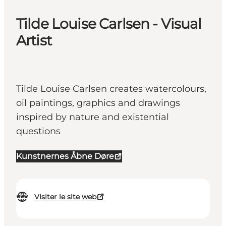
Tilde Louise Carlsen - Visual
Artist
Tilde Louise Carlsen creates watercolours,
oil paintings, graphics and drawings
inspired by nature and existential
questions
Kunstnernes Åbne Døre
Visiter le site web