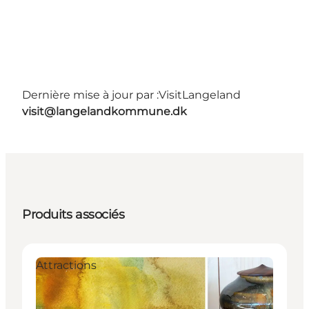
Dernière mise à jour par :
VisitLangeland
visit@langelandkommune.dk
Produits associés
Attractions