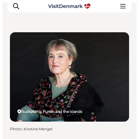
Artists and Artisans
Inspirations
Destinations
Quoi faire
Hébergements
Planifiez votre voyage
Rudkøbing, Funen and the Islands
Photo
:
Kirstine Mengel