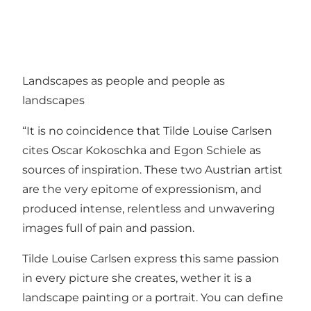
Landscapes as people and people as
landscapes
“It is no coincidence that Tilde Louise Carlsen
cites Oscar Kokoschka and Egon Schiele as
sources of inspiration. These two Austrian artist
are the very epitome of expressionism, and
produced intense, relentless and unwavering
images full of pain and passion.
Tilde Louise Carlsen express this same passion
in every picture she creates, wether it is a
landscape painting or a portrait. You can define