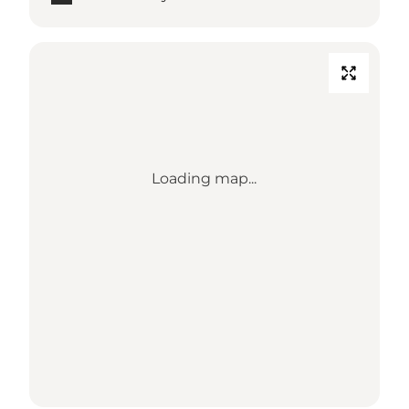
Loading map...