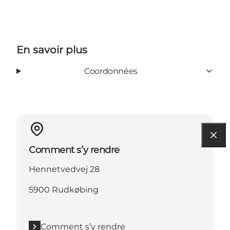
En savoir plus
Coordonnées
Comment s’y rendre
Hennetvedvej 28
5900 Rudkøbing
Comment s’y rendre