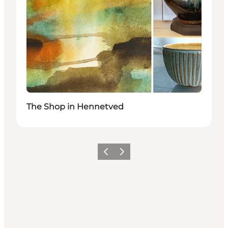
The Shop in Hennetved
Précédent
Suivant