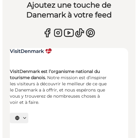
Ajoutez une touche de
Danemark à votre feed
VisitDenmark est l’organisme national du
tourisme danois.
Notre mission est d’inspirer
les visiteurs à découvrir le meilleur de ce que
le Danemark a à offrir, et nous espérons que
vous y trouverez de nombreuses choses à
voir et à faire.
Choisissez la langue