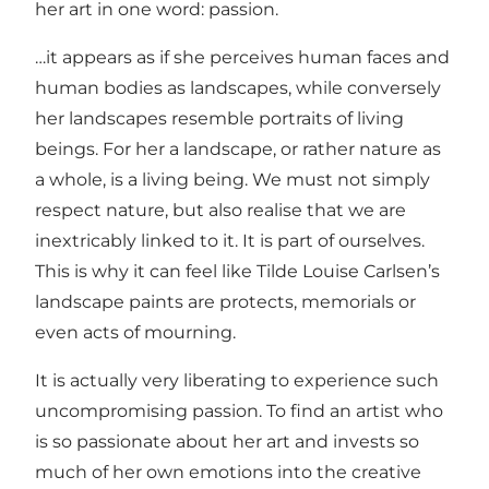
her art in one word: passion.
…it appears as if she perceives human faces and
human bodies as landscapes, while conversely
her landscapes resemble portraits of living
beings. For her a landscape, or rather nature as
a whole, is a living being. We must not simply
respect nature, but also realise that we are
inextricably linked to it. It is part of ourselves.
This is why it can feel like Tilde Louise Carlsen’s
landscape paints are protects, memorials or
even acts of mourning.
It is actually very liberating to experience such
uncompromising passion. To find an artist who
is so passionate about her art and invests so
much of her own emotions into the creative