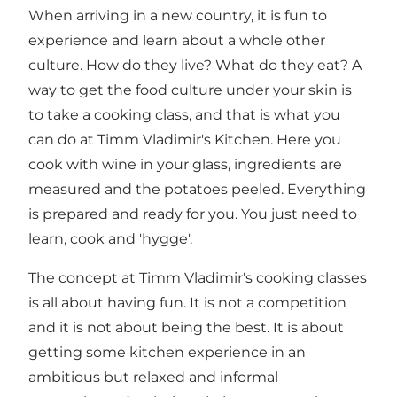
When arriving in a new country, it is fun to
experience and learn about a whole other
culture. How do they live? What do they eat? A
way to get the food culture under your skin is
to take a cooking class, and that is what you
can do at Timm Vladimir's Kitchen. Here you
cook with wine in your glass, ingredients are
measured and the potatoes peeled. Everything
is prepared and ready for you. You just need to
learn, cook and 'hygge'.
The concept at Timm Vladimir's cooking classes
is all about having fun. It is not a competition
and it is not about being the best. It is about
getting some kitchen experience in an
ambitious but relaxed and informal