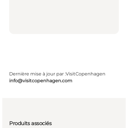
Dernière mise à jour par :
VisitCopenhagen
info@visitcopenhagen.com
Produits associés