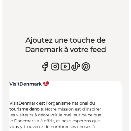
Ajoutez une touche de
Danemark à votre feed
VisitDenmark est l’organisme national du
tourisme danois.
Notre mission est d’inspirer
les visiteurs à découvrir le meilleur de ce que
le Danemark a à offrir, et nous espérons que
vous y trouverez de nombreuses choses à