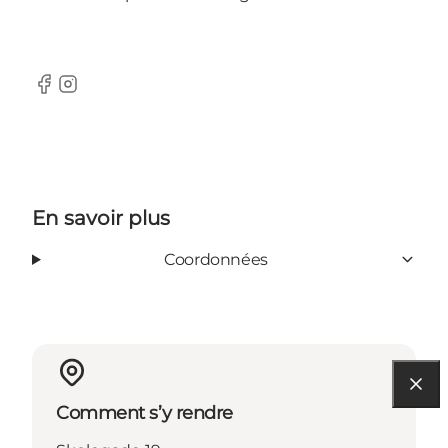
Facebook
Instagram
En savoir plus
Coordonnées
Comment s’y rendre