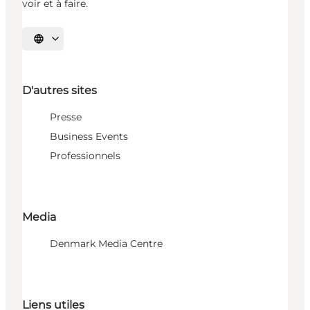
voir et à faire.
Choisissez la langue
D'autres sites
Presse
Business Events
Professionnels
Media
Denmark Media Centre
Liens utiles