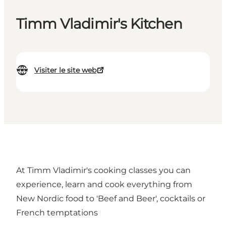
Timm Vladimir's Kitchen
Visiter le site web
At Timm Vladimir's cooking classes you can
experience, learn and cook everything from
New Nordic food to 'Beef and Beer', cocktails or
French temptations