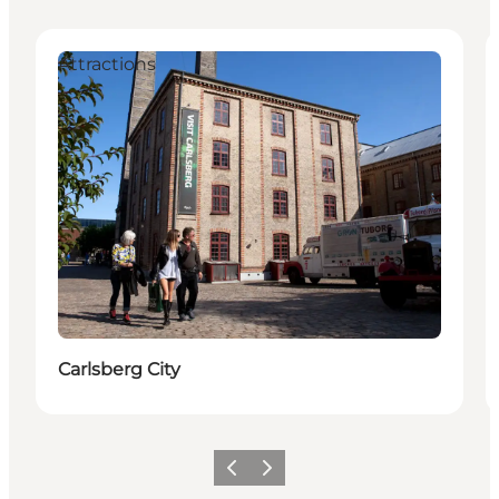
Attractions
Carlsberg City
Précédent
Suivant