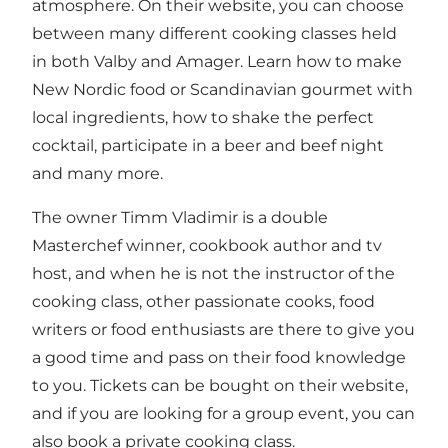
atmosphere. On their website, you can choose
between many different cooking classes held
in both Valby and Amager. Learn how to make
New Nordic food or Scandinavian gourmet with
local ingredients, how to shake the perfect
cocktail, participate in a beer and beef night
and many more.
The owner Timm Vladimir is a double
Masterchef winner, cookbook author and tv
host, and when he is not the instructor of the
cooking class, other passionate cooks, food
writers or food enthusiasts are there to give you
a good time and pass on their food knowledge
to you. Tickets can be bought on their website,
and if you are looking for a group event, you can
also book a private cooking class.