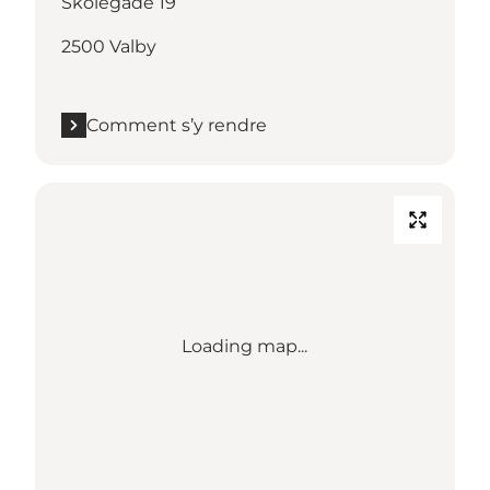
Skolegade 19
2500 Valby
Comment s’y rendre
Loading map...