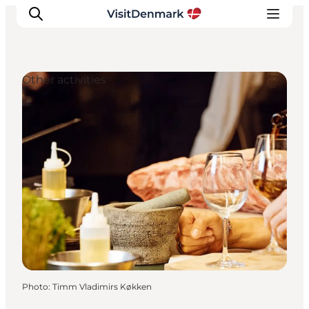
Other activities
Inspirations
Destinations
Quoi faire
Hébergements
Planifiez votre voyage
Photo
:
Timm Vladimirs Køkken