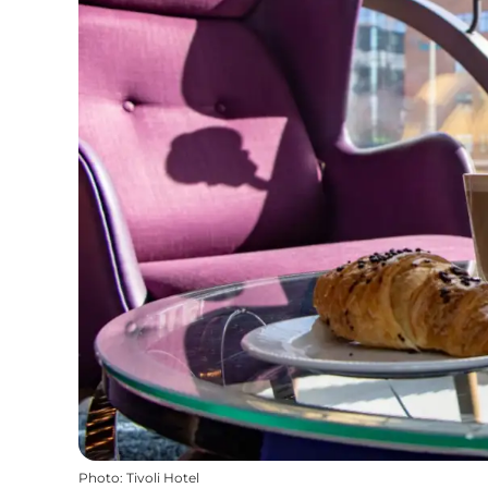
Photo
:
Tivoli Hotel