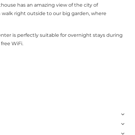
nthouse has an amazing view of the city of
n walk right outside to our big garden, where
nter is perfectly suitable for overnight stays during
 free WiFi.