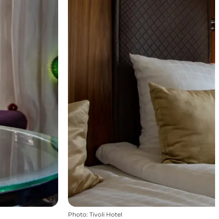
Photo
:
Tivoli Hotel