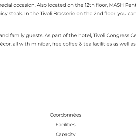
special occasion. Also located on the 12th floor, MASH Pe
cy steak. In the Tivoli Brasserie on the 2nd floor, you ca
d family guests. As part of the hotel, Tivoli Congress Ce
or, all with minibar, free coffee & tea facilities as well as
Coordonnées
Facilities
Capacity