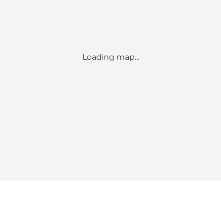
Loading map...