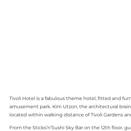
Tivoli Hotel is a fabulous theme hotel, fitted and 
amusement park. Kim Utzon, the architectural brain
located within walking distance of Tivoli Gardens a
From the Sticks’n’Sushi Sky Bar on the 12th floor, g