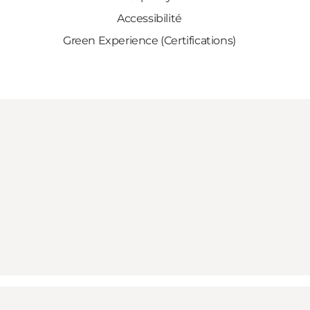
Accessibilité
Green Experience (Certifications)