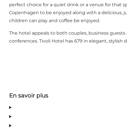
perfect choice for a quiet drink or a venue for that 
Copenhagen to be enjoyed along with a delicious, jui
children can play and coffee be enjoyed.
The hotel appeals to both couples, business guests an
conferences. Tivoli Hotel has 679 in elegant, stylish déc
En savoir plus