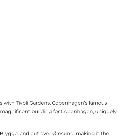
ons with Tivoli Gardens, Copenhagen’s famous
y magnificent building for Copenhagen, uniquely
s Brygge, and out over Øresund, making it the