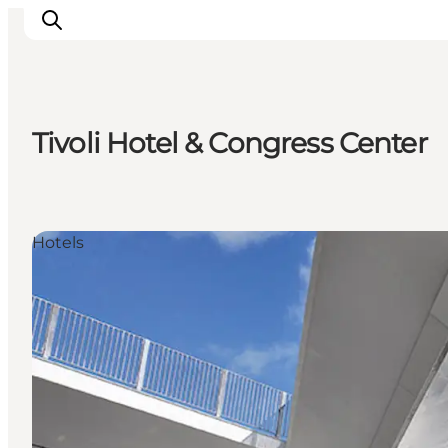
Tivoli Hotel & Congress Center
Inspirations
Destinations
Quoi faire
Hotels
Hébergements
Planifiez votre voyage