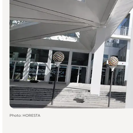
Photo
:
HORESTA