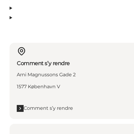
Comment s’y rendre
Arni Magnussons Gade 2
1577 København V
Comment s’y rendre