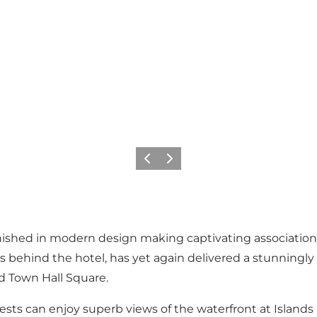
Précédent
Suivant
furnished in modern design making captivating associati
s behind the hotel, has yet again delivered a stunningl
nd Town Hall Square.
uests can enjoy superb views of the waterfront at Island