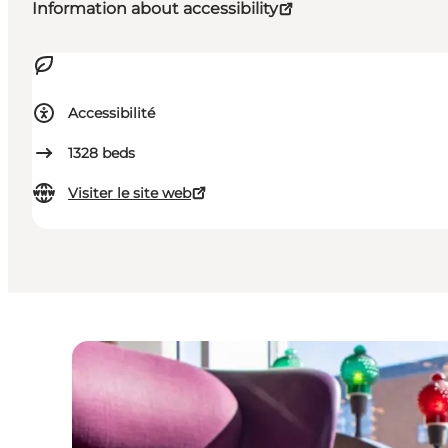
Information about accessibility
Accessibilité
1328
beds
Visiter le site web