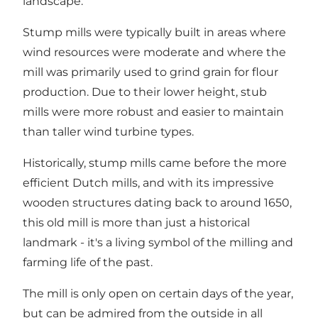
landscape.
Stump mills were typically built in areas where
wind resources were moderate and where the
mill was primarily used to grind grain for flour
production. Due to their lower height, stub
mills were more robust and easier to maintain
than taller wind turbine types.
Historically, stump mills came before the more
efficient Dutch mills, and with its impressive
wooden structures dating back to around 1650,
this old mill is more than just a historical
landmark - it's a living symbol of the milling and
farming life of the past.
The mill is only open on certain days of the year,
but can be admired from the outside in all