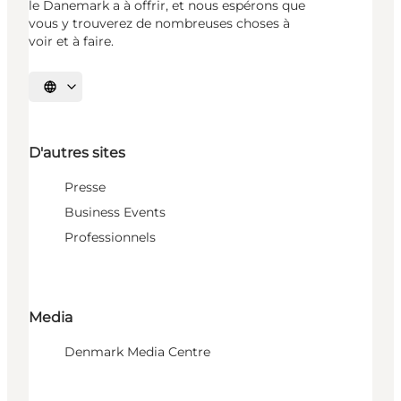
le Danemark a à offrir, et nous espérons que
vous y trouverez de nombreuses choses à
voir et à faire.
Choisissez la langue
D'autres sites
Presse
Business Events
Professionnels
Media
Denmark Media Centre