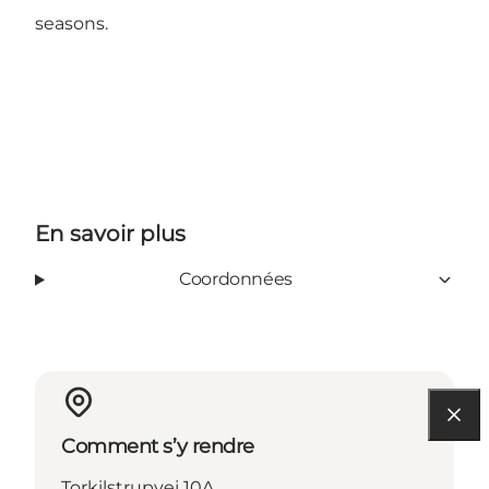
seasons.
En savoir plus
Coordonnées
Comment s’y rendre
Torkilstrupvej 10A