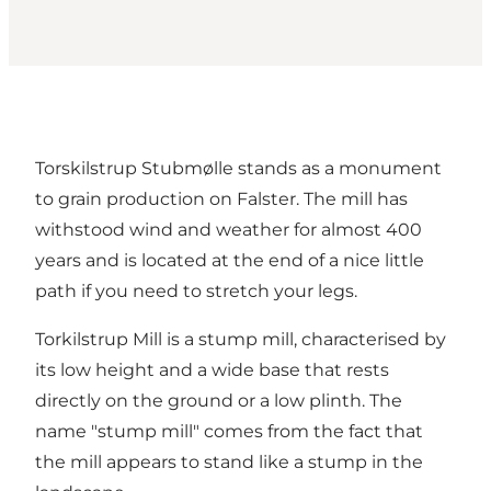
Torskilstrup Stubmølle stands as a monument
to grain production on Falster. The mill has
withstood wind and weather for almost 400
years and is located at the end of a nice little
path if you need to stretch your legs.
Torkilstrup Mill is a stump mill, characterised by
its low height and a wide base that rests
directly on the ground or a low plinth. The
name "stump mill" comes from the fact that
the mill appears to stand like a stump in the