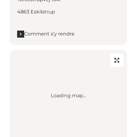
4863 Eskilstrup
Comment s’y rendre
Loading map...