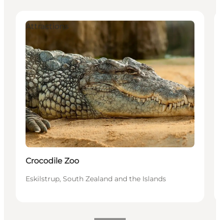
Attractions
Crocodile Zoo
Eskilstrup, South Zealand and the Islands