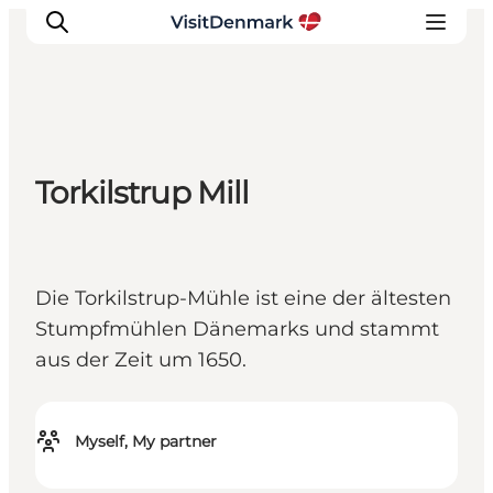
Inspirations
Torkilstrup Mill
Destinations
Quoi faire
Hébergements
Die Torkilstrup-Mühle ist eine der ältesten
Planifiez votre voyage
Stumpfmühlen Dänemarks und stammt
aus der Zeit um 1650.
Myself, My partner