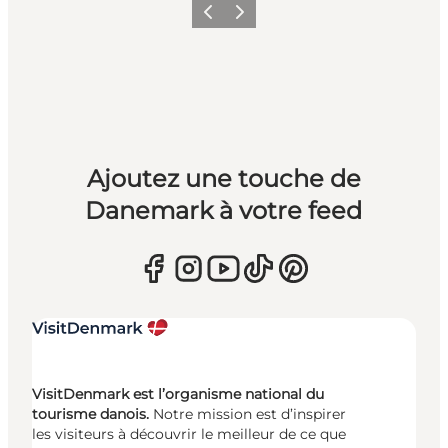
Précédent
Suivant
Ajoutez une touche de
Danemark à votre feed
VisitDenmark est l’organisme national du
tourisme danois.
Notre mission est d’inspirer
les visiteurs à découvrir le meilleur de ce que