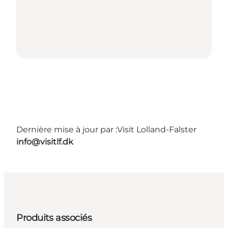
Dernière mise à jour par :
Visit Lolland-Falster
info@visitlf.dk
Produits associés