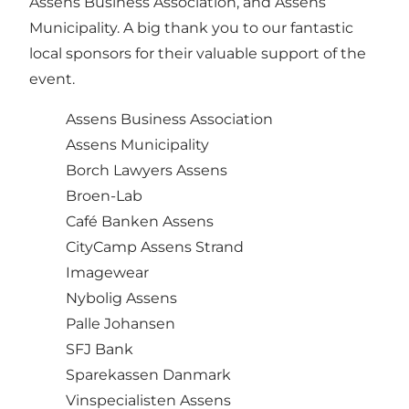
Assens Business Association, and Assens
Municipality. A big thank you to our fantastic
local sponsors for their valuable support of the
event.
Assens Business Association
Assens Municipality
Borch Lawyers Assens
Broen-Lab
Café Banken Assens
CityCamp Assens Strand
Imagewear
Nybolig Assens
Palle Johansen
SFJ Bank
Sparekassen Danmark
Vinspecialisten Assens