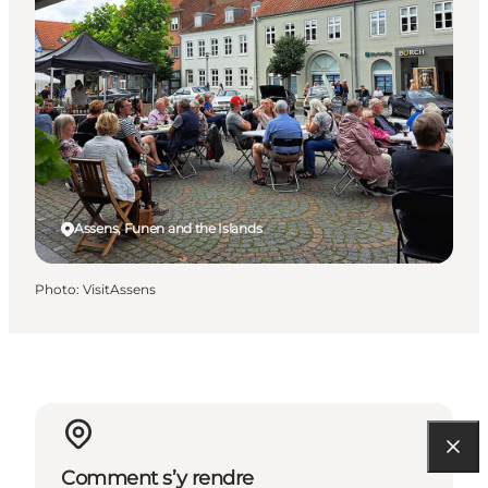
Assens, Funen and the Islands
Photo
:
VisitAssens
Comment s’y rendre