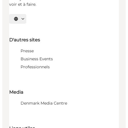
voir et à faire.
Choisissez la langue
D'autres sites
Presse
Business Events
Professionnels
Media
Denmark Media Centre