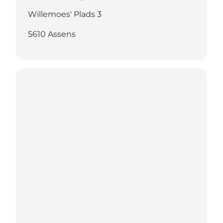
Willemoes' Plads 3
5610 Assens