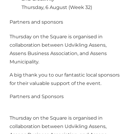
Thursday, 6 August (Week 32)
Partners and sponsors
Thursday on the Square is organised in
collaboration between Udvikling Assens,
Assens Business Association, and Assens
Municipality.
A big thank you to our fantastic local sponsors
for their valuable support of the event.
Partners and Sponsors
Thursday on the Square is organised in
collaboration between Udvikling Assens,