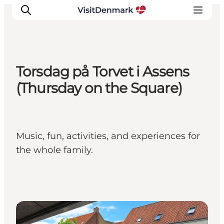
Torsdag på Torvet i Assens
Inspirations
(Thursday on the Square)
Destinations
Quoi faire
Hébergements
Music, fun, activities, and experiences for
Planifiez votre voyage
the whole family.
Events