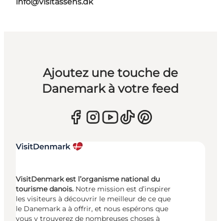
info@visitassens.dk
Ajoutez une touche de
Danemark à votre feed
VisitDenmark est l’organisme national du
tourisme danois.
Notre mission est d’inspirer
les visiteurs à découvrir le meilleur de ce que
le Danemark a à offrir, et nous espérons que
vous y trouverez de nombreuses choses à