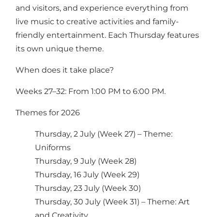
and visitors, and experience everything from
live music to creative activities and family-
friendly entertainment. Each Thursday features
its own unique theme.
When does it take place?
Weeks 27–32: From 1:00 PM to 6:00 PM.
Themes for 2026
Thursday, 2 July (Week 27) – Theme:
Uniforms
Thursday, 9 July (Week 28)
Thursday, 16 July (Week 29)
Thursday, 23 July (Week 30)
Thursday, 30 July (Week 31) – Theme: Art
and Creativity