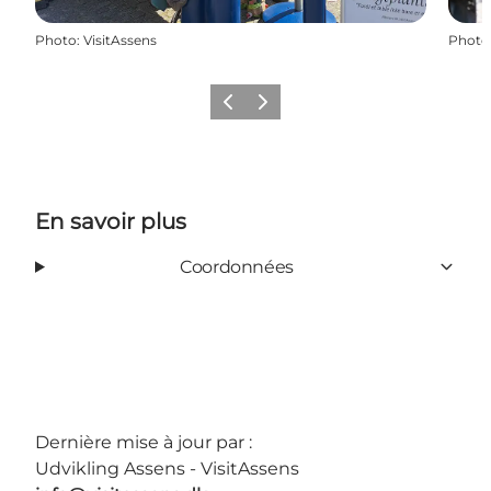
Photo
:
VisitAssens
Photo
Précédent
Suivant
En savoir plus
Coordonnées
Dernière mise à jour par :
Udvikling Assens - VisitAssens