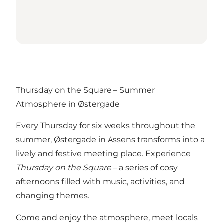
Thursday on the Square – Summer
Atmosphere in Østergade
Every Thursday for six weeks throughout the
summer, Østergade in Assens transforms into a
lively and festive meeting place. Experience
Thursday on the Square
– a series of cosy
afternoons filled with music, activities, and
changing themes.
Come and enjoy the atmosphere, meet locals