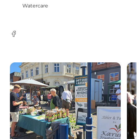
Watercare
Facebook