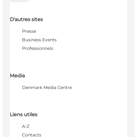
D'autres sites
Presse
Business Events
Professionnels
Media
Denmark Media Centre
Liens utiles
A-Z
Contacts