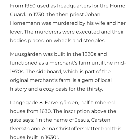
From 1950 used as headquarters for the Home
Guard. In 1730, the then priest Johan
Hornemann was murdered by his wife and her
lover. The murderers were executed and their
bodies placed on wheels and steeples.
Muusgården was built in the 1820s and
functioned as a merchant's farm until the mid-
1970s. The sideboard, which is part of the
original merchant's farm, is a gem of local
history and a cozy oasis for the thirsty.
Langegade 8. Farvergården, half-timbered
house from 1630. The inscription above the
gate says: "In the name of Jesus, Carsten
Ifversøn and Anna Christoffersdatter had this
house built in 1630".