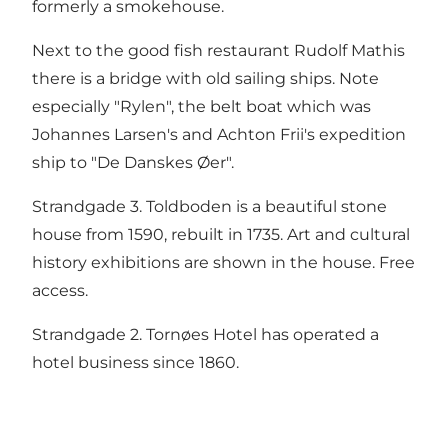
formerly a smokehouse.
Next to the good fish restaurant Rudolf Mathis
there is a bridge with old sailing ships. Note
especially "Rylen", the belt boat which was
Johannes Larsen's and Achton Frii's expedition
ship to "De Danskes Øer".
Strandgade 3. Toldboden is a beautiful stone
house from 1590, rebuilt in 1735. Art and cultural
history exhibitions are shown in the house. Free
access.
Strandgade 2. Tornøes Hotel has operated a
hotel business since 1860.