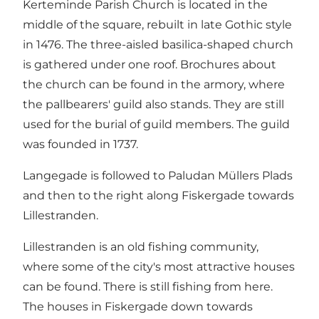
Kerteminde Parish Church is located in the
middle of the square, rebuilt in late Gothic style
in 1476. The three-aisled basilica-shaped church
is gathered under one roof. Brochures about
the church can be found in the armory, where
the pallbearers' guild also stands. They are still
used for the burial of guild members. The guild
was founded in 1737.
Langegade is followed to Paludan Müllers Plads
and then to the right along Fiskergade towards
Lillestranden.
Lillestranden is an old fishing community,
where some of the city's most attractive houses
can be found. There is still fishing from here.
The houses in Fiskergade down towards