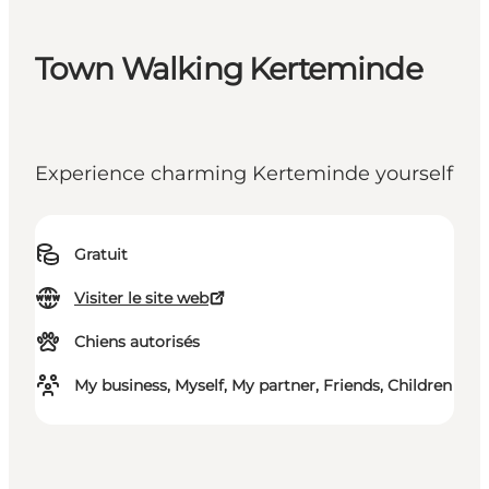
Town Walking Kerteminde
Experience charming Kerteminde yourself
Gratuit
Visiter le site web
Chiens autorisés
My business, Myself, My partner, Friends, Children