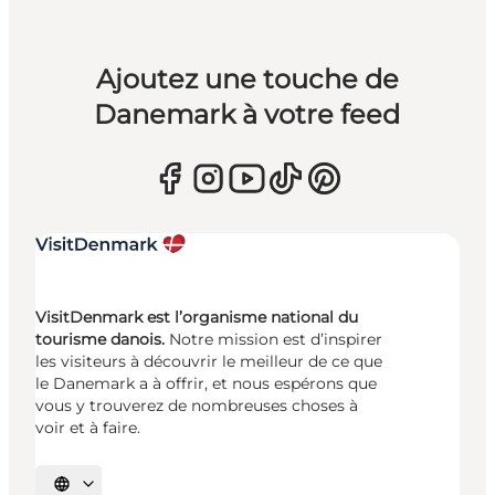
Ajoutez une touche de
Danemark à votre feed
VisitDenmark est l’organisme national du
tourisme danois.
Notre mission est d’inspirer
les visiteurs à découvrir le meilleur de ce que
le Danemark a à offrir, et nous espérons que
vous y trouverez de nombreuses choses à
voir et à faire.
Choisissez la langue