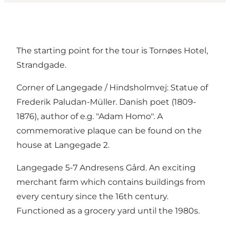
The starting point for the tour is Tornøes Hotel,
Strandgade.
Corner of Langegade / Hindsholmvej: Statue of
Frederik Paludan-Müller. Danish poet (1809-
1876), author of e.g. "Adam Homo". A
commemorative plaque can be found on the
house at Langegade 2.
Langegade 5-7 Andresens Gård. An exciting
merchant farm which contains buildings from
every century since the 16th century.
Functioned as a grocery yard until the 1980s.