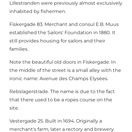
Lillestranden were previously almost exclusively
inhabited by fishermen.
Fiskergade 83. Merchant and consul E.B. Muus
established the Sailors' Foundation in 1880. It
still provides housing for sailors and their
families.
Note the beautiful old doors in Fiskergade. In
the middle of the street is a small alley with the
ironic name: Avenue des Champs Elysées.
Rebslagerstrade. The name is due to the fact
that there used to be a ropes course on the
site.
Vestergade 25. Built in 1694. Originally a
merchant's farm, later a rectory and brewery.