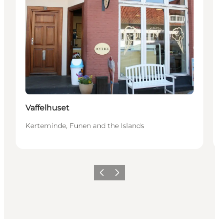
Vaffelhuset
Kerteminde, Funen and the Islands
Précédent
Suivant