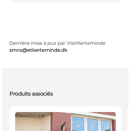
Dernière mise à jour par :
VisitKerteminde
smns@etkerteminde.dk
Produits associés
Places to eat