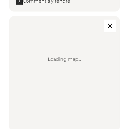
Comment s’y rendre
Loading map...