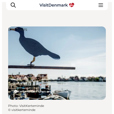
DIY Tours
Inspirations
Destinations
Quoi faire
Hébergements
Planifiez votre voyage
Kerteminde, Funen and the Islands
Photo
:
VisitKerteminde
©
visitkerteminde