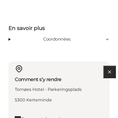
En savoir plus
Coordonnées
Comment s’y rendre
Tornøes Hotel - Parkeringsplads
5300 Kerteminde