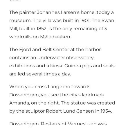
The painter Johannes Larsen's home, today a
museum. The villa was built in 1901. The Swan
Mill, built in 1852, is the only remaining of 3
windmills on Møllebakken.
The Fjord and Belt Center at the harbor
contains an underwater observatory,
exhibitions and a kiosk. Guinea pigs and seals
are fed several times a day.
When you cross Langebro towards
Dosseringen, you see the city's landmark
Amanda, on the right. The statue was created
by the sculptor Robert Lund-Jensen in 1954.
Dosseringen. Restaurant Varmestuen was