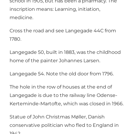
school in 1905, but has been a pharmacy. The
inscription means: Learning, initiation,
medicine.
Cross the road and see Langegade 44C from
1780.
Langegade 50, built in 1883, was the childhood
home of the painter Johannes Larsen.
Langegade 54. Note the old door from 1796.
The hole in the row of houses at the end of
Langegade is due to the railway line Odense-
Kerteminde-Martofte, which was closed in 1966.
Statue of John Christmas Møller, Danish
conservative politician who fled to England in
1942.