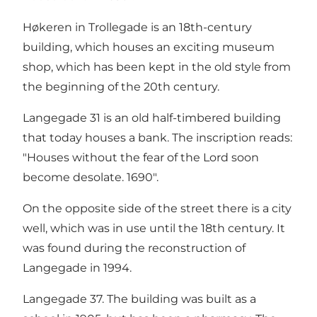
Høkeren in Trollegade is an 18th-century
building, which houses an exciting museum
shop, which has been kept in the old style from
the beginning of the 20th century.
Langegade 31 is an old half-timbered building
that today houses a bank. The inscription reads:
"Houses without the fear of the Lord soon
become desolate. 1690".
On the opposite side of the street there is a city
well, which was in use until the 18th century. It
was found during the reconstruction of
Langegade in 1994.
Langegade 37. The building was built as a