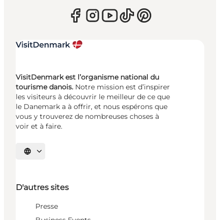
VisitDenmark est l’organisme national du
tourisme danois.
Notre mission est d’inspirer
les visiteurs à découvrir le meilleur de ce que
le Danemark a à offrir, et nous espérons que
vous y trouverez de nombreuses choses à
voir et à faire.
Choisissez la langue
D'autres sites
Presse