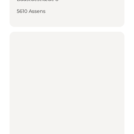
5610 Assens