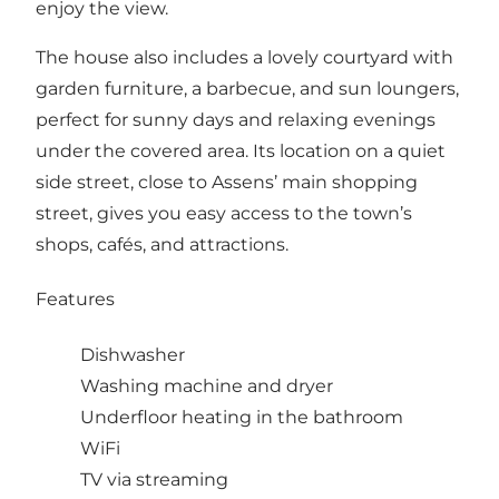
enjoy the view.
The house also includes a lovely courtyard with
garden furniture, a barbecue, and sun loungers,
perfect for sunny days and relaxing evenings
under the covered area. Its location on a quiet
side street, close to Assens’ main shopping
street, gives you easy access to the town’s
shops, cafés, and attractions.
Features
Dishwasher
Washing machine and dryer
Underfloor heating in the bathroom
WiFi
TV via streaming