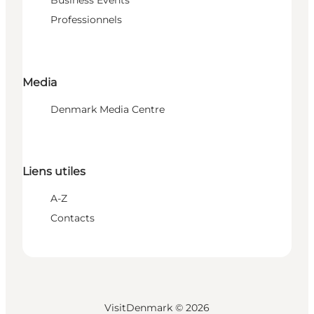
Business Events
Professionnels
Media
Denmark Media Centre
Liens utiles
A-Z
Contacts
VisitDenmark ©
2026