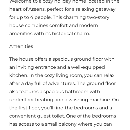
Welcome to a cozy holiday home located in the
heart of Assens, perfect for a relaxing getaway
for up to 4 people. This charming two-story
house combines comfort and modern
amenities with its historical charm.
Amenities
The house offers a spacious ground floor with
an inviting entrance and a well-equipped
kitchen. In the cozy living room, you can relax
after a day full of adventures. The ground floor
also features a spacious bathroom with
underfloor heating and a washing machine. On
the first floor, you’ll find the bedrooms and a
convenient guest toilet. One of the bedrooms
has access to a small balcony where you can