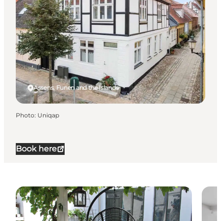
Assens, Funen and the Islands
Photo
:
Uniqap
Book here