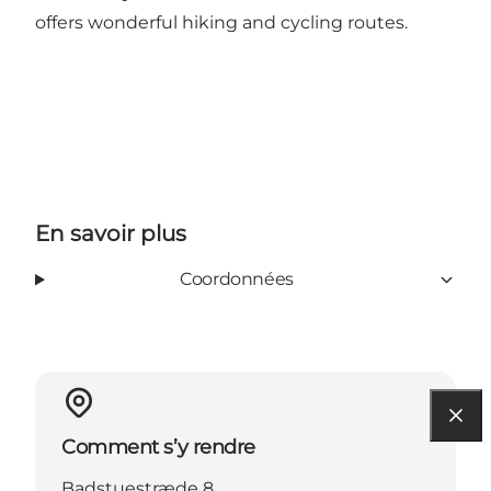
offers wonderful hiking and cycling routes.
En savoir plus
Coordonnées
Comment s’y rendre
Badstuestræde 8