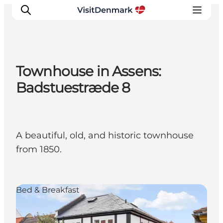
Townhouse in Assens:
Inspirations
Badstuestræde 8
Destinations
Quoi faire
Hébergements
A beautiful, old, and historic townhouse
Planifiez votre voyage
from 1850.
Bed & Breakfast