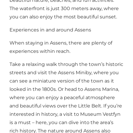
beautiful nature, beaches, and fun activities.
The waterfront is just 300 meters away, where
you can also enjoy the most beautiful sunset.
Experiences in and around Assens
When staying in Assens, there are plenty of
experiences within reach.
Take a relaxing walk through the town’s historic
streets and visit the Assens Miniby, where you
can see a miniature version of the town as it
looked in the 1800s. Or head to Assens Marina,
where you can enjoy a peaceful atmosphere
and beautiful views over the Little Belt. If you’re
interested in history, a visit to Museum Vestfyn
is a must – here, you can dive into the area’s
rich history. The nature around Assens also