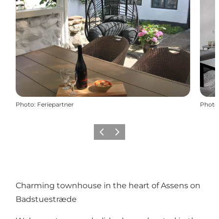
Photo
:
Feriepartner
Photo
Précédent
Suivant
Charming townhouse in the heart of Assens on
Badstuestræde