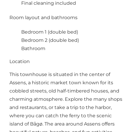
Final cleaning included
Room layout and bathrooms
Bedroom 1 (double bed)
Bedroom 2 (double bed)
Bathroom
Location
This townhouse is situated in the center of
Assens, a historic market town known for its
cobbled streets, old half-timbered houses, and
charming atmosphere. Explore the many shops
and restaurants, or take a trip to the harbor,
where you can catch the ferry to the scenic
island of Bågø. The area around Assens offers