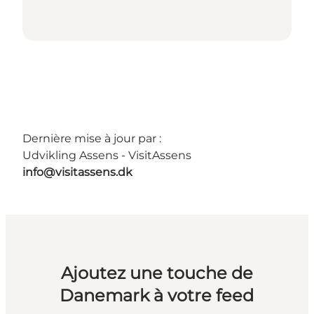
Dernière mise à jour par :
Udvikling Assens - VisitAssens
info@visitassens.dk
Ajoutez une touche de
Danemark à votre feed