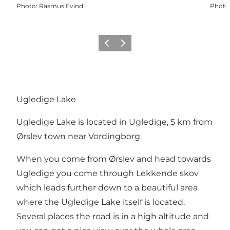
Photo
:
Rasmus Evind
Photo
Précédent
Suivant
Ugledige Lake
Ugledige Lake is located in Ugledige, 5 km from
Ørslev town near Vordingborg.
When you come from Ørslev and head towards
Ugledige you come through Lekkende skov
which leads further down to a beautiful area
where the Ugledige Lake itself is located.
Several places the road is in a high altitude and