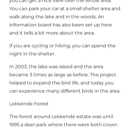
you can get a nice view over the whole area.
You can park your car at a small shelter area and
walk along the lake and in the woods. An
information board has also been set up here
and it tells a bit more about the area.
If you are cycling or hiking, you can spend the
night in the shelter.
In 2003, the lake was raised and the area
became 3 times as large as before. The project
helped to expand the bird life, and today you
can experience many different birds in the area.
Lekkende Forest
The forest around Lekkende estate was until
1995 a deer park where there were both crown