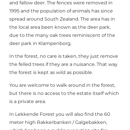
and fallow deer. The fences were removed in
1995 and the population of animals has since
spread around South Zealand. The area has in
the local area been known as the deer park,
due to the many oak trees reminiscent of the
deer park in Klampenborg.
In the forest, no care is taken, they just remove
the felled trees if they are a nuisance. That way
the forest is kept as wild as possible.
You are welcome to walk around in the forest,
but there is no access to the estate itself which
is a private area.
In Lekkende Forest you will also find the 60
meter high Rakkerbanken / Galgebakken,