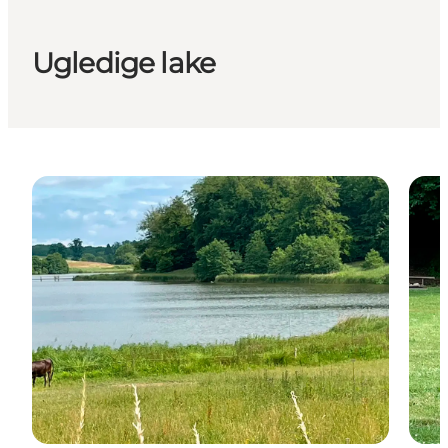
Ugledige lake