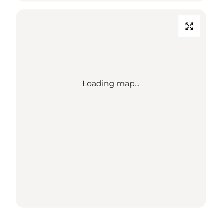
Loading map...