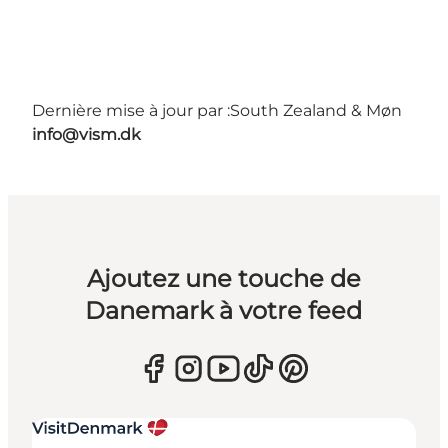
Dernière mise à jour par :
South Zealand & Møn
info@vism.dk
Ajoutez une touche de
Danemark à votre feed