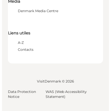
Media
Denmark Media Centre
Liens utiles
A-Z
Contacts
VisitDenmark ©
2026
Data Protection
WAS (Web Accessibility
Notice
Statement)