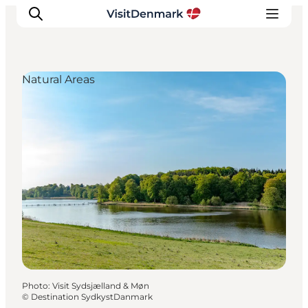
Natural Areas
Inspirations
Destinations
Quoi faire
Hébergements
Planifiez votre voyage
Photo
:
Visit Sydsjælland & Møn
©
Destination SydkystDanmark