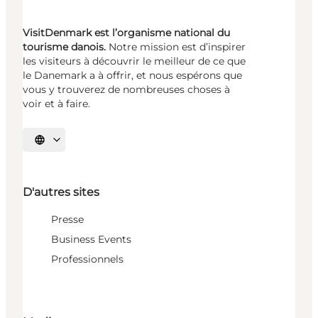
VisitDenmark est l’organisme national du
tourisme danois.
Notre mission est d’inspirer
les visiteurs à découvrir le meilleur de ce que
le Danemark a à offrir, et nous espérons que
vous y trouverez de nombreuses choses à
voir et à faire.
Choisissez la langue
D'autres sites
Presse
Business Events
Professionnels