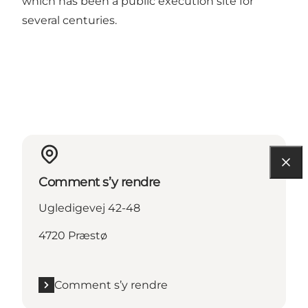
which has been a public execution site for
several centuries.
Comment s’y rendre
Ugledigevej 42-48
4720 Præstø
Comment s’y rendre