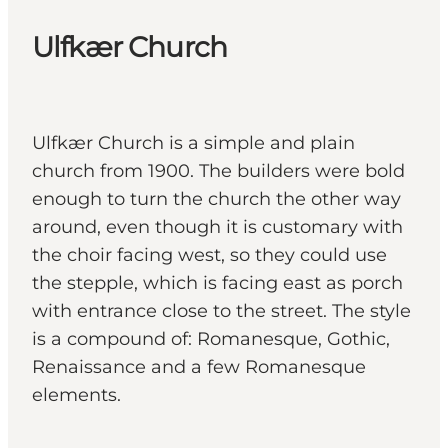
Ulfkær Church
Ulfkær Church is a simple and plain
church from 1900. The builders were bold
enough to turn the church the other way
around, even though it is customary with
the choir facing west, so they could use
the stepple, which is facing east as porch
with entrance close to the street. The style
is a compound of: Romanesque, Gothic,
Renaissance and a few Romanesque
elements.