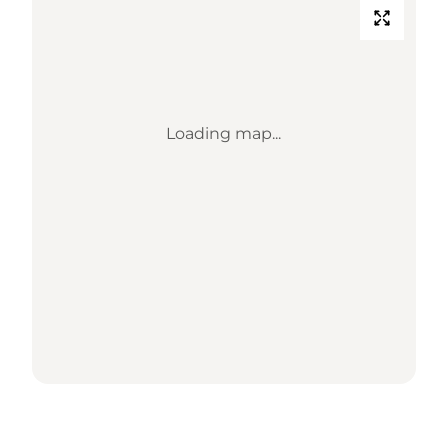
Loading map...