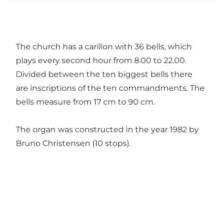
The church has a carillon with 36 bells, which
plays every second hour from 8.00 to 22.00.
Divided between the ten biggest bells there
are inscriptions of the ten commandments. The
bells measure from 17 cm to 90 cm.
The organ was constructed in the year 1982 by
Bruno Christensen (10 stops).