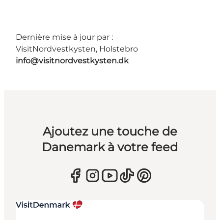
Dernière mise à jour par :
VisitNordvestkysten, Holstebro
info@visitnordvestkysten.dk
Ajoutez une touche de
Danemark à votre feed