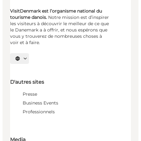
VisitDenmark est l’organisme national du
tourisme danois.
Notre mission est d’inspirer
les visiteurs à découvrir le meilleur de ce que
le Danemark a à offrir, et nous espérons que
vous y trouverez de nombreuses choses à
voir et à faire.
Choisissez la langue
D'autres sites
Presse
Business Events
Professionnels
Media