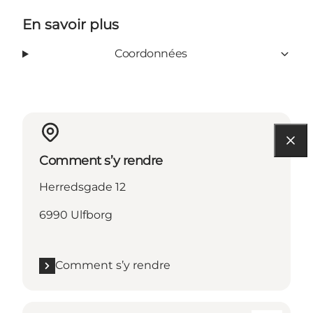
En savoir plus
Coordonnées
Comment s’y rendre
Herredsgade 12
6990 Ulfborg
Comment s’y rendre