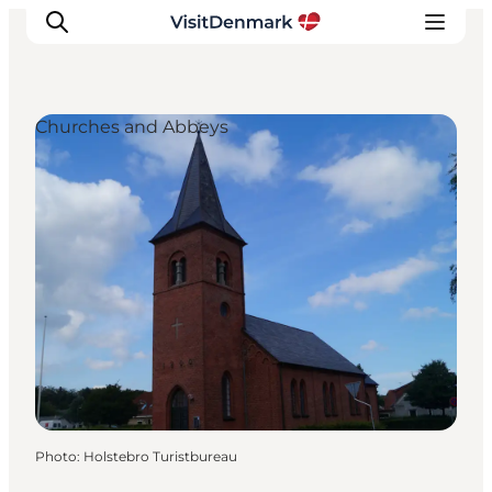
Churches and Abbeys
Inspirations
Destinations
Quoi faire
Hébergements
Planifiez votre voyage
Photo
:
Holstebro Turistbureau