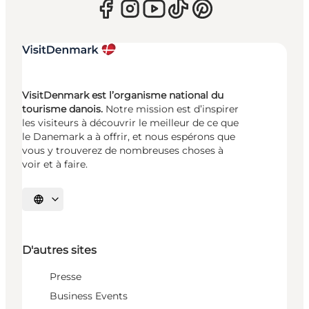
VisitDenmark est l’organisme national du
tourisme danois.
Notre mission est d’inspirer
les visiteurs à découvrir le meilleur de ce que
le Danemark a à offrir, et nous espérons que
vous y trouverez de nombreuses choses à
voir et à faire.
Choisissez la langue
D'autres sites
Presse
Business Events