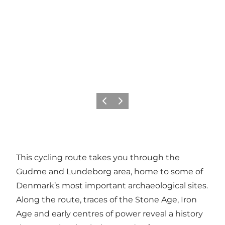
Précédent
Suivant
This cycling route takes you through the
Gudme and Lundeborg area, home to some of
Denmark’s most important archaeological sites.
Along the route, traces of the Stone Age, Iron
Age and early centres of power reveal a history