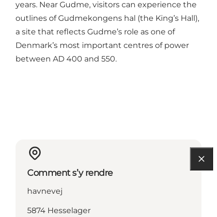
years. Near Gudme, visitors can experience the
outlines of Gudmekongens hal (the King’s Hall),
a site that reflects Gudme’s role as one of
Denmark’s most important centres of power
between AD 400 and 550.
Comment s’y rendre
havnevej
5874 Hesselager