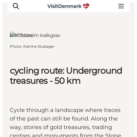
DIY Tours
Photo
:
Katrine Stubager
Inspirations
Destinations
Quoi faire
cycling route: Underground
Hébergements
treasures - 50 km
Planifiez votre voyage
Cycle through a landscape where traces
of the past can still be found. Along the
way, stories of gold treasures, trading
centres and monuments from the Stone