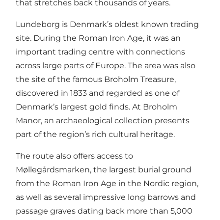
that stretches back thousands of years.
Lundeborg is Denmark’s oldest known trading
site. During the Roman Iron Age, it was an
important trading centre with connections
across large parts of Europe. The area was also
the site of the famous Broholm Treasure,
discovered in 1833 and regarded as one of
Denmark’s largest gold finds. At Broholm
Manor, an archaeological collection presents
part of the region’s rich cultural heritage.
The route also offers access to
Møllegårdsmarken, the largest burial ground
from the Roman Iron Age in the Nordic region,
as well as several impressive long barrows and
passage graves dating back more than 5,000