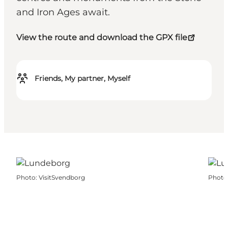
and Iron Ages await.
View the route and download the GPX file
Friends, My partner, Myself
Photo
:
VisitSvendborg
Photo