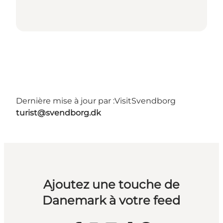
Dernière mise à jour par :
VisitSvendborg
turist@svendborg.dk
Ajoutez une touche de
Danemark à votre feed