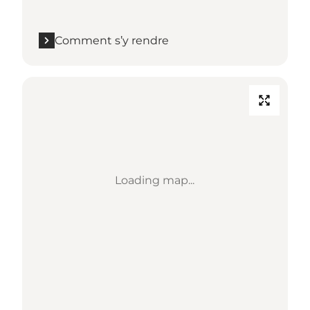
Comment s’y rendre
Loading map...