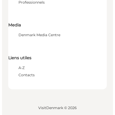
Professionnels
Media
Denmark Media Centre
Liens utiles
A-Z
Contacts
VisitDenmark ©
2026